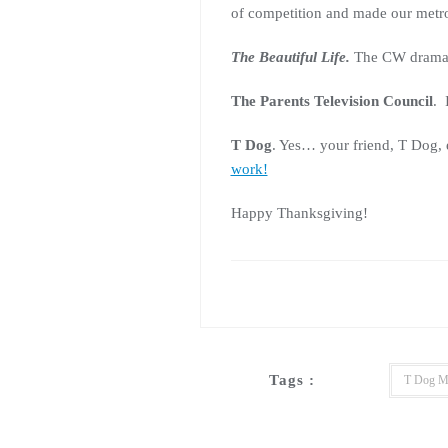
of competition and made our metro
The Beautiful Life.
The CW drama la
The Parents Television Council
. 
T Dog
. Yes… your friend, T Dog, 
work!
Happy Thanksgiving!
Tags :
T Dog M