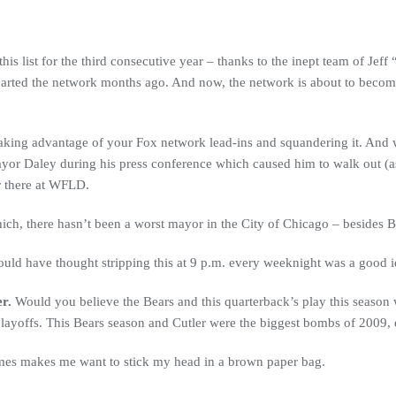
is list for the third consecutive year – thanks to the inept team of Je
rted the network months ago. And now, the network is about to become 
king advantage of your Fox network lead-ins and squandering it. And w
ayor Daley during his press conference which caused him to walk out (ask
 there at WFLD.
h, there hasn’t been a worst mayor in the City of Chicago – besides Bil
uld have thought stripping this at 9 p.m. every weeknight was a good
r.
Would you believe the Bears and this quarterback’s play this season 
 playoffs. This Bears season and Cutler were the biggest bombs of 2009,
names makes me want to stick my head in a brown paper bag.