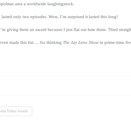
politan area a worldwide laughingstock.
sted only two episodes. Wow, I’m surprised it lasted this long!
I’m giving them an award because I just flat out hate them. Third straight 
even made this list…. for thinking
The Jay Leno Show
in prime-time fi
edia Turkey Awards