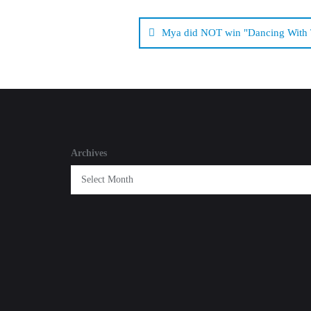
Post
navigation
Mya did NOT win "Dancing With T
Archives