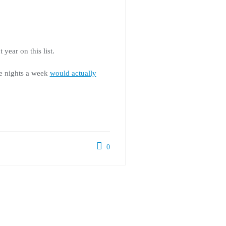
year on this list.
ve nights a week
would actually
0