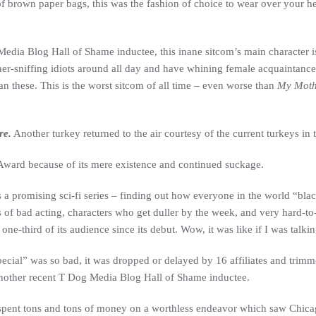
 brown paper bags, this was the fashion of choice to wear over your he
edia Blog Hall of Shame inductee, this inane sitcom’s main character i
r-sniffing idiots around all day and have whining female acquaintances 
han these. This is the worst sitcom of all time – even worse than
My Moth
re.
Another turkey returned to the air courtesy of the current turkeys in
Award because of its mere existence and continued suckage.
s a promising sci-fi series – finding out how everyone in the world “bla
 of bad acting, characters who get duller by the week, and very hard-to
 one-third of its audience since its debut. Wow, it was like if I was talk
ecial” was so bad, it was dropped or delayed by 16 affiliates and trimm
Another recent T Dog Media Blog Hall of Shame inductee.
spent tons and tons of money on a worthless endeavor which saw Chicago