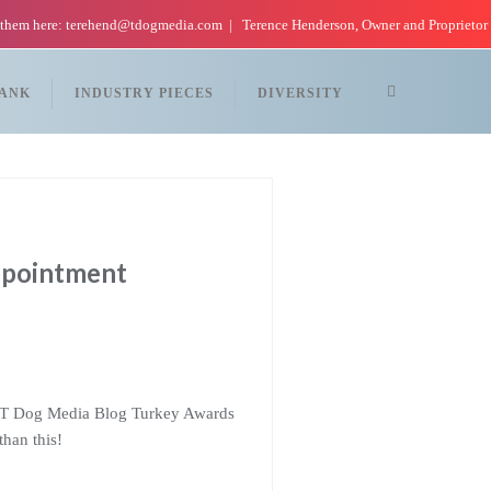
 them here: terehend@tdogmedia.com
Terence Henderson, Owner and Proprietor
TANK
INDUSTRY PIECES
DIVERSITY
ppointment
out T Dog Media Blog Turkey Awards
than this!