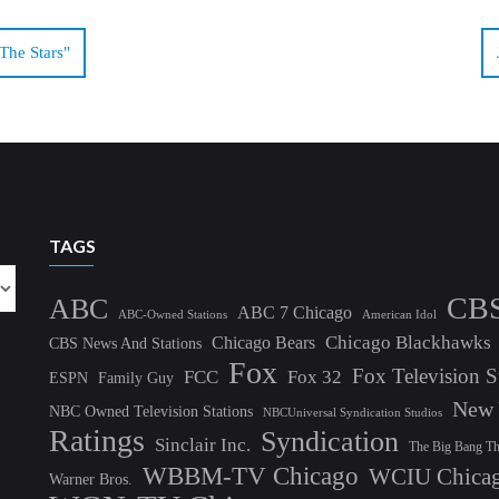
he Stars"
TAGS
CB
ABC
ABC 7 Chicago
ABC-Owned Stations
American Idol
Chicago Blackhawks
Chicago Bears
CBS News And Stations
Fox
Fox Television S
FCC
Fox 32
ESPN
Family Guy
New 
NBC Owned Television Stations
NBCUniversal Syndication Studios
Ratings
Syndication
Sinclair Inc.
The Big Bang T
WBBM-TV Chicago
WCIU Chica
Warner Bros.