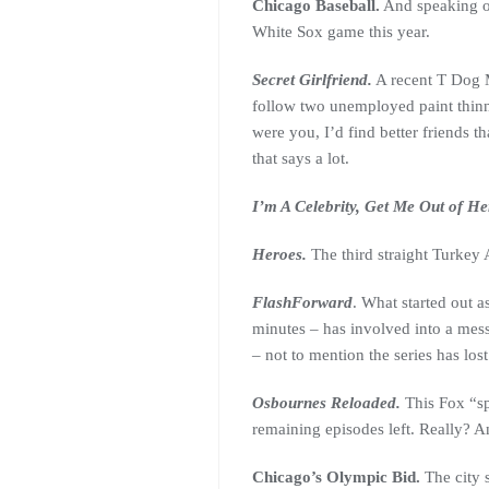
Chicago Baseball.
And speaking of
White Sox game this year.
Secret Girlfriend.
A recent T Dog M
follow two unemployed paint thinne
were you, I’d find better friends t
that says a lot.
I’m A Celebrity, Get Me Out of He
Heroes.
The third straight Turkey 
FlashForward
. What started out a
minutes – has involved into a mess
– not to mention the series has lost
Osbournes Reloaded.
This Fox “sp
remaining episodes left. Really? 
Chicago’s Olympic Bid.
The city 