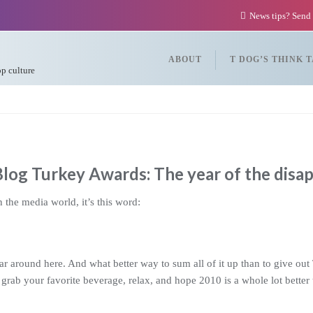
News tips? Send
ABOUT
T DOG’S THINK 
op culture
log Turkey Awards: The year of the disa
 the media world, it’s this word:
ear around here. And what better way to sum all of it up than to give 
 grab your favorite beverage, relax, and hope 2010 is a whole lot better 