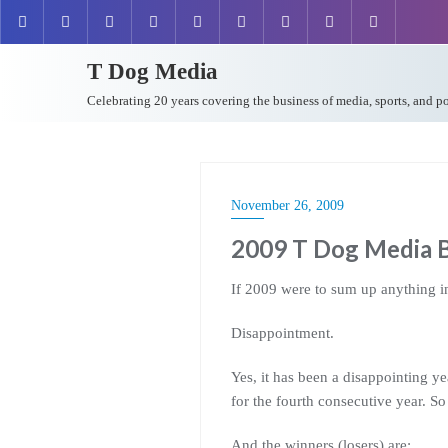
T Dog Media
Celebrating 20 years covering the business of media, sports, and p
November 26, 2009
2009 T Dog Media B
If 2009 were to sum up anything in
Disappointment.
Yes, it has been a disappointing y
for the fourth consecutive year. So
And the winners (losers) are: