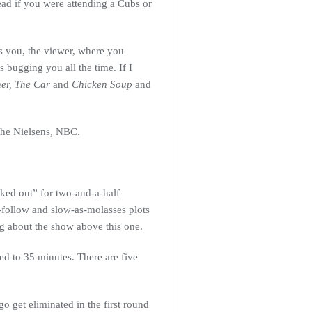
ad if you were attending a Cubs or
s you, the viewer, where you
bugging you all the time. If I
er, The Car
and
Chicken Soup
and
 the Nielsens, NBC.
cked out” for two-and-a-half
-follow and slow-as-molasses plots
ing about the show above this one.
ed to 35 minutes. There are five
 get eliminated in the first round