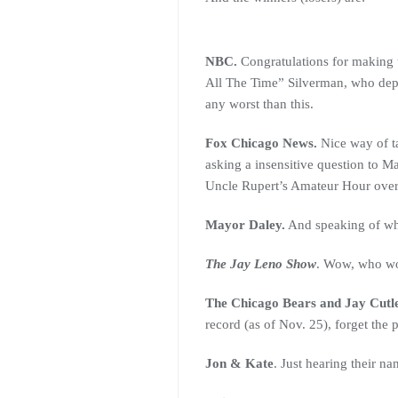
NBC.
Congratulations for making th
All The Time” Silverman, who depa
any worst than this.
Fox Chicago News.
Nice way of ta
asking a insensitive question to M
Uncle Rupert’s Amateur Hour over
Mayor Daley.
And speaking of whic
The Jay Leno Show
. Wow, who wo
The Chicago Bears and Jay Cutle
record (as of Nov. 25), forget the
Jon & Kate
. Just hearing their 