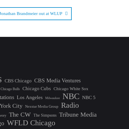
Jonathan Brandmeier out at WLUP
S
CBS Media Ventures
CBS Chicago
Chicago Cubs
Chicago White Sox
Chicago Bulls
NBC
tations
Los Angeles
NBC 5
Milwaukee
Radio
York City
Nexstar Media Group
The CW
Tribune Media
The Simpsons
heory
WFLD Chicago
go