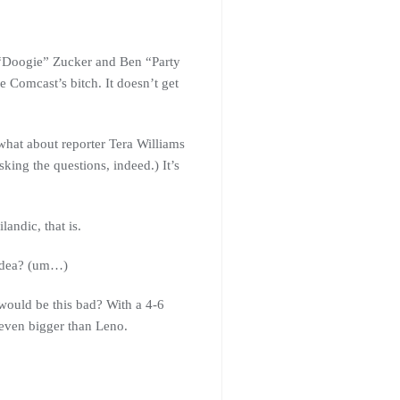
ff “Doogie” Zucker and Ben “Party
Comcast’s bitch. It doesn’t get
hat about reporter Tera Williams
ing the questions, indeed.) It’s
andic, that is.
 idea? (um…)
would be this bad? With a 4-6
 even bigger than Leno.