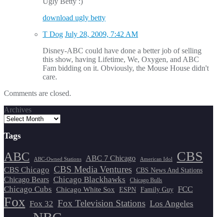
Ugly Betty :)
download ugly betty
T Dog
July 28, 2009, 7:42 AM
Disney-ABC could have done a better job of selling
this show, having Lifetime, We, Oxygen, and ABC
Fam bidding on it. Obviously, the Mouse House didn't
care.
Comments are closed.
Archives
Tags
CBS
ABC
ABC 7 Chicago
ABC-Owned Stations
American Idol
CBS Media Ventures
CBS Chicago
CBS News And Stations
Chicago Blackhawks
Chicago Bears
Chicago Bulls
Chicago Cubs
FCC
Chicago White Sox
ESPN
Family Guy
Fox
Fox Television Stations
Los Angeles
Fox 32