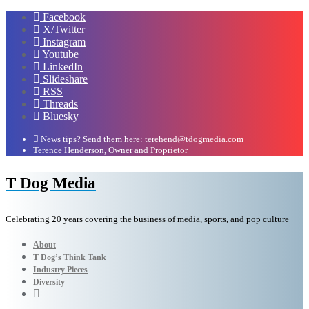
Facebook
X/Twitter
Instagram
Youtube
LinkedIn
Slideshare
RSS
Threads
Bluesky
News tips? Send them here: terehend@tdogmedia.com
Terence Henderson, Owner and Proprietor
T Dog Media
Celebrating 20 years covering the business of media, sports, and pop culture
About
T Dog’s Think Tank
Industry Pieces
Diversity