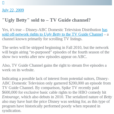
July 22, 2009
"Ugly Betty" sold to – TV Guide channel?
Yes, it’s true – Disney-ABC Domestic Television Distribution
has
sold off-network rights to
Ugly Betty
to the TV Guide Channel
– a
channel known primarily for scrolling TV listings.
The series will be stripped beginning in Fall 2010, but the network
will begin airing “re-purposed” episodes of the fourth season of the
show two weeks after new episodes appear on ABC.
Also, TV Guide Channel gains the right to stream five episodes a
week on its website.
Indicating a possible lack of interest from potential suitors, Disney-
ABC Domestic Television only garnered $200,000 an episode from
TV Guide Channel. By comparison, Spike TV recently paid
$600,000 for exclusive basic cable rights to the HBO comedy hit
Entourage
, which also debuts in 2010. The serialized nature of
Betty
also may have hurt the price Disney was seeking for, as this type of
program have historically performed poorly when repeated in
syndication.