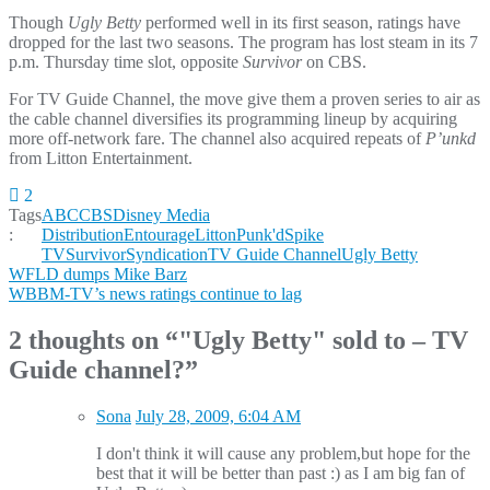
Though
Ugly Betty
performed well in its first season, ratings have
dropped for the last two seasons. The program has lost steam in its 7
p.m. Thursday time slot, opposite
Survivor
on CBS.
For TV Guide Channel, the move give them a proven series to air as
the cable channel diversifies its programming lineup by acquiring
more off-network fare. The channel also acquired repeats of
P’unkd
from Litton Entertainment.
2
Tags
ABC
CBS
Disney Media
:
Distribution
Entourage
Litton
Punk'd
Spike
TV
Survivor
Syndication
TV Guide Channel
Ugly Betty
Post
WFLD dumps Mike Barz
WBBM-TV’s news ratings continue to lag
navigation
2 thoughts on “
"Ugly Betty" sold to – TV
Guide channel?
”
Sona
July 28, 2009, 6:04 AM
I don't think it will cause any problem,but hope for the
best that it will be better than past :) as I am big fan of