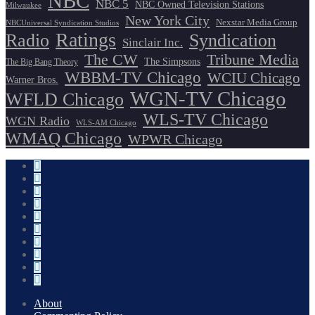
NBC
NBC 5
NBC Owned Television Stations
Milwaukee
New York City
Nexstar Media Group
NBCUniversal Syndication Studios
Ratings
Radio
Syndication
Sinclair Inc.
The CW
Tribune Media
The Simpsons
The Big Bang Theory
WBBM-TV Chicago
WCIU Chicago
Warner Bros.
WGN-TV Chicago
WFLD Chicago
WLS-TV Chicago
WGN Radio
WLS-AM Chicago
WMAQ Chicago
WPWR Chicago
About