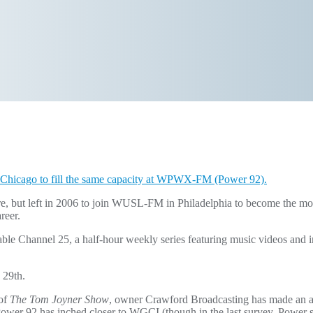
o Chicago to fill the same capacity at WPWX-FM (Power 92).
ere, but left in 2006 to join WUSL-FM in Philadelphia to become the mo
reer.
e Channel 25, a half-hour weekly series featuring music videos and i
 29th.
 of
The Tom Joyner Show
, owner Crawford Broadcasting has made an ag
 92 has inched closer to WGCI (though in the last survey, Power suf