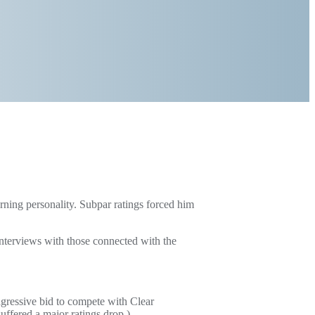
rning personality. Subpar ratings forced him
nterviews with those connected with the
ressive bid to compete with Clear
fered a major ratings drop.)