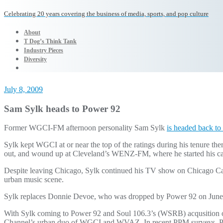
Celebrating 20 years covering the business of media, sports, and pop culture
About
T Dog’s Think Tank
Industry Pieces
Diversity
July 8, 2009
Sam Sylk heads to Power 92
Former WGCI-FM afternoon personality Sam Sylk
is headed back t
Sylk kept WGCI at or near the top of the ratings during his tenure th
out, and wound up at Cleveland’s WENZ-FM, where he started his ca
Despite leaving Chicago, Sylk continued his TV show on Chicago Cabl
urban music scene.
Sylk replaces Donnie Devoe, who was dropped by Power 92 on June
With Sylk coming to Power 92 and Soul 106.3’s (WSRB) acqusition
Channel’s urban duo of WGCI and WVAZ. In recent PPM surveys, Power