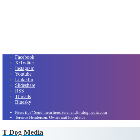
Facebook
X/Twitter
Instagram
Youtube
LinkedIn
Slideshare
RSS
Threads
Bluesky
News tips? Send them here: terehend@tdogmedia.com
Terence Henderson, Owner and Proprietor
T Dog Media