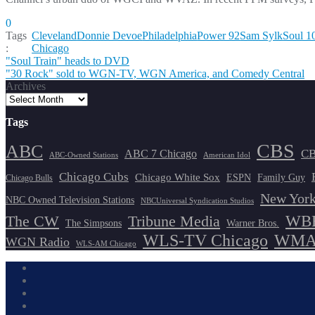
0
Tags
Cleveland
Donnie Devoe
Philadelphia
Power 92
Sam Sylk
Soul 1
:
Chicago
Post
"Soul Train" heads to DVD
"30 Rock" sold to WGN-TV, WGN America, and Comedy Central
navigation
Archives
Tags
CBS
ABC
ABC 7 Chicago
CB
ABC-Owned Stations
American Idol
Chicago Cubs
Chicago White Sox
ESPN
Family Guy
Chicago Bulls
New York
NBC Owned Television Stations
NBCUniversal Syndication Studios
WBB
The CW
Tribune Media
The Simpsons
Warner Bros.
WLS-TV Chicago
WMAQ
WGN Radio
WLS-AM Chicago