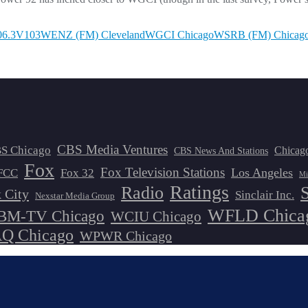
06.3
V103
WENZ (FM) Cleveland
WGCI Chicago
WSRB (FM) Chicag
CBS Media Ventures
S Chicago
Chicag
CBS News And Stations
Fox
Fox Television Stations
Los Angeles
FCC
Fox 32
Mi
Ratings
Radio
 City
Sinclair Inc.
Nexstar Media Group
WFLD Chica
M-TV Chicago
WCIU Chicago
 Chicago
WPWR Chicago