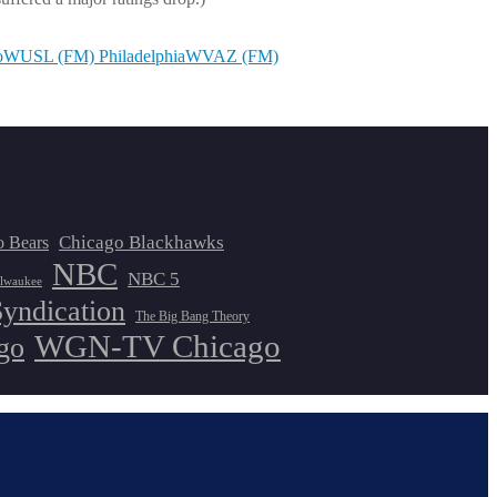
o
WUSL (FM) Philadelphia
WVAZ (FM)
Chicago Blackhawks
o Bears
NBC
NBC 5
lwaukee
Syndication
The Big Bang Theory
WGN-TV Chicago
go