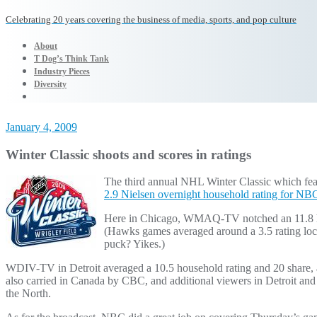
Celebrating 20 years covering the business of media, sports, and pop culture
About
T Dog’s Think Tank
Industry Pieces
Diversity
January 4, 2009
Winter Classic shoots and scores in ratings
The third annual NHL Winter Classic which fe
2.9 Nielsen overnight household rating for N
Here in Chicago, WMAQ-TV notched an 11.8 ho
(Hawks games averaged around a 3.5 rating loc
puck? Yikes.)
WDIV-TV in Detroit averaged a 10.5 household rating and 20 share, 
also carried in Canada by CBC, and additional viewers in Detroit and 
the North.