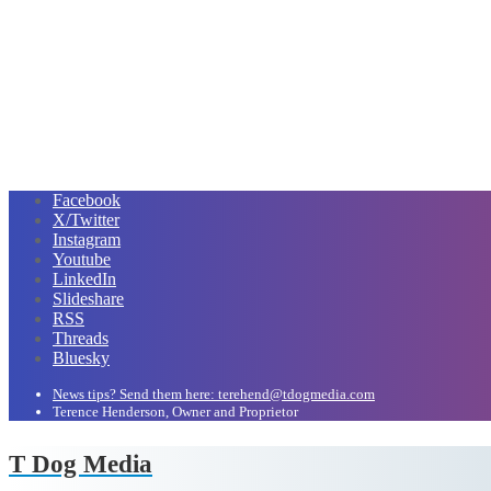
Facebook
X/Twitter
Instagram
Youtube
LinkedIn
Slideshare
RSS
Threads
Bluesky
News tips? Send them here: terehend@tdogmedia.com
Terence Henderson, Owner and Proprietor
T Dog Media