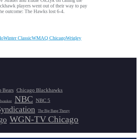
e Strader and Eddie Olczyk on calling the
ackhawk players went out of their way to pay
s the outcome: The Hawks lost 6-4.
lo
Winter Classic
WMAQ Chicago
Wrigley
Chicago Blackhawks
o Bears
NBC
NBC 5
lwaukee
Syndication
The Big Bang Theory
WGN-TV Chicago
go