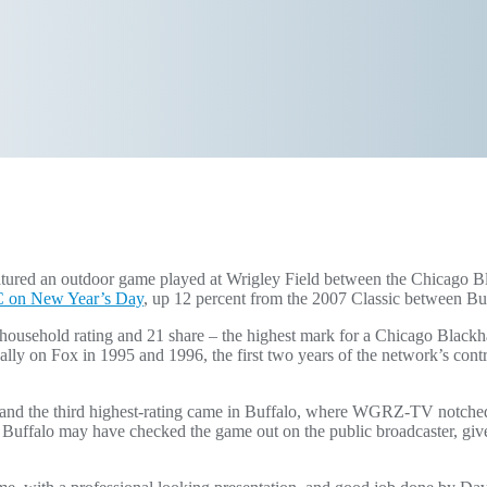
atured an outdoor game played at Wrigley Field between the Chicago
BC on New Year’s Day
, up 12 percent from the 2007 Classic between Buf
usehold rating and 21 share – the highest mark for a Chicago Blac
ally on Fox in 1995 and 1996, the first two years of the network’s co
and the third highest-rating came in Buffalo, where WGRZ-TV notched
Buffalo may have checked the game out on the public broadcaster, given