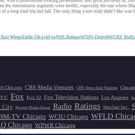
me, with a professional looking presentation, and good job done by Dav
en the intermission segments were terrific, especially the one where Bl
 of a long road trip last fall. The only thing yours truly didn’t like wa
t Red Wings
Eddie Olczyk
Fox
NHL
Ratings
WDIV-Detroit
WGRZ Buffa
CBS Media Ventures
S Chicago
Chicag
CBS News And Stations
Fox
Fox Television Stations
Los Angeles
FCC
Fox 32
Mi
Ratings
Radio
 City
Sinclair Inc.
Nexstar Media Group
WFLD Chica
M-TV Chicago
WCIU Chicago
 Chicago
WPWR Chicago