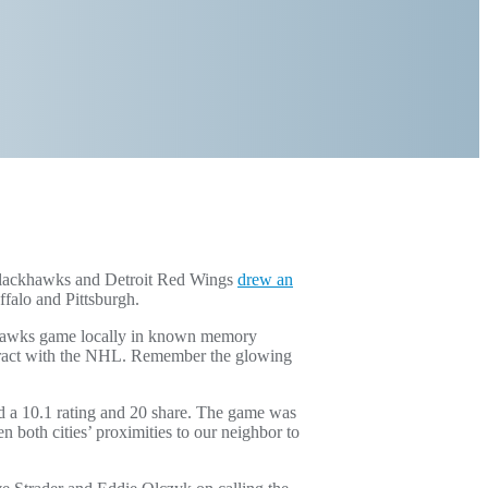
 Blackhawks and Detroit Red Wings
drew an
falo and Pittsburgh.
khawks game locally in known memory
ntract with the NHL. Remember the glowing
 a 10.1 rating and 20 share. The game was
 both cities’ proximities to our neighbor to