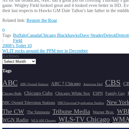
As for the broadcast, NBC did a great job on covering Thursday’s ga
game. Wrigley Field looked great and it looked even better in HD. Ev
their last respects to Hawks GM Dale Tallon’s late father in the middle
Related link:
Restore the Roar
0
Tags
Buffalo
Canada
Chicago Blackhawks
Dave Strader
Detroit
Detroi
:
Field
Post
2008’s Toilet 10
WLIT rocks around the PPM tree in December
navigation
Archives
Tags
CBS
ABC
ABC 7 Chicago
CB
ABC-Owned Stations
American Idol
Chicago Cubs
Chicago White Sox
ESPN
Family Guy
Chicago Bulls
New York
NBC Owned Television Stations
NBCUniversal Syndication Studios
WBB
The CW
Tribune Media
The Simpsons
Warner Bros.
WLS-TV Chicago
WMAQ
WGN Radio
WLS-AM Chicago