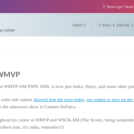
News tips? Send
ABOUT
T DOG’S THINK 
op culture
t WMVP
at WMVP-AM ESPN 1000, is now just Jurko, Harry, and some other per
radio talk station
showed him the door today
,
not opting to pick up the 
 the afternoon show is Carmen DeFalco.
ughout his career at WMVP and WSCR-AM (The Score), being suspended o
 others (um, it’s radio, remember?)