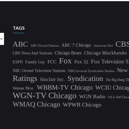
TAGS
CB
ABC
ABC 7 Chicago
ABC-Owned Stations
American Idol
Chicago Blackhawks
Chicago Bears
CBS News And Stations
Fox
Fox Television S
FCC
Fox 32
ESPN
Family Guy
New 
NBC Owned Television Stations
NBCUniversal Syndication Studios
Ratings
Syndication
Sinclair Inc.
The Big Bang T
WBBM-TV Chicago
WCIU Chica
Warner Bros.
WGN-TV Chicago
WGN Radio
WLS-AM Chic
WMAQ Chicago
WPWR Chicago