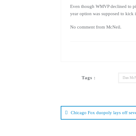
Even though WMVP declined to pick 
year option was supposed to kick i
No comment from McNeil.
Tags :
Dan McN
Post
navigation
Chicago Fox duopoly lays off sev