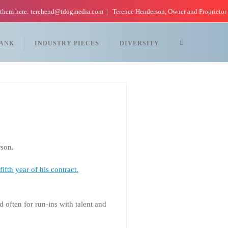
 them here: terehend@tdogmedia.com
Terence Henderson, Owner and Proprietor
TANK
INDUSTRY PIECES
DIVERSITY
son.
fifth year of his contract.
ften for run-ins with talent and