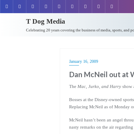
T Dog Media
Celebrating 20 years covering the business of media, sports, and p
January 16, 2009
Dan McNeil out a
The
Mac, Jurko, and Harry
show 
Bosses at the Disney-owned sports 
Replacing McNeil as of Monday on
McNeil hasn’t been an angel thro
nasty remarks on the air regarding