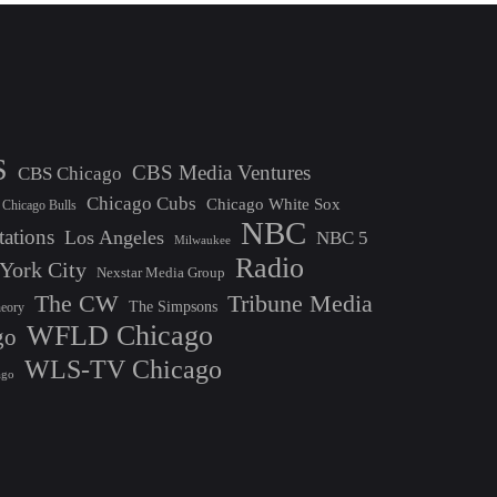
S
CBS Media Ventures
CBS Chicago
Chicago Cubs
Chicago White Sox
Chicago Bulls
NBC
tations
Los Angeles
NBC 5
Milwaukee
Radio
York City
Nexstar Media Group
The CW
Tribune Media
The Simpsons
heory
WFLD Chicago
go
WLS-TV Chicago
ago