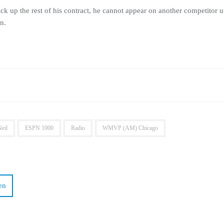
up the rest of his contract, he cannot appear on another competitor unt
n.
eil
ESPN 1000
Radio
WMVP (AM) Chicago
en