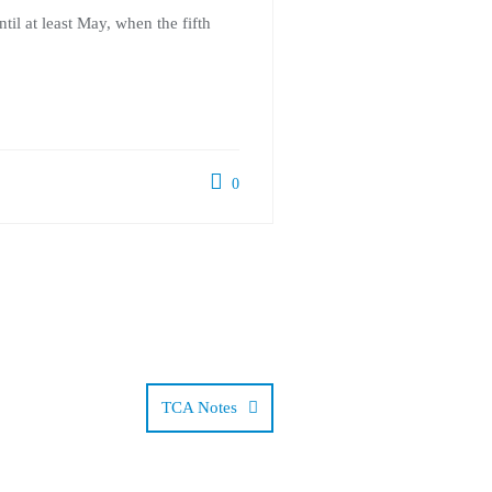
il at least May, when the fifth
0
TCA Notes