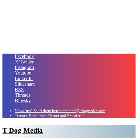
Facebook
X/Twitter
Instagram
Youtube
LinkedIn
Slideshare
RSS
Threads
Bluesky
News tips? Send them here: terehend@tdogmedia.com
Terence Henderson, Owner and Proprietor
T Dog Media