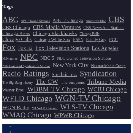
Tags
CBS
ABC
ABC 7 Chicago
ABC-Owned Stations
American Idol
CBS Media Ventures
CBS Chicago
CBS News And Stations
Chicago Blackhawks
Chicago Bears
Chicago Bulls
Chicago Cubs
FCC
Chicago White Sox
ESPN
Family Guy
Fox
Fox Television Stations
Los Angeles
Fox 32
NBC
NBC 5
NBC Owned Television Stations
Milwaukee
New York City
Nexstar Media Group
NBCUniversal Syndication Studios
Ratings
Radio
Syndication
Sinclair Inc.
The CW
Tribune Media
The Simpsons
The Big Bang Theory
WBBM-TV Chicago
WCIU Chicago
Warner Bros.
WGN-TV Chicago
WFLD Chicago
WLS-TV Chicago
WGN Radio
WLS-AM Chicago
WMAQ Chicago
WPWR Chicago