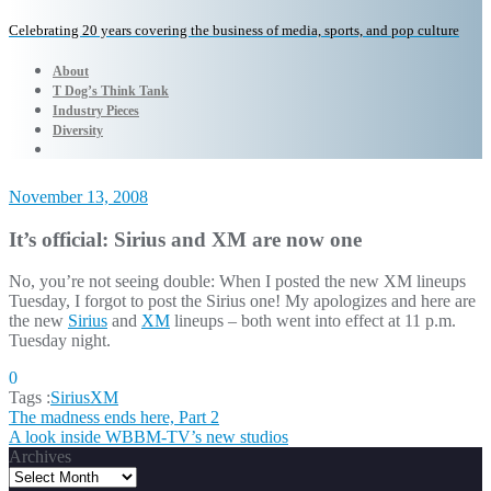
Celebrating 20 years covering the business of media, sports, and pop culture
About
T Dog’s Think Tank
Industry Pieces
Diversity
November 13, 2008
It’s official: Sirius and XM are now one
No, you’re not seeing double: When I posted the new XM lineups
Tuesday, I forgot to post the Sirius one! My apologizes and here are
the new
Sirius
and
XM
lineups – both went into effect at 11 p.m.
Tuesday night.
0
Tags :
SiriusXM
Post
The madness ends here, Part 2
A look inside WBBM-TV’s new studios
navigation
Archives