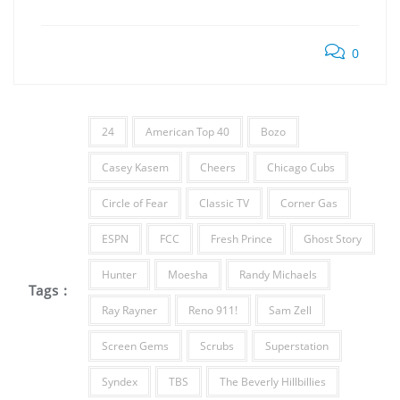
0
24
American Top 40
Bozo
Casey Kasem
Cheers
Chicago Cubs
Circle of Fear
Classic TV
Corner Gas
ESPN
FCC
Fresh Prince
Ghost Story
Hunter
Moesha
Randy Michaels
Tags :
Ray Rayner
Reno 911!
Sam Zell
Screen Gems
Scrubs
Superstation
Syndex
TBS
The Beverly Hillbillies