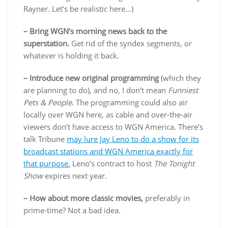
Rayner. Let’s be realistic here…)
– Bring WGN’s morning news back to the
superstation.
Get rid of the syndex segments, or
whatever is holding it back.
– Introduce new original programming
(which they
are planning to do), and no, I don’t mean
Funniest
Pets & People
. The programming could also air
locally over WGN here, as cable and over-the-air
viewers don’t have access to WGN America. There’s
talk Tribune
may lure Jay Leno to do a show for its
broadcast stations and WGN America exactly for
that purpose.
Leno’s contract to host
The Tonight
Show
expires next year.
– How about more classic movies,
preferably in
prime-time? Not a bad idea.