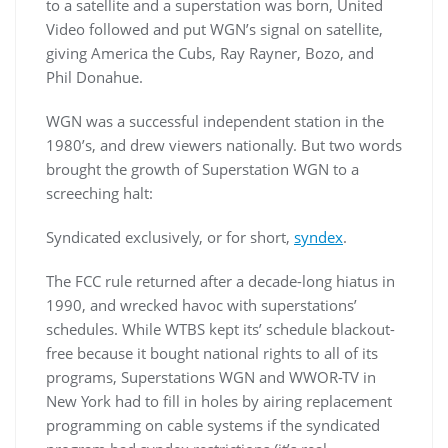
to a satellite and a superstation was born, United
Video followed and put WGN’s signal on satellite,
giving America the Cubs, Ray Rayner, Bozo, and
Phil Donahue.
WGN was a successful independent station in the
1980’s, and drew viewers nationally. But two words
brought the growth of Superstation WGN to a
screeching halt:
Syndicated exclusively, or for short,
syndex
.
The FCC rule returned after a decade-long hiatus in
1990, and wrecked havoc with superstations’
schedules. While WTBS kept its’ schedule blackout-
free because it bought national rights to all of its
programs, Superstations WGN and WWOR-TV in
New York had to fill in holes by airing replacement
programming on cable systems if the syndicated