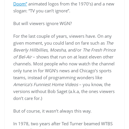
Doom”
animated logos from the 1970’s) and a new
slogan: “TV you can’t ignore”.
But will viewers ignore WGN?
For the last couple of years, viewers have. On any
given moment, you could land on fare such as
The
Beverly Hillbillies
,
Moesha
, and/or
The Fresh Prince
of Bel-Air
– shows that run on at least eleven other
channels. Most people who now watch the channel
only tune in for WGN’s news and Chicago’s sports
teams, instead of programming wonders like
America’s Funniest Home Videos
– you know, the
versions without Bob Saget (a.k.a, the ones viewers
don’t care for.)
But of course, it wasn’t always this way.
In 1978, two years after Ted Turner beamed WTBS