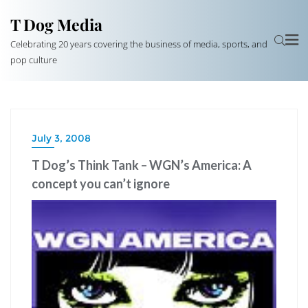
T Dog Media
Celebrating 20 years covering the business of media, sports, and
pop culture
July 3, 2008
T Dog’s Think Tank – WGN’s America: A
concept you can’t ignore