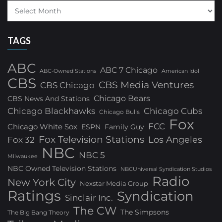
TAGS
ABC
ABC 7 Chicago
ABC-Owned Stations
American Idol
CBS
CBS Media Ventures
CBS Chicago
Chicago Bears
CBS News And Stations
Chicago Blackhawks
Chicago Cubs
Chicago Bulls
Fox
FCC
Chicago White Sox
ESPN
Family Guy
Fox Television Stations
Los Angeles
Fox 32
NBC
NBC 5
Milwaukee
NBC Owned Television Stations
NBCUniversal Syndication Studios
Radio
New York City
Nexstar Media Group
Ratings
Syndication
Sinclair Inc.
The CW
The Simpsons
The Big Bang Theory