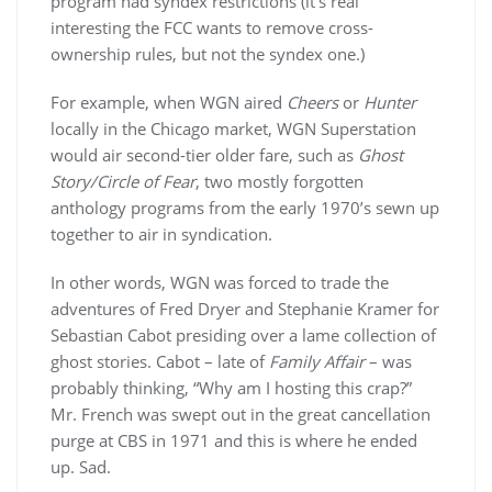
program had syndex restrictions (it’s real
interesting the FCC wants to remove cross-
ownership rules, but not the syndex one.)
For example, when WGN aired
Cheers
or
Hunter
locally in the Chicago market, WGN Superstation
would air second-tier older fare, such as
Ghost
Story/Circle of Fear
, two mostly forgotten
anthology programs from the early 1970’s sewn up
together to air in syndication.
In other words, WGN was forced to trade the
adventures of Fred Dryer and Stephanie Kramer for
Sebastian Cabot presiding over a lame collection of
ghost stories. Cabot – late of
Family Affair
– was
probably thinking, “Why am I hosting this crap?”
Mr. French was swept out in the great cancellation
purge at CBS in 1971 and this is where he ended
up. Sad.