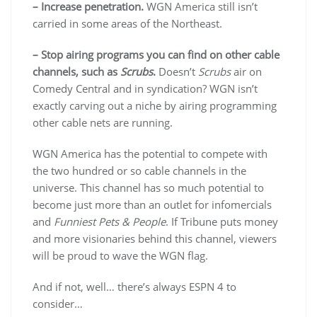
– Increase penetration.
WGN America still isn’t
carried in some areas of the Northeast.
– Stop airing programs you can find on other cable
channels, such as
Scrubs
.
Doesn’t
Scrubs
air on
Comedy Central and in syndication? WGN isn’t
exactly carving out a niche by airing programming
other cable nets are running.
WGN America has the potential to compete with
the two hundred or so cable channels in the
universe. This channel has so much potential to
become just more than an outlet for infomercials
and
Funniest Pets & People
. If Tribune puts money
and more visionaries behind this channel, viewers
will be proud to wave the WGN flag.
And if not, well… there’s always ESPN 4 to
consider…