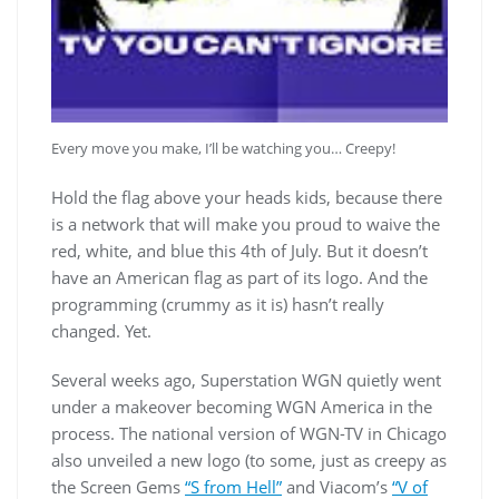
Every move you make, I’ll be watching you… Creepy!
Hold the flag above your heads kids, because there
is a network that will make you proud to waive the
red, white, and blue this 4th of July. But it doesn’t
have an American flag as part of its logo. And the
programming (crummy as it is) hasn’t really
changed. Yet.
Several weeks ago, Superstation WGN quietly went
under a makeover becoming WGN America in the
process. The national version of WGN-TV in Chicago
also unveiled a new logo (to some, just as creepy as
the Screen Gems
“S from Hell”
and Viacom’s
“V of