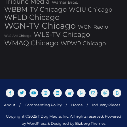
Tribune Media
Warner Bros.
WBBM-TV Chicago
WCIU Chicago
WFLD Chicago
WGN-TV Chicago
WGN Radio
WLS-TV Chicago
WLS-AM Chicago
WMAQ Chicago
WPWR Chicago
About
Commenting Policy
Home
Industry Pieces
Copyright ©2025 T Dog Media, Inc. All rights reserved. Powered
by WordPress & Designed by Bizberg Themes