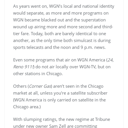
As years went on, WGN’s local and national identity
would separate, as more and more programs on
WGN became blacked out and the superstation
wound up airing more and more second and third-
tier fare. Today, both are barely identical to one
another, as the only time both simulcast is during
sports telecasts and the noon and 9 p.m. news.
Even some programs that air on WGN America (
24
,
Reno 911!
) do not air locally over WGN-TV, but on
other stations in Chicago.
Others (
Corner Gas
) aren’t seen in the Chicago
market at all, unless you’re a satellite subscriber
(WGN America is only carried on satellite in the
Chicago area.)
With slumping ratings, the new regime at Tribune
under new owner Sam Zell are committing