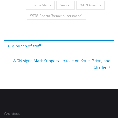
Tribune Media
Viacom
WGN America
WTBS Atlanta (former superstation)
Post
navigation
A bunch of stuff
WGN signs Mark Suppelsa to take on Katie, Brian, and
Charlie
Archives