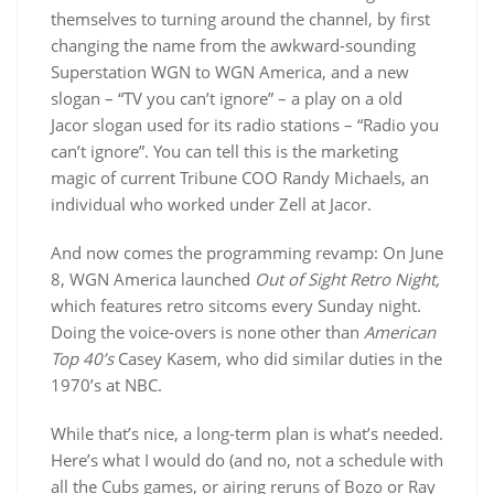
themselves to turning around the channel, by first
changing the name from the awkward-sounding
Superstation WGN to WGN America, and a new
slogan – “TV you can’t ignore” – a play on a old
Jacor slogan used for its radio stations – “Radio you
can’t ignore”. You can tell this is the marketing
magic of current Tribune COO Randy Michaels, an
individual who worked under Zell at Jacor.
And now comes the programming revamp: On June
8, WGN America launched
Out of Sight Retro Night,
which features retro sitcoms every Sunday night.
Doing the voice-overs is none other than
American
Top 40’s
Casey Kasem, who did similar duties in the
1970’s at NBC.
While that’s nice, a long-term plan is what’s needed.
Here’s what I would do (and no, not a schedule with
all the Cubs games, or airing reruns of Bozo or Ray