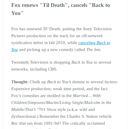
Fox renews "Til Death", cancels "Back to
You"
Fox has renewed
Til’ Death
, putting the Sony Television
Pictures production on the track for an off-network
syndication debut in fall 2010, while
canceling
Back to
You
and picking up a new comedy called
The Inn
.
Twentieth Television is shopping
Back to You
to several
networks, including CBS.
Thought:
Chalk up
Back to You’s
demise to several factors:
Expensive production, weak time period, and the fact
Fox’s comedies are molded in the
Married… With
Children/Simpsons/Martin/Living Single/Malcolm in the
Middle/That’s ’70’s Show
style (a.k.a. wild and
dysfunctional.) Remember the Charles S. Sutton vehicle
Roc
that ran from 1991-94? The critically acclaimed