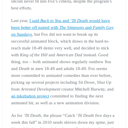
sitcom never fit into Fox’s criteria, despite the program’s
best efforts.
Last year,
I said
Back to You
and
‘Til Death
would have
been better off paired with
The Simpsons
and
Family Guy
on Sundays
, but Fox did not want to break up its
successful animated block, which draws in the hard-to-
reach male 18-49 demo very well, and decided to stick
with
King of the Hill
and
American Dad
instead. Good
thing, too – both animated shows regularly outdrew
You
and
Death
in men 18-49 and adults 18-49. Fox seems
more committed to animated comedies than ever before,
picking up several projects including
Sit Down, Shut Up
from
Arrested Development
creator Mitchell Hurwitz, and
an inkubation project
committed to finding the next
animated hit, as well as a new animation division.
As for
‘Til Death
, the phrase “Catch ‘
Til Death
five days a
week this fall” in 2010 sends shivers down my spine, just