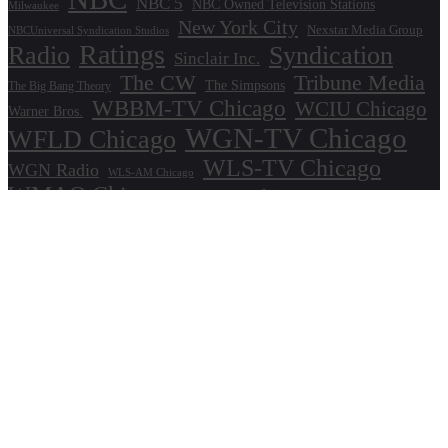
NBC 5
NBC Owned Television Stations
Milwaukee
New York City
Nexstar Media Group
NBCUniversal Syndication Studios
Ratings
Radio
Syndication
Sinclair Inc.
The CW
Tribune Media
The Simpsons
The Big Bang Theory
WBBM-TV Chicago
WCIU Chicago
Warner Bros.
WGN-TV Chicago
WFLD Chicago
WLS-TV Chicago
WGN Radio
WLS-AM Chicago
WMAQ Chicago
WPWR Chicago
About
Commenting Policy
Home
Industry Pieces
Copyright ©2025 T Dog Media, Inc. All rights reserved. Powered by WordPress