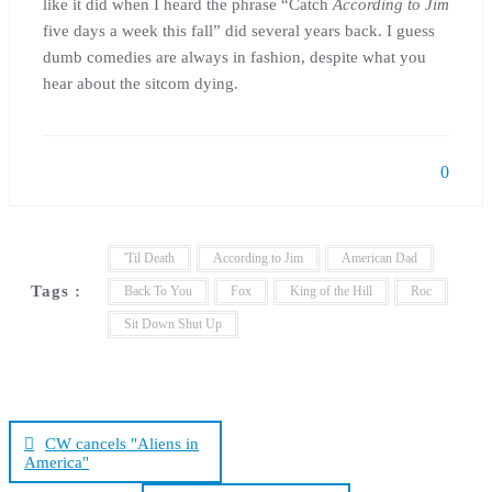
like it did when I heard the phrase “Catch
According to Jim
five days a week this fall” did several years back. I guess
dumb comedies are always in fashion, despite what you
hear about the sitcom dying.
0
'Til Death
According to Jim
American Dad
Tags :
Back To You
Fox
King of the Hill
Roc
Sit Down Shut Up
Post
navigation
CW cancels "Aliens in
America"