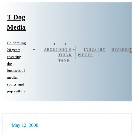
T Dog
Media
Celebrating
T
ABOUT
DOG’S
INDUSTRY
DIVERSIT
20 years
THINK
PIECES
covering
TANK
the
business of
media,
sports, and
pop culture
May 12, 2008