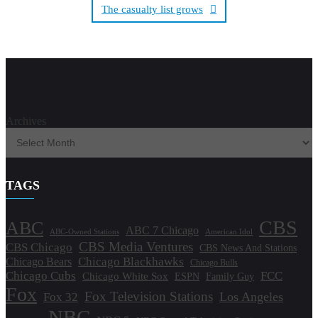
The casualty list grows
Archives
TAGS
CBS
ABC
ABC 7 Chicago
ABC-Owned Stations
American Idol
CBS Media Ventures
CBS Chicago
CBS News And Stations
Chicago Blackhawks
Chicago Bears
Chicago Bulls
Chicago Cubs
FCC
Chicago White Sox
ESPN
Family Guy
Fox
Fox Television Stations
Los Angeles
Fox 32
NBC