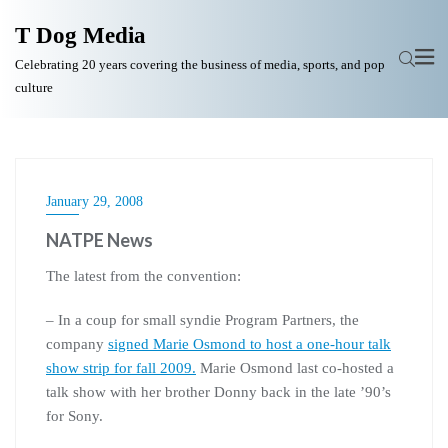
T Dog Media
Celebrating 20 years covering the business of media, sports, and pop
culture
January 29, 2008
NATPE News
The latest from the convention:
– In a coup for small syndie Program Partners, the
company
signed Marie Osmond to host a one-hour talk
show strip for fall 2009.
Marie Osmond last co-hosted a
talk show with her brother Donny back in the late ’90’s
for Sony.