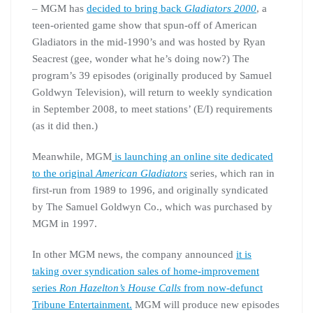
– MGM has
decided to bring back
Gladiators 2000
, a
teen-oriented game show that spun-off of American
Gladiators in the mid-1990’s and was hosted by Ryan
Seacrest (gee, wonder what he’s doing now?) The
program’s 39 episodes (originally produced by Samuel
Goldwyn Television), will return to weekly syndication
in September 2008, to meet stations’ (E/I) requirements
(as it did then.)
Meanwhile, MGM
is launching an online site dedicated
to the original
American Gladiators
series, which ran in
first-run from 1989 to 1996, and originally syndicated
by The Samuel Goldwyn Co., which was purchased by
MGM in 1997.
In other MGM news, the company announced
it is
taking over syndication sales of home-improvement
series
Ron Hazelton’s House Calls
from now-defunct
Tribune Entertainment.
MGM will produce new episodes