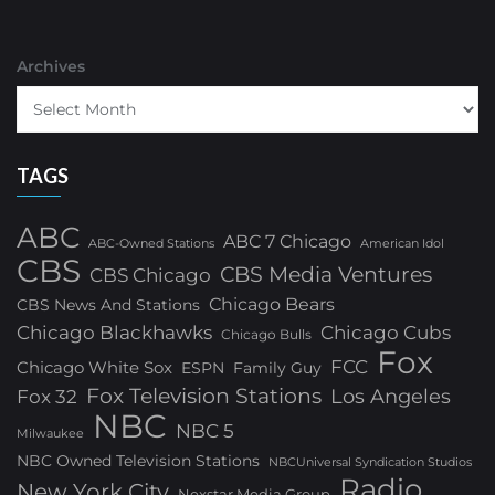
Archives
TAGS
ABC
ABC 7 Chicago
ABC-Owned Stations
American Idol
CBS
CBS Media Ventures
CBS Chicago
Chicago Bears
CBS News And Stations
Chicago Blackhawks
Chicago Cubs
Chicago Bulls
Fox
FCC
Chicago White Sox
ESPN
Family Guy
Fox Television Stations
Los Angeles
Fox 32
NBC
NBC 5
Milwaukee
NBC Owned Television Stations
NBCUniversal Syndication Studios
Radio
New York City
Nexstar Media Group