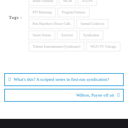
Marie Osmond
MGM
NATPE
PPI Releasing
Program Partners
Tags :
Ron Hazelton's House Calls
Samuel Goldwyn
Storm Stories
Survivor
Syndication
Tribune Entertainment (Syndicator)
WGN-TV Chicago
Post
navigation
What’s this? A scripted series in first-run syndication?
Wilbon, Payne off air