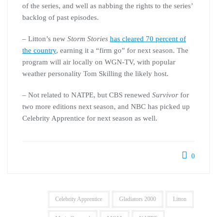
of the series, and well as nabbing the rights to the series’
backlog of past episodes.
– Litton’s new
Storm Stories
has cleared 70 percent of
the country
, earning it a “firm go” for next season. The
program will air locally on WGN-TV, with popular
weather personality Tom Skilling the likely host.
– Not related to NATPE, but CBS renewed
Survivor
for
two more editions next season, and NBC has picked up
Celebrity Apprentice for next season as well.
0
Celebrity Apprentice
Gladiators 2000
Litton