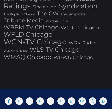
Ratings
Syndication
Sinclair Inc.
The CW
The Simpsons
The Big Bang Theory
Tribune Media
Warner Bros.
WBBM-TV Chicago
WCIU Chicago
WFLD Chicago
WGN-TV Chicago
WGN Radio
WLS-TV Chicago
WLS-AM Chicago
WMAQ Chicago
WPWR Chicago
About
Commenting Policy
Home
Industry Pieces