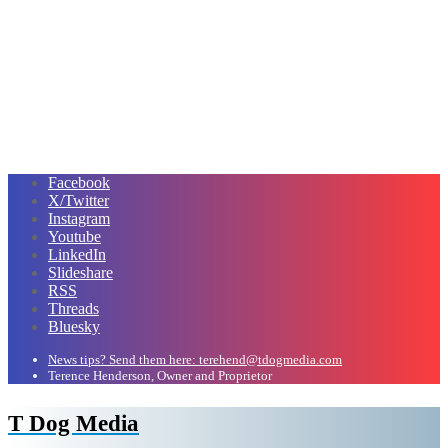
Facebook
X/Twitter
Instagram
Youtube
LinkedIn
Slideshare
RSS
Threads
Bluesky
News tips? Send them here: terehend@tdogmedia.com
Terence Henderson, Owner and Proprietor
T Dog Media