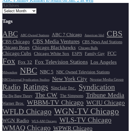
ABC’s Jimmy Kimmel to return on Jan. 2 as well
navigation
Archives
Tags
CBS
ABC
ABC 7 Chicago
ABC-Owned Stations
American Idol
CBS Media Ventures
CBS Chicago
CBS News And Stations
Chicago Blackhawks
Chicago Bears
Chicago Bulls
Chicago Cubs
FCC
Chicago White Sox
ESPN
Family Guy
Fox
Fox Television Stations
Los Angeles
Fox 32
NBC
NBC 5
NBC Owned Television Stations
Milwaukee
New York City
Nexstar Media Group
NBCUniversal Syndication Studios
Ratings
Radio
Syndication
Sinclair Inc.
The CW
Tribune Media
The Simpsons
The Big Bang Theory
WBBM-TV Chicago
WCIU Chicago
Warner Bros.
WGN-TV Chicago
WFLD Chicago
WLS-TV Chicago
WGN Radio
WLS-AM Chicago
WMAQ Chicago
WPWR Chicago