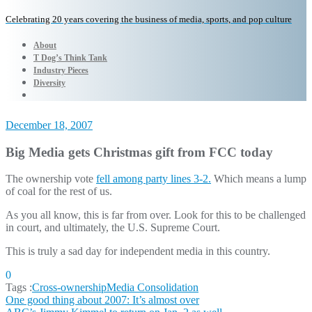
Celebrating 20 years covering the business of media, sports, and pop culture
About
T Dog’s Think Tank
Industry Pieces
Diversity
December 18, 2007
Big Media gets Christmas gift from FCC today
The ownership vote
fell among party lines 3-2.
Which means a lump
of coal for the rest of us.
As you all know, this is far from over. Look for this to be challenged
in court, and ultimately, the U.S. Supreme Court.
This is truly a sad day for independent media in this country.
0
Tags :
Cross-ownership
Media Consolidation
Post
One good thing about 2007: It’s almost over