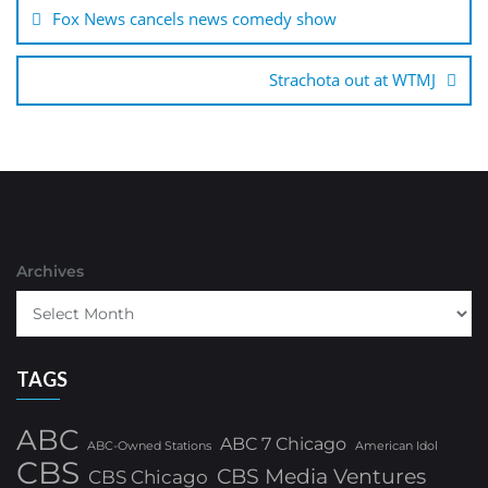
navigation
Fox News cancels news comedy show
Strachota out at WTMJ
Archives
TAGS
ABC
ABC 7 Chicago
ABC-Owned Stations
American Idol
CBS
CBS Media Ventures
CBS Chicago