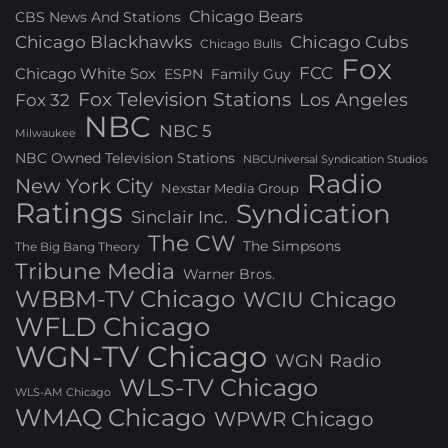
Chicago Bears
CBS News And Stations
Chicago Blackhawks
Chicago Cubs
Chicago Bulls
Fox
FCC
Chicago White Sox
ESPN
Family Guy
Fox Television Stations
Los Angeles
Fox 32
NBC
NBC 5
Milwaukee
NBC Owned Television Stations
NBCUniversal Syndication Studios
Radio
New York City
Nexstar Media Group
Ratings
Syndication
Sinclair Inc.
The CW
The Simpsons
The Big Bang Theory
Tribune Media
Warner Bros.
WBBM-TV Chicago
WCIU Chicago
WFLD Chicago
WGN-TV Chicago
WGN Radio
WLS-TV Chicago
WLS-AM Chicago
WMAQ Chicago
WPWR Chicago