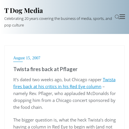
T Dog Media
Celebrating 20 years covering the business of media, sports, and
pop culture
August 15, 2007
Twista fires back at Pflager
It’s dated two weeks ago, but Chicago rapper
Twista
fires back at his critics in his Red Eye column
–
namely Rev. Pflager, who applauded McDonalds for
dropping him from a Chicago concert sponsored by
the food chain.
The bigger question is, what the heck Twista’s doing
having a column in Red Eye to begin with (and not