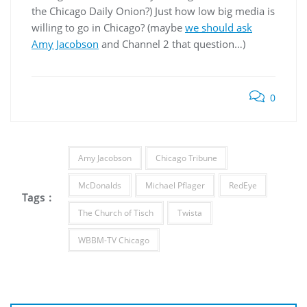
the Chicago Daily Onion?) Just how low big media is
willing to go in Chicago? (maybe
we should ask
Amy Jacobson
and Channel 2 that question…)
0
Amy Jacobson
Chicago Tribune
McDonalds
Michael Pflager
RedEye
Tags :
The Church of Tisch
Twista
WBBM-TV Chicago
Post