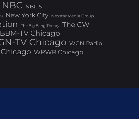
NBC
NBC 5
New York City
Nexstar Media Group
os
ation
The CW
The Big Bang Theory
BBM-TV Chicago
N-TV Chicago
WGN Radio
Chicago
WPWR Chicago
ed by Bizberg Themes