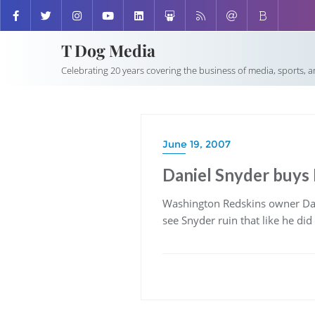
T Dog Media
Celebrating 20 years covering the business of media, sports, 
June 19, 2007
Daniel Snyder buys 
Washington Redskins owner Da
see Snyder ruin that like he did