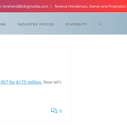
re: terehend@tdogmedia.com
Terence Henderson, Owner and Proprietor
ANK
INDUSTRY PIECES
DIVERSITY
957 for $175 million.
Now let’s
0