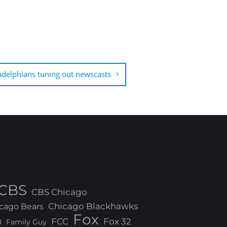
adelphians tuning out newscasts
CBS
CBS Chicago
Chicago Blackhawks
cago Bears
Fox
FCC
Fox 32
N
Family Guy