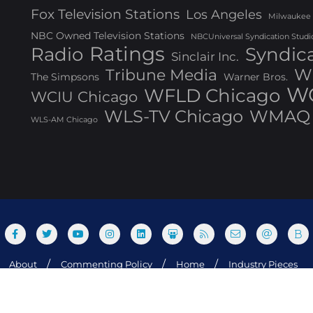
Fox Television Stations
Los Angeles
Milwaukee
NBC Owned Television Stations
NBCUniversal Syndication Studi
Ratings
Radio
Syndic
Sinclair Inc.
W
Tribune Media
The Simpsons
Warner Bros.
WG
WFLD Chicago
WCIU Chicago
WLS-TV Chicago
WMAQ 
WLS-AM Chicago
About
Commenting Policy
Home
Industry Pieces
og Media, Inc. All rights reserved. Powered by WordPress & Design