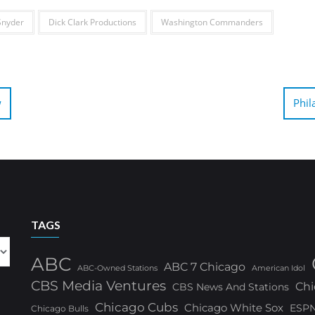
Snyder
Dick Clark Productions
Washington Commanders
w
Phil
TAGS
ABC
ABC 7 Chicago
ABC-Owned Stations
American Idol
CBS Media Ventures
Chi
CBS News And Stations
Chicago Cubs
Chicago White Sox
ESP
Chicago Bulls