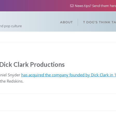
News tips? Send them he
ABOUT
T DOG’S THINK T
and pop culture
Dick Clark Productions
niel Snyder
has acquired the company founded by Dick Clark in 1
 the Redskins.