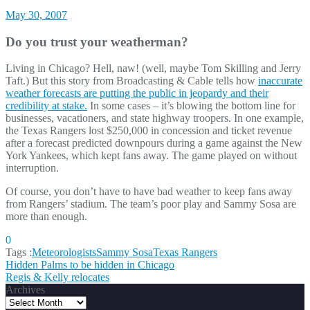
May 30, 2007
Do you trust your weatherman?
Living in Chicago? Hell, naw! (well, maybe Tom Skilling and Jerry
Taft.) But this story from Broadcasting & Cable tells how
inaccurate
weather forecasts are putting the public in jeopardy and their
credibility at stake.
In some cases – it’s blowing the bottom line for
businesses, vacationers, and state highway troopers. In one example,
the Texas Rangers lost $250,000 in concession and ticket revenue
after a forecast predicted downpours during a game against the New
York Yankees, which kept fans away. The game played on without
interruption.
Of course, you don’t have to have bad weather to keep fans away
from Rangers’ stadium. The team’s poor play and Sammy Sosa are
more than enough.
0
Tags :
Meteorologists
Sammy Sosa
Texas Rangers
Post
Hidden Palms to be hidden in Chicago
Regis & Kelly relocates
navigation
Archives