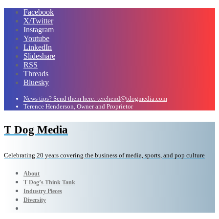
Facebook
X/Twitter
Instagram
Youtube
LinkedIn
Slideshare
RSS
Threads
Bluesky
News tips? Send them here: terehend@tdogmedia.com
Terence Henderson, Owner and Proprietor
T Dog Media
Celebrating 20 years covering the business of media, sports, and pop culture
About
T Dog’s Think Tank
Industry Pieces
Diversity