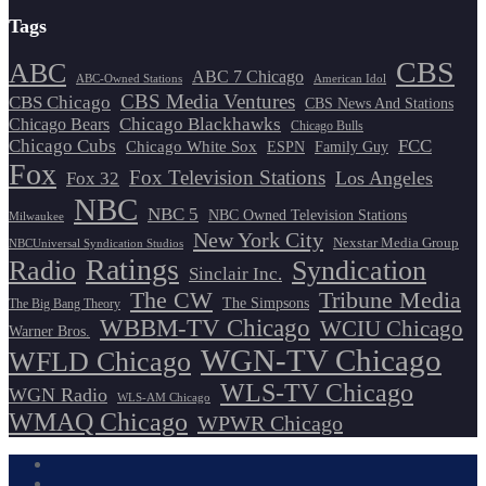
Tags
CBS
ABC
ABC 7 Chicago
ABC-Owned Stations
American Idol
CBS Media Ventures
CBS Chicago
CBS News And Stations
Chicago Blackhawks
Chicago Bears
Chicago Bulls
Chicago Cubs
FCC
Chicago White Sox
ESPN
Family Guy
Fox
Fox Television Stations
Los Angeles
Fox 32
NBC
NBC 5
NBC Owned Television Stations
Milwaukee
New York City
Nexstar Media Group
NBCUniversal Syndication Studios
Ratings
Radio
Syndication
Sinclair Inc.
The CW
Tribune Media
The Simpsons
The Big Bang Theory
WBBM-TV Chicago
WCIU Chicago
Warner Bros.
WGN-TV Chicago
WFLD Chicago
WLS-TV Chicago
WGN Radio
WLS-AM Chicago
WMAQ Chicago
WPWR Chicago