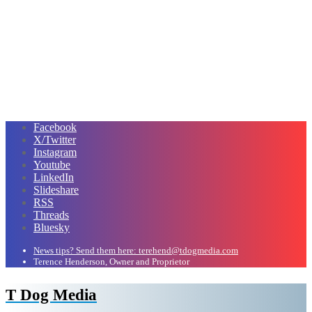
Facebook
X/Twitter
Instagram
Youtube
LinkedIn
Slideshare
RSS
Threads
Bluesky
News tips? Send them here: terehend@tdogmedia.com
Terence Henderson, Owner and Proprietor
T Dog Media