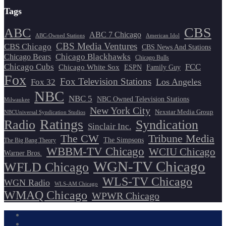
Tags
CBS
ABC
ABC 7 Chicago
ABC-Owned Stations
American Idol
CBS Media Ventures
CBS Chicago
CBS News And Stations
Chicago Blackhawks
Chicago Bears
Chicago Bulls
Chicago Cubs
FCC
Chicago White Sox
ESPN
Family Guy
Fox
Fox Television Stations
Los Angeles
Fox 32
NBC
NBC 5
NBC Owned Television Stations
Milwaukee
New York City
Nexstar Media Group
NBCUniversal Syndication Studios
Ratings
Radio
Syndication
Sinclair Inc.
The CW
Tribune Media
The Simpsons
The Big Bang Theory
WBBM-TV Chicago
WCIU Chicago
Warner Bros.
WGN-TV Chicago
WFLD Chicago
WLS-TV Chicago
WGN Radio
WLS-AM Chicago
WMAQ Chicago
WPWR Chicago