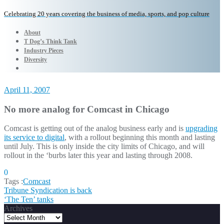
Celebrating 20 years covering the business of media, sports, and pop culture
About
T Dog’s Think Tank
Industry Pieces
Diversity
April 11, 2007
No more analog for Comcast in Chicago
Comcast is getting out of the analog business early and is
upgrading
its service to digital
, with a rollout beginning this month and lasting
until July. This is only inside the city limits of Chicago, and will
rollout in the ‘burbs later this year and lasting through 2008.
0
Tags :
Comcast
Post
Tribune Syndication is back
‘The Ten’ tanks
navigation
Archives