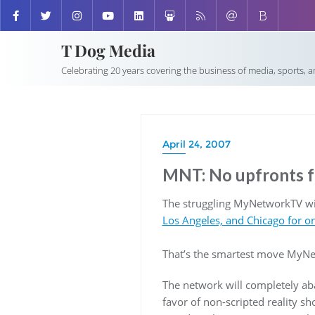
T Dog Media
Celebrating 20 years covering the business of media, sports, 
April 24, 2007
MNT: No upfronts f
The struggling MyNetworkTV will
Los Angeles, and Chicago for o
That’s the smartest move MyNe
The network will completely aba
favor of non-scripted reality sh