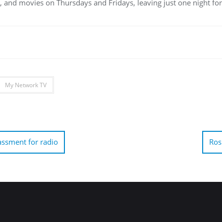
 and movies on Thursdays and Fridays, leaving just one night for
My Network TV
ssment for radio
Ros