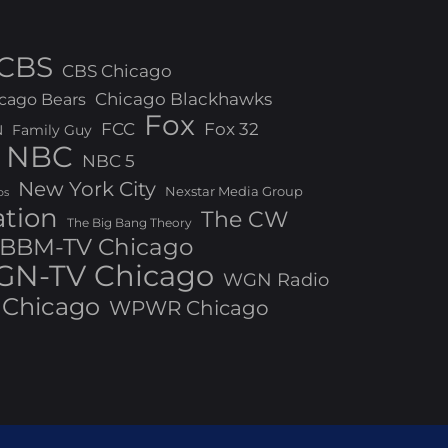
CBS
CBS Chicago
Chicago Blackhawks
cago Bears
Fox
FCC
Fox 32
N
Family Guy
NBC
NBC 5
New York City
Nexstar Media Group
os
ation
The CW
The Big Bang Theory
BBM-TV Chicago
N-TV Chicago
WGN Radio
Chicago
WPWR Chicago