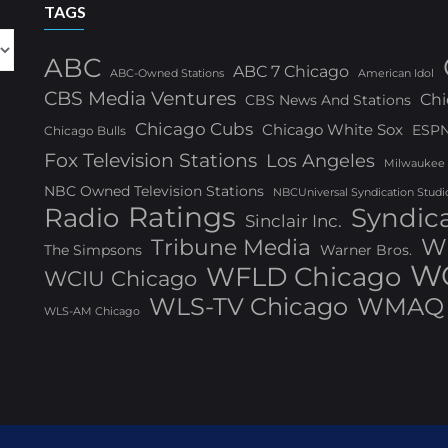
TAGS
ABC
ABC 7 Chicago
ABC-Owned Stations
American Idol
CBS Media Ventures
Chi
CBS News And Stations
Chicago Cubs
Chicago White Sox
ESP
Chicago Bulls
Fox Television Stations
Los Angeles
Milwaukee
NBC Owned Television Stations
NBCUniversal Syndication Studi
Ratings
Radio
Syndic
Sinclair Inc.
W
Tribune Media
The Simpsons
Warner Bros.
WG
WFLD Chicago
WCIU Chicago
WLS-TV Chicago
WMAQ 
WLS-AM Chicago