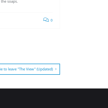
 the soaps.
0
ie to leave "The View" (Updated)