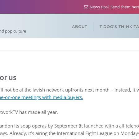
News tips? Send them he
ABOUT
T DOG’S THINK T
and pop culture
or us
 not be at the lavish network upfronts next month – instead, it w
ne-on-one meetings with media buyers.
tworkTV has made all year.
ndon its soap operas by September (it launched with a all-teleno
ows. Already, it’s airing the International Fight League on Monday