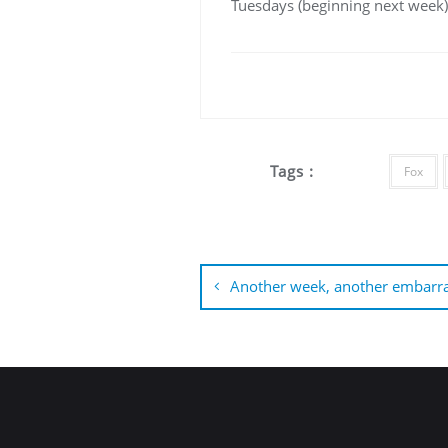
Tuesdays (beginning next week),
Tags :
Fox
Post
navigation
Another week, another embarra