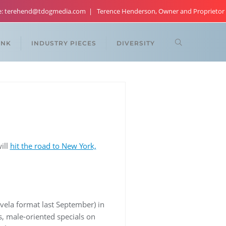
re: terehend@tdogmedia.com
Terence Henderson, Owner and Proprietor
ANK
INDUSTRY PIECES
DIVERSITY
ill
hit the road to New York,
vela format last September) in
s, male-oriented specials on