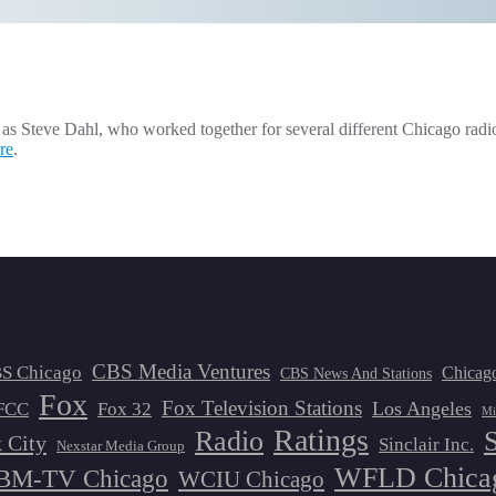
 Steve Dahl, who worked together for several different Chicago radio s
re
.
CBS Media Ventures
S Chicago
Chicag
CBS News And Stations
Fox
Fox Television Stations
Los Angeles
FCC
Fox 32
Mi
Ratings
Radio
 City
Sinclair Inc.
Nexstar Media Group
WFLD Chica
M-TV Chicago
WCIU Chicago