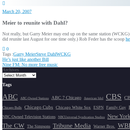
March 20, 2007
Meier to reunite with Dahl?
Not really, but Garry Meier may end up on the same station (WCKG) as
did reunite last August for one time only.) Rob Feder has the scoop
he
0
Tags :
Garry Meier
Steve Dahl
WCKG
Post
He’s just like another Bill
Nine FM: No more free music
navigation
Archives
Tags
CBS
ABC
ABC 7 Chicago
CB
ABC-Owned Stations
American Idol
Chicago Cubs
Chicago White Sox
ESPN
Family Guy
Chicago Bulls
New York
NBC Owned Television Stations
NBCUniversal Syndication Studios
WBB
The CW
Tribune Media
The Simpsons
Warner Bros.