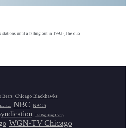
tations until a falling out in 1993 (The duo
Chicago Blackhawks
o Bears
NBC
NBC 5
lwaukee
Syndication
The Big Bang Theory
WGN-TV Chicago
go