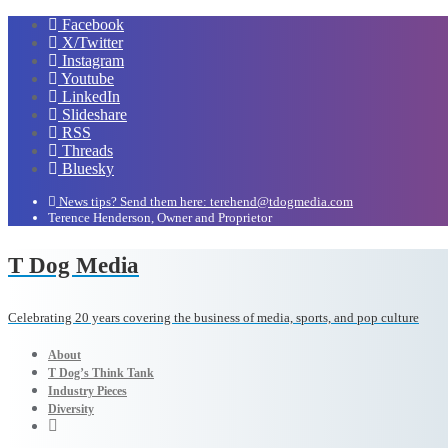
Facebook
X/Twitter
Instagram
Youtube
LinkedIn
Slideshare
RSS
Threads
Bluesky
News tips? Send them here: terehend@tdogmedia.com
Terence Henderson, Owner and Proprietor
T Dog Media
Celebrating 20 years covering the business of media, sports, and pop culture
About
T Dog’s Think Tank
Industry Pieces
Diversity