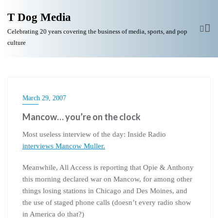
T Dog Media
Celebrating 20 years covering the business of media, sports, and pop
culture
March 29, 2007
Mancow… you’re on the clock
Most useless interview of the day: Inside Radio
interviews Mancow Muller.
Meanwhile, All Access is reporting that Opie & Anthony
this morning declared war on Mancow, for among other
things losing stations in Chicago and Des Moines, and
the use of staged phone calls (doesn’t every radio show
in America do that?)