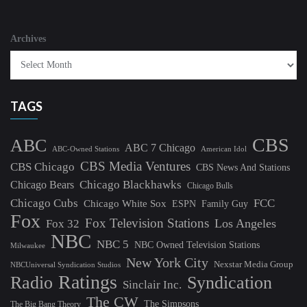
Archives
TAGS
CBS
ABC
ABC 7 Chicago
ABC-Owned Stations
American Idol
CBS Media Ventures
CBS Chicago
CBS News And Stations
Chicago Blackhawks
Chicago Bears
Chicago Bulls
Chicago Cubs
FCC
Chicago White Sox
ESPN
Family Guy
Fox
Fox Television Stations
Los Angeles
Fox 32
NBC
NBC 5
NBC Owned Television Stations
Milwaukee
New York City
Nexstar Media Group
NBCUniversal Syndication Studios
Ratings
Radio
Syndication
Sinclair Inc.
The CW
The Simpsons
The Big Bang Theory