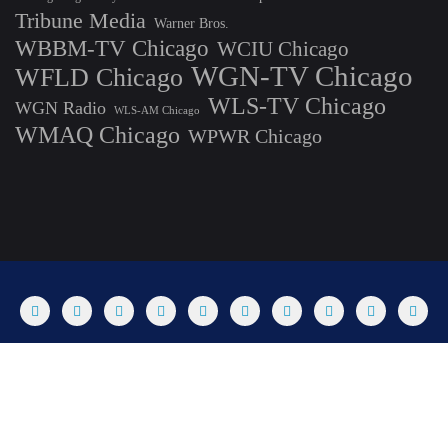
Tribune Media
Warner Bros.
WBBM-TV Chicago
WCIU Chicago
WGN-TV Chicago
WFLD Chicago
WLS-TV Chicago
WGN Radio
WLS-AM Chicago
WMAQ Chicago
WPWR Chicago
About
Commenting Policy
Home
Industry Pieces
Copyright ©2025 T Dog Media, Inc. All rights reserved. Powered by
WordPress & Designed by Bizberg Themes