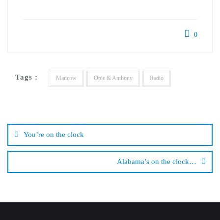
0
Tags :
Mancow
Opie & Anthony
Radio
Post
navigation
You’re on the clock
Alabama’s on the clock…