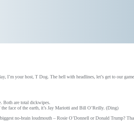
ay, I’m your host, T Dog. The hell with headlines, let’s get to our gam
. Both are total dickwipes.
f the face of the earth, it’s Jay Mariotti and Bill O’Reilly. (Ding)
e biggest no-brain loudmouth – Rosie O’Donnell or Donald Trump? Thanks