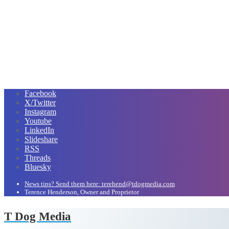
Facebook
X/Twitter
Instagram
Youtube
LinkedIn
Slideshare
RSS
Threads
Bluesky
News tips? Send them here: terehend@tdogmedia.com
Terence Henderson, Owner and Proprietor
T Dog Media