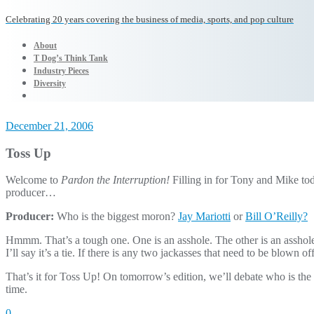
Celebrating 20 years covering the business of media, sports, and pop culture
About
T Dog’s Think Tank
Industry Pieces
Diversity
December 21, 2006
Toss Up
Welcome to
Pardon the Interruption!
Filling in for Tony and Mike tod
producer…
Producer:
Who is the biggest moron?
Jay Mariotti
or
Bill O’Reilly?
Hmmm. That’s a tough one. One is an asshole. The other is an asshole
I’ll say it’s a tie. If there is any two jackasses that need to be blown of
That’s it for Toss Up! On tomorrow’s edition, we’ll debate who is th
time.
0