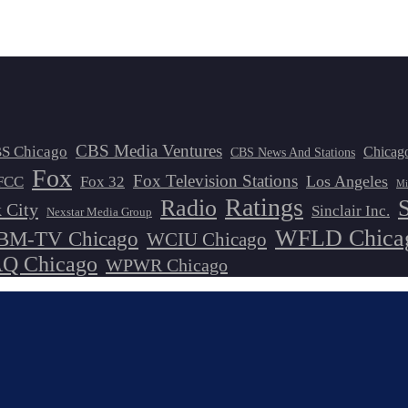
CBS Media Ventures
S Chicago
Chicag
CBS News And Stations
Fox
Fox Television Stations
Los Angeles
FCC
Fox 32
Mi
Ratings
Radio
 City
Sinclair Inc.
Nexstar Media Group
WFLD Chica
M-TV Chicago
WCIU Chicago
 Chicago
WPWR Chicago