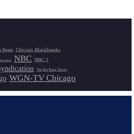
Chicago Blackhawks
o Bears
NBC
NBC 5
lwaukee
Syndication
The Big Bang Theory
WGN-TV Chicago
go