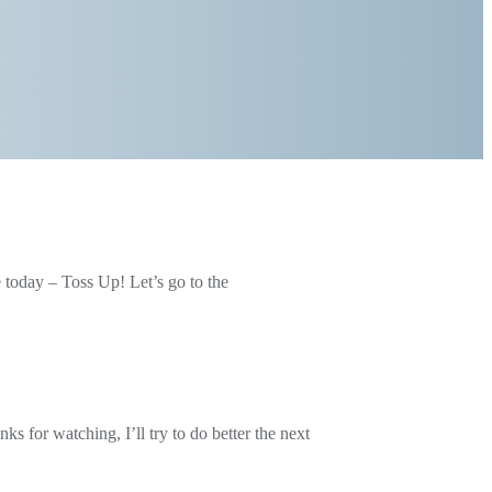
e today – Toss Up! Let’s go to the
 for watching, I’ll try to do better the next