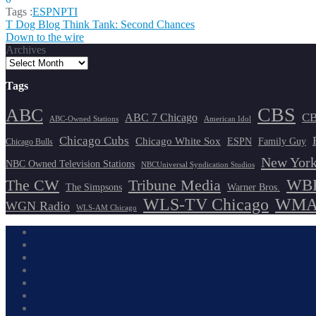
Tags :
ESPN
PTI
Post
T Dog Blog Think Tank: Second Chances
Down to the wire
navigation
Archives
Tags
CBS
ABC
ABC 7 Chicago
CB
ABC-Owned Stations
American Idol
Chicago Cubs
Chicago White Sox
ESPN
Family Guy
Chicago Bulls
New York
NBC Owned Television Stations
NBCUniversal Syndication Studios
WBB
The CW
Tribune Media
The Simpsons
Warner Bros.
WLS-TV Chicago
WMAQ
WGN Radio
WLS-AM Chicago