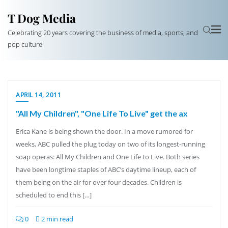
T Dog Media
Celebrating 20 years covering the business of media, sports, and
pop culture
APRIL 14, 2011
"All My Children", "One Life To Live" get the ax
Erica Kane is being shown the door. In a move rumored for
weeks, ABC pulled the plug today on two of its longest-running
soap operas: All My Children and One Life to Live. Both series
have been longtime staples of ABC’s daytime lineup, each of
them being on the air for over four decades. Children is
scheduled to end this […]
0
2 min read