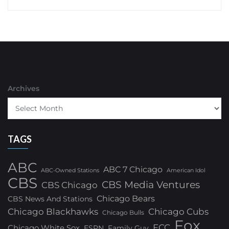
Archives
TAGS
ABC
ABC 7 Chicago
ABC-Owned Stations
American Idol
CBS
CBS Media Ventures
CBS Chicago
Chicago Bears
CBS News And Stations
Chicago Blackhawks
Chicago Cubs
Chicago Bulls
Fox
FCC
Chicago White Sox
ESPN
Family Guy