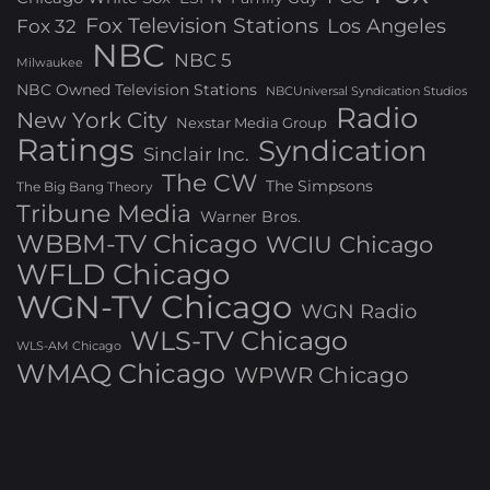
Fox Television Stations
Los Angeles
Fox 32
NBC
NBC 5
Milwaukee
NBC Owned Television Stations
NBCUniversal Syndication Studios
Radio
New York City
Nexstar Media Group
Ratings
Syndication
Sinclair Inc.
The CW
The Simpsons
The Big Bang Theory
Tribune Media
Warner Bros.
WBBM-TV Chicago
WCIU Chicago
WFLD Chicago
WGN-TV Chicago
WGN Radio
WLS-TV Chicago
WLS-AM Chicago
WMAQ Chicago
WPWR Chicago