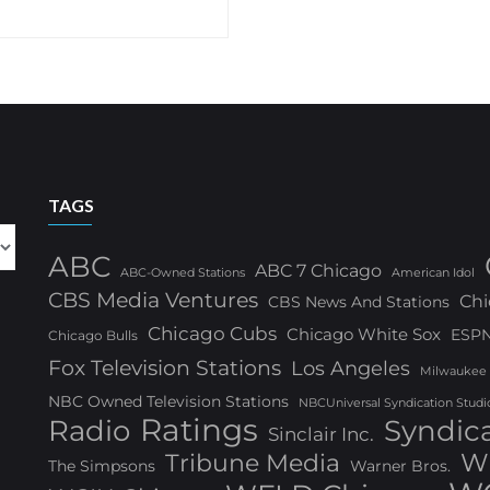
TAGS
ABC
ABC 7 Chicago
ABC-Owned Stations
American Idol
CBS Media Ventures
Chi
CBS News And Stations
Chicago Cubs
Chicago White Sox
ESP
Chicago Bulls
Fox Television Stations
Los Angeles
Milwaukee
NBC Owned Television Stations
NBCUniversal Syndication Studi
Ratings
Radio
Syndic
Sinclair Inc.
W
Tribune Media
The Simpsons
Warner Bros.