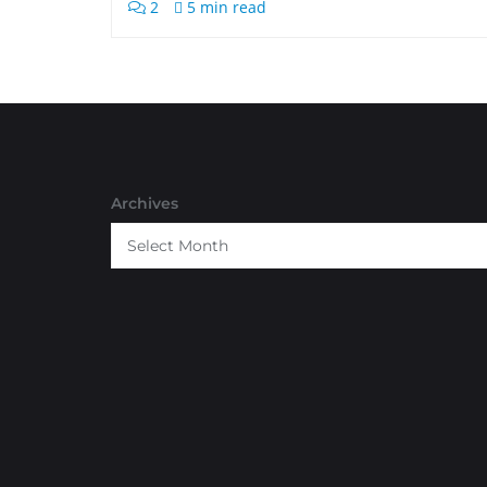
2
5 min read
Archives