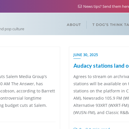
News tips? Send them he
ABOUT
T DOG’S THINK T
and pop culture
JUNE 30, 2025
Audacy stations land o
cuts Salem Media Group’s
Agrees to stream on archriva
560 AM The Answer, has
stations will be available on
cobson, according to Barrett
stations on the platform in 
controversial longtime
AM), Newsradio 105.9 FM (
ng budget cuts at Salem.
Alternative 93XRT (WXRT-FM
(WUSN-FM), and Classic R&B