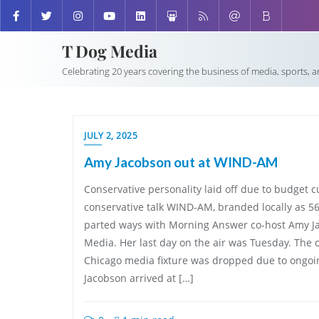
T Dog Media
Celebrating 20 years covering the business of media, sports, 
JULY 2, 2025
Amy Jacobson out at WIND-AM
Conservative personality laid off due to budget 
conservative talk WIND-AM, branded locally as 
parted ways with Morning Answer co-host Amy Ja
Media. Her last day on the air was Tuesday. The 
Chicago media fixture was dropped due to ongoi
Jacobson arrived at […]