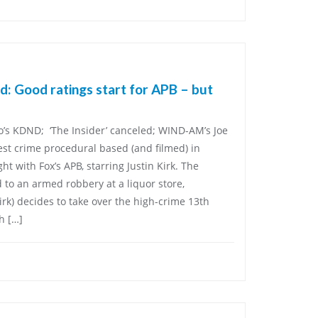
: Good ratings start for APB – but
o’s KDND; ‘The Insider’ canceled; WIND-AM’s Joe
st crime procedural based (and filmed) in
 with Fox’s APB, starring Justin Kirk. The
d to an armed robbery at a liquor store,
irk) decides to take over the high-crime 13th
h […]