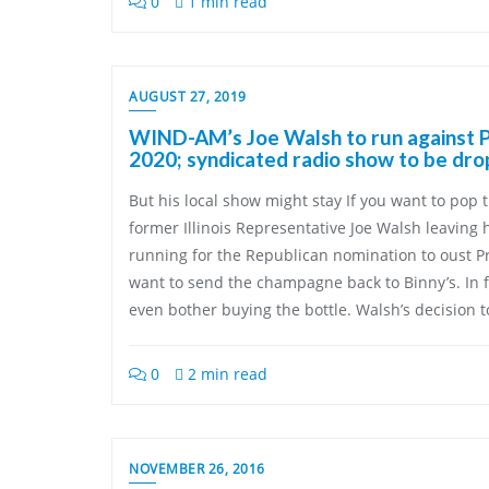
0
1 min read
AUGUST 27, 2019
WIND-AM’s Joe Walsh to run against P
2020; syndicated radio show to be dr
But his local show might stay If you want to pop 
former Illinois Representative Joe Walsh leaving
running for the Republican nomination to oust P
want to send the champagne back to Binny’s. In f
even bother buying the bottle. Walsh’s decision t
0
2 min read
NOVEMBER 26, 2016