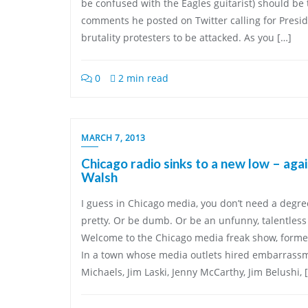
be confused with the Eagles guitarist) should be 
comments he posted on Twitter calling for Pres
brutality protesters to be attacked. As you […]
0
2 min read
MARCH 7, 2013
Chicago radio sinks to a new low – aga
Walsh
I guess in Chicago media, you don’t need a degree 
pretty. Or be dumb. Or be an unfunny, talentless h
Welcome to the Chicago media freak show, forme
In a town whose media outlets hired embarrass
Michaels, Jim Laski, Jenny McCarthy, Jim Belushi, 