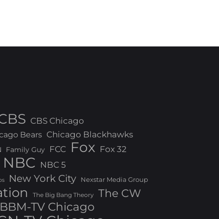
CBS
CBS Chicago
Chicago Blackhawks
cago Bears
Fox
FCC
Fox 32
N
Family Guy
NBC
NBC 5
New York City
Nexstar Media Group
os
ation
The CW
The Big Bang Theory
BBM-TV Chicago