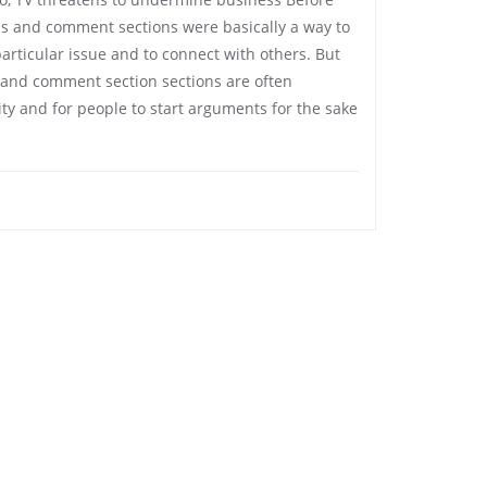
s and comment sections were basically a way to
articular issue and to connect with others. But
and comment section sections are often
ty and for people to start arguments for the sake