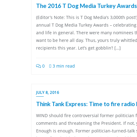
The 2016 T Dog Media Turkey Awards
(Editor’s Note: This is T Dog Media’s 3,000th pos
annual T Dog Media Turkey Awards – celebrating 
and life in general. There were many nominees thi
want to be here all day. Thus, yours truly whittle
recipients this year. Let’s get gobblin’! […]
0
3 min read
JULY 8, 2016
Think Tank Express: Time to fire radio
WIND should fire controversial former politician f
comments and threatening the President. If not,
Enough is enough. Former politician-turned-talk 