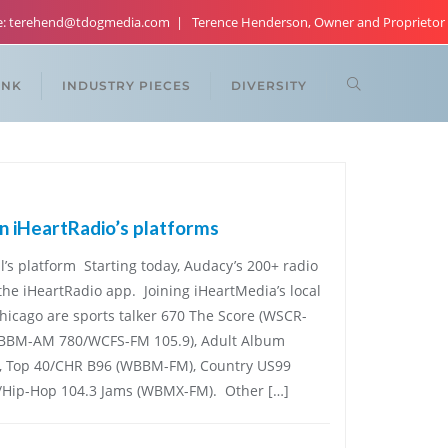
re: terehend@tdogmedia.com
Terence Henderson, Owner and Proprietor
ANK
INDUSTRY PIECES
DIVERSITY
n iHeartRadio’s platforms
l’s platform Starting today, Audacy’s 200+ radio
 the iHeartRadio app. Joining iHeartMedia’s local
Chicago are sports talker 670 The Score (WSCR-
WBBM-AM 780/WCFS-FM 105.9), Adult Album
), Top 40/CHR B96 (WBBM-FM), Country US99
/Hip-Hop 104.3 Jams (WBMX-FM). Other […]