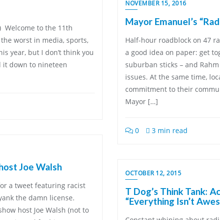
NOVEMBER 15, 2016
Mayor Emanuel’s “Radi
t!) Welcome to the 11th
the worst in media, sports,
Half-hour roadblock on 47 rad
s year, but I don’t think you
a good idea on paper: get to
d it down to nineteen
suburban sticks – and Rahm 
issues. At the same time, lo
commitment to their communi
Mayor […]
0
3 min read
 host Joe Walsh
OCTOBER 12, 2015
or a tweet featuring racist
T Dog’s Think Tank: A
 yank the damn license.
“Everything Isn’t Awe
show host Joe Walsh (not to
Constant whining about radi