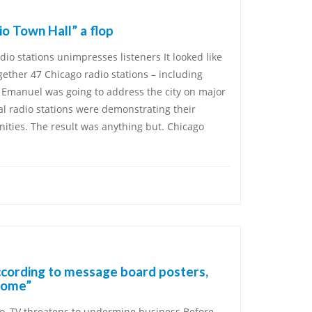
o Town Hall” a flop
io stations unimpresses listeners It looked like
gether 47 Chicago radio stations – including
Emanuel was going to address the city on major
cal radio stations were demonstrating their
ties. The result was anything but. Chicago
ccording to message board posters,
some”
o, TV threatens to undermine business Before