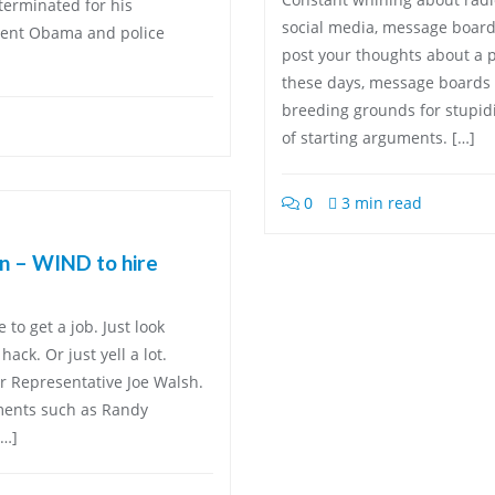
terminated for his
social media, message board
ident Obama and police
post your thoughts about a p
these days, message boards 
breeding grounds for stupidi
of starting arguments. […]
0
3 min read
in – WIND to hire
to get a job. Just look
ack. Or just yell a lot.
r Representative Joe Walsh.
ments such as Randy
[…]