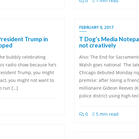
0
1 min read
FEBRUARY 9, 2017
resident Trump in
T Dog’s Media Notepad
opped
not creatively
the bubbly celebrating
Also: The End for Sacrament
 his radio show because he’s
Walsh goes national The late
resident Trump, you might
Chicago debuted Monday night
act, you might not want to
premise: after losing a frien
o run […]
millionaire Gideon Reeves (K
police district using high-tec
0
5 min read