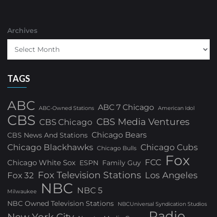
Archives
TAGS
ABC
ABC 7 Chicago
ABC-Owned Stations
American Idol
CBS
CBS Media Ventures
CBS Chicago
Chicago Bears
CBS News And Stations
Chicago Blackhawks
Chicago Cubs
Chicago Bulls
Fox
FCC
Chicago White Sox
ESPN
Family Guy
Fox Television Stations
Los Angeles
Fox 32
NBC
NBC 5
Milwaukee
NBC Owned Television Stations
NBCUniversal Syndication Studios
Radio
New York City