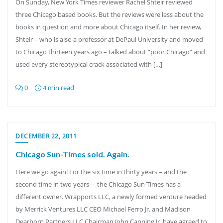
On Sunday, New York Times reviewer Rachel Shteir reviewed
three Chicago based books. But the reviews were less about the
books in question and more about Chicago itself. In her review,
Shteir – who is also a professor at DePaul University and moved
to Chicago thirteen years ago – talked about “poor Chicago” and
used every stereotypical crack associated with […]
0
4 min read
DECEMBER 22, 2011
Chicago Sun-Times sold. Again.
Here we go again! For the six time in thirty years – and the
second time in two years – the Chicago Sun-Times has a
different owner. Wrapports LLC, a newly formed venture headed
by Merrick Ventures LLC CEO Michael Ferro Jr. and Madison
Dearborn Partners LLC Chairman John Canning Jr. have agreed to