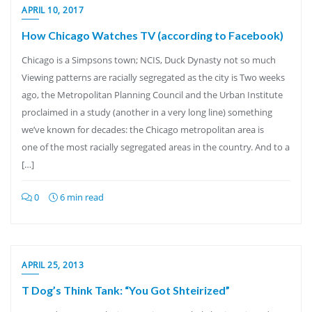
APRIL 10, 2017
How Chicago Watches TV (according to Facebook)
Chicago is a Simpsons town; NCIS, Duck Dynasty not so much
Viewing patterns are racially segregated as the city is Two weeks
ago, the Metropolitan Planning Council and the Urban Institute
proclaimed in a study (another in a very long line) something
we’ve known for decades: the Chicago metropolitan area is
one of the most racially segregated areas in the country. And to a
[…]
0
6 min read
APRIL 25, 2013
T Dog’s Think Tank: “You Got Shteirized”