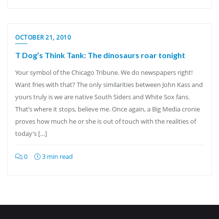
OCTOBER 21, 2010
T Dog’s Think Tank: The dinosaurs roar tonight
Your symbol of the Chicago Tribune. We do newspapers right!
Want fries with that? The only similarities between John Kass and
yours truly is we are native South Siders and White Sox fans.
That’s where it stops, believe me. Once again, a Big Media cronie
proves how much he or she is out of touch with the realities of
today’s […]
0
3 min read