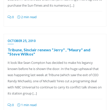
purchase the Sun-Times and its numerous […]
0
2 min read
OCTOBER 25, 2010
Tribune, Sinclair renews "Jerry" , "Maury" and
"Steve Wilkos"
It look like Sean Compton has decided to make his legancy
known before he is shown the door. In the huge upheaval that
was happening last week at Tribune (which saw the exit of CEO
Randy Michaels), one of Michaels’ hires cut a programing deal
with NBC Universal to continue to carry its conflict talk shows on
its station group […]
0
1 min read