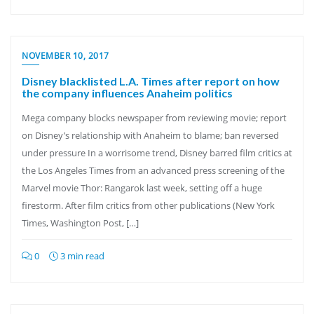
NOVEMBER 10, 2017
Disney blacklisted L.A. Times after report on how
the company influences Anaheim politics
Mega company blocks newspaper from reviewing movie; report
on Disney’s relationship with Anaheim to blame; ban reversed
under pressure In a worrisome trend, Disney barred film critics at
the Los Angeles Times from an advanced press screening of the
Marvel movie Thor: Rangarok last week, setting off a huge
firestorm. After film critics from other publications (New York
Times, Washington Post, […]
0
3 min read