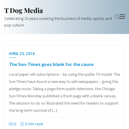
T Dog Media
Celebrating 20 years covering the business of media, sports, and
pop culture
APRIL 25, 2018
The Sun-Times goes blank for the cause
Local paper sell subscriptions – by using the public TV model The
Sun-Times have found a new way to sell newspapers – going the
pledge route. Taking a page from public television, the Chicago
Sun-Times Monday published a front page with a blank canvas.
The decision to do so illustrated the need for readers to support
the long-term survival of […]
0
3 min read