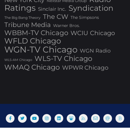
Nexstar Media Group
Ratings
Syndication
Sinclair Inc.
The CW
The Simpsons
The Big Bang Theory
Tribune Media
Warner Bros.
WBBM-TV Chicago
WCIU Chicago
WFLD Chicago
WGN-TV Chicago
WGN Radio
WLS-TV Chicago
WLS-AM Chicago
WMAQ Chicago
WPWR Chicago