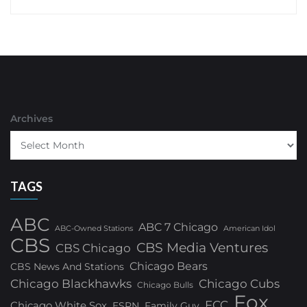
Archives
TAGS
ABC
ABC 7 Chicago
ABC-Owned Stations
American Idol
CBS
CBS Media Ventures
CBS Chicago
Chicago Bears
CBS News And Stations
Chicago Blackhawks
Chicago Cubs
Chicago Bulls
Fox
FCC
Chicago White Sox
ESPN
Family Guy