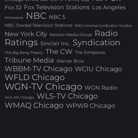
Fox Television Stations
Los Angeles
Fox 32
NBC
NBC 5
Milwaukee
NBC Owned Television Stations
NBCUniversal Syndication Studios
Radio
New York City
Nexstar Media Group
Ratings
Syndication
Sinclair Inc.
The CW
The Simpsons
The Big Bang Theory
Tribune Media
Warner Bros.
WBBM-TV Chicago
WCIU Chicago
WFLD Chicago
WGN-TV Chicago
WGN Radio
WLS-TV Chicago
WLS-AM Chicago
WMAQ Chicago
WPWR Chicago