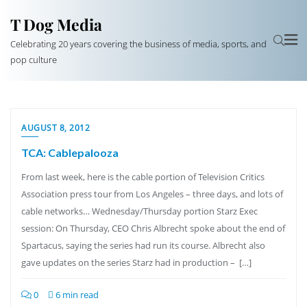
T Dog Media
Celebrating 20 years covering the business of media, sports, and
pop culture
AUGUST 8, 2012
TCA: Cablepalooza
From last week, here is the cable portion of Television Critics
Association press tour from Los Angeles – three days, and lots of
cable networks… Wednesday/Thursday portion Starz Exec
session: On Thursday, CEO Chris Albrecht spoke about the end of
Spartacus, saying the series had run its course. Albrecht also
gave updates on the series Starz had in production – […]
0
6 min read