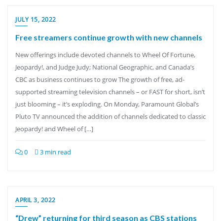
JULY 15, 2022
Free streamers continue growth with new channels
New offerings include devoted channels to Wheel Of Fortune,
Jeopardy!, and Judge Judy; National Geographic, and Canada’s
CBC as business continues to grow The growth of free, ad-
supported streaming television channels – or FAST for short, isn’t
just blooming – it’s exploding. On Monday, Paramount Global’s
Pluto TV announced the addition of channels dedicated to classic
Jeopardy! and Wheel of […]
0
3 min read
APRIL 3, 2022
“Drew” returning for third season as CBS stations