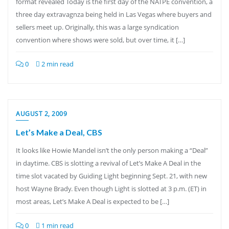
format revealed Today is the first day of the NATPE convention, a
three day extravagnza being held in Las Vegas where buyers and
sellers meet up. Originally, this was a large syndication
convention where shows were sold, but over time, it […]
0
2 min read
AUGUST 2, 2009
Let’s Make a Deal, CBS
It looks like Howie Mandel isn’t the only person making a “Deal”
in daytime. CBS is slotting a revival of Let’s Make A Deal in the
time slot vacated by Guiding Light beginning Sept. 21, with new
host Wayne Brady. Even though Light is slotted at 3 p.m. (ET) in
most areas, Let’s Make A Deal is expected to be […]
0
1 min read