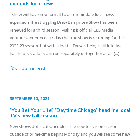
expands local news
Show will have new format to accommodate local news
expansion The struggling Drew Barrymore Show has been
renewed for a third season. Making it official, CBS Media
Ventures announced Friday that the show is returning for the
2022-23 season, but with a twist – Drew is being split into two
half-hours stations can run separately or together as an […]
0
2 min read
SEPTEMBER 13, 2021
“You Bet Your Life”, “Daytime Chicago” headline local
TV’s new fall season
New shows dot local schedules The new television season
outside of prime-time begins Monday and you will see some new