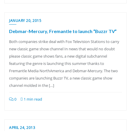
JANUARY 20, 2015
Debmar-Mercury, Fremantle to launch “Buzzr TV”
Both companies strike deal with Fox Television Stations to carry
new classic game show channel In news that would no doubt
please classic game shows fans, a new digital subchannel
featuring the genre is launching this summer thanks to
Fremantle Media NorthAmerica and Debmar-Mercury. The two
companies are launching Buzzr TV, a new classic game show
channel molded in the […]
0
1 min read
APRIL 24, 2013