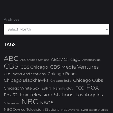
Archives
TAGS
ABC
ABC 7 Chicago
ABC-Owned Stations
American Idol
CBS
CBS Media Ventures
CBS Chicago
Chicago Bears
CBS News And Stations
Chicago Blackhawks
Chicago Cubs
Chicago Bulls
Fox
FCC
Chicago White Sox
ESPN
Family Guy
Fox Television Stations
Los Angeles
Fox 32
NBC
NBC 5
Milwaukee
NBC Owned Television Stations
NBCUniversal Syndication Studios