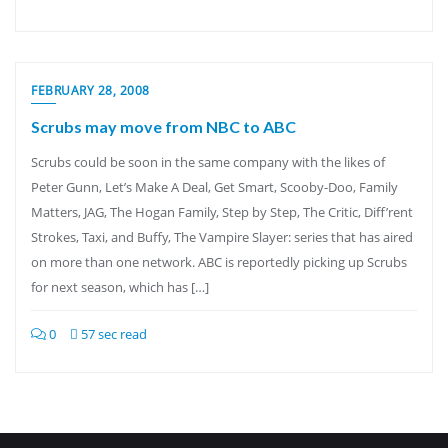
FEBRUARY 28, 2008
Scrubs may move from NBC to ABC
Scrubs could be soon in the same company with the likes of
Peter Gunn, Let’s Make A Deal, Get Smart, Scooby-Doo, Family
Matters, JAG, The Hogan Family, Step by Step, The Critic, Diff’rent
Strokes, Taxi, and Buffy, The Vampire Slayer: series that has aired
on more than one network. ABC is reportedly picking up Scrubs
for next season, which has […]
0
57 sec read