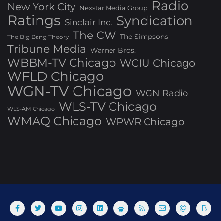
Radio
New York City
Nexstar Media Group
Ratings
Syndication
Sinclair Inc.
The CW
The Simpsons
The Big Bang Theory
Tribune Media
Warner Bros.
WBBM-TV Chicago
WCIU Chicago
WFLD Chicago
WGN-TV Chicago
WGN Radio
WLS-TV Chicago
WLS-AM Chicago
WMAQ Chicago
WPWR Chicago