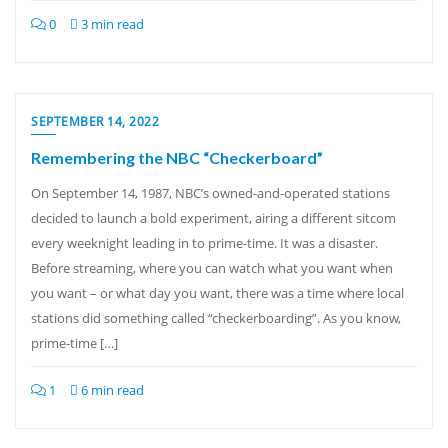
0
3 min read
SEPTEMBER 14, 2022
Remembering the NBC “Checkerboard”
On September 14, 1987, NBC’s owned-and-operated stations
decided to launch a bold experiment, airing a different sitcom
every weeknight leading in to prime-time. It was a disaster.
Before streaming, where you can watch what you want when
you want – or what day you want, there was a time where local
stations did something called “checkerboarding”. As you know,
prime-time […]
1
6 min read