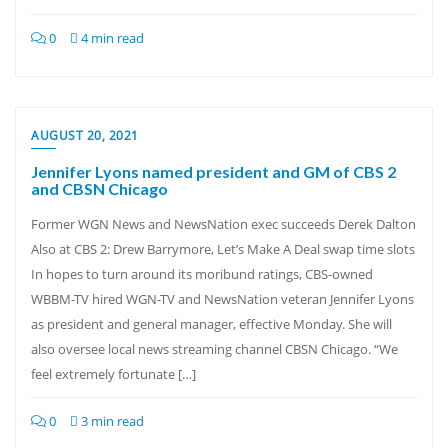
0
4 min read
AUGUST 20, 2021
Jennifer Lyons named president and GM of CBS 2
and CBSN Chicago
Former WGN News and NewsNation exec succeeds Derek Dalton
Also at CBS 2: Drew Barrymore, Let’s Make A Deal swap time slots
In hopes to turn around its moribund ratings, CBS-owned
WBBM-TV hired WGN-TV and NewsNation veteran Jennifer Lyons
as president and general manager, effective Monday. She will
also oversee local news streaming channel CBSN Chicago. “We
feel extremely fortunate […]
0
3 min read