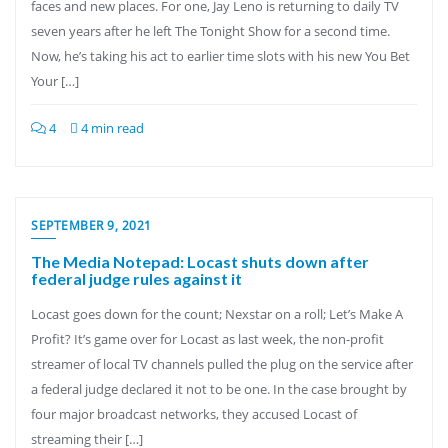
faces and new places. For one, Jay Leno is returning to daily TV
seven years after he left The Tonight Show for a second time.
Now, he’s taking his act to earlier time slots with his new You Bet
Your […]
4
4 min read
SEPTEMBER 9, 2021
The Media Notepad: Locast shuts down after
federal judge rules against it
Locast goes down for the count; Nexstar on a roll; Let’s Make A
Profit? It’s game over for Locast as last week, the non-profit
streamer of local TV channels pulled the plug on the service after
a federal judge declared it not to be one. In the case brought by
four major broadcast networks, they accused Locast of
streaming their […]