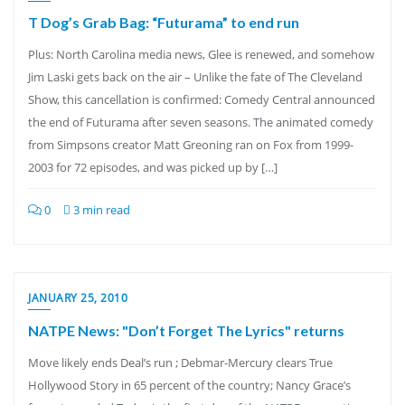
T Dog’s Grab Bag: “Futurama” to end run
Plus: North Carolina media news, Glee is renewed, and somehow
Jim Laski gets back on the air – Unlike the fate of The Cleveland
Show, this cancellation is confirmed: Comedy Central announced
the end of Futurama after seven seasons. The animated comedy
from Simpsons creator Matt Greoning ran on Fox from 1999-
2003 for 72 episodes, and was picked up by […]
0
3 min read
JANUARY 25, 2010
NATPE News: "Don’t Forget The Lyrics" returns
Move likely ends Deal’s run ; Debmar-Mercury clears True
Hollywood Story in 65 percent of the country; Nancy Grace’s