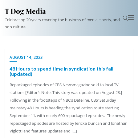
T Dog Media
Celebrating 20 years covering the business of media, sports, and
pop culture
AUGUST 14, 2023
48 Hours to spend time in syndication this fall
(updated)
Repackaged episodes of CBS Newsmagazine sold to local TV
stations [Editor’s Note: This story was updated on August 28.]
Following in the footsteps of NBC’s Dateline, CBS’ Saturday
mainstay 48 Hours is heading the syndication route starting
September 11, with nearly 600 repackaged episodes. The newly
repackaged episodes are hosted by Jericka Duncan and Jonathan
Viglotti and features updates and […]