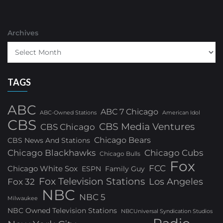
Archives
TAGS
ABC
ABC 7 Chicago
ABC-Owned Stations
American Idol
CBS
CBS Media Ventures
CBS Chicago
Chicago Bears
CBS News And Stations
Chicago Blackhawks
Chicago Cubs
Chicago Bulls
Fox
FCC
Chicago White Sox
ESPN
Family Guy
Fox Television Stations
Los Angeles
Fox 32
NBC
NBC 5
Milwaukee
NBC Owned Television Stations
NBCUniversal Syndication Studios