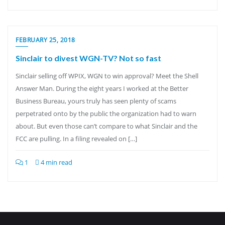
FEBRUARY 25, 2018
Sinclair to divest WGN-TV? Not so fast
Sinclair selling off WPIX, WGN to win approval? Meet the Shell
Answer Man. During the eight years I worked at the Better
Business Bureau, yours truly has seen plenty of scams
perpetrated onto by the public the organization had to warn
about. But even those can’t compare to what Sinclair and the
FCC are pulling. In a filing revealed on […]
1
4 min read