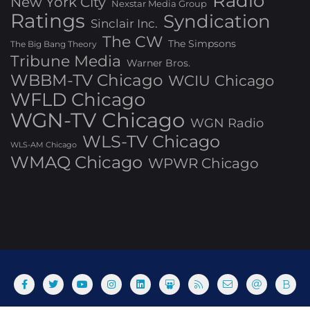
Radio
New York City
Nexstar Media Group
Ratings
Syndication
Sinclair Inc.
The CW
The Simpsons
The Big Bang Theory
Tribune Media
Warner Bros.
WBBM-TV Chicago
WCIU Chicago
WFLD Chicago
WGN-TV Chicago
WGN Radio
WLS-TV Chicago
WLS-AM Chicago
WMAQ Chicago
WPWR Chicago