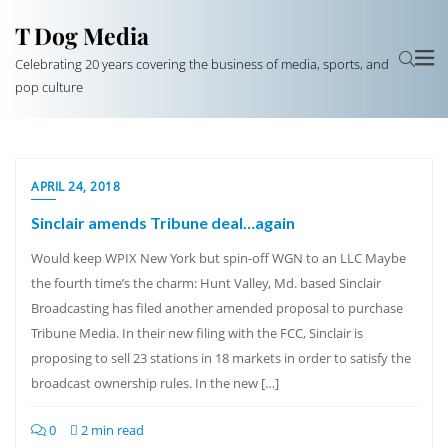
T Dog Media
Celebrating 20 years covering the business of media, sports, and
pop culture
APRIL 24, 2018
Sinclair amends Tribune deal…again
Would keep WPIX New York but spin-off WGN to an LLC Maybe
the fourth time’s the charm: Hunt Valley, Md. based Sinclair
Broadcasting has filed another amended proposal to purchase
Tribune Media. In their new filing with the FCC, Sinclair is
proposing to sell 23 stations in 18 markets in order to satisfy the
broadcast ownership rules. In the new […]
0
2 min read