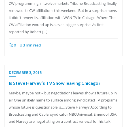
CW programming in twelve markets Tribune Broadcasting finally
renewed its CW affiliations this weekend. But in a surprise move,
it didn’t renew its affiliation with WGN-TV in Chicago. Where The
CW affiliation wound up is a even bigger surprise. As first
reported by Robert […]
0
3 min read
DECEMBER 3, 2015
Is Steve Harvey’s TV Show leaving Chicago?
Maybe, maybe not – but negotiations leaves show’s future up in
air One unlikely name to surface among syndicated TV programs
whose future is questionable is…. Steve Harvey? According to
Broadcasting and Cable, syndicator NBCUniversal, Emendol USA,
and Harvey are negotiating on a contract renewal for his talk