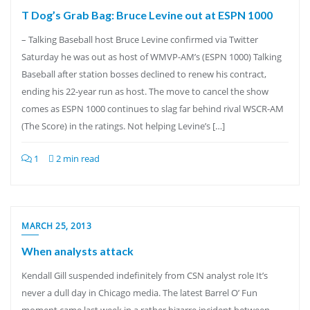
T Dog’s Grab Bag: Bruce Levine out at ESPN 1000
– Talking Baseball host Bruce Levine confirmed via Twitter
Saturday he was out as host of WMVP-AM’s (ESPN 1000) Talking
Baseball after station bosses declined to renew his contract,
ending his 22-year run as host. The move to cancel the show
comes as ESPN 1000 continues to slag far behind rival WSCR-AM
(The Score) in the ratings. Not helping Levine’s […]
1
2 min read
MARCH 25, 2013
When analysts attack
Kendall Gill suspended indefinitely from CSN analyst role It’s
never a dull day in Chicago media. The latest Barrel O’ Fun