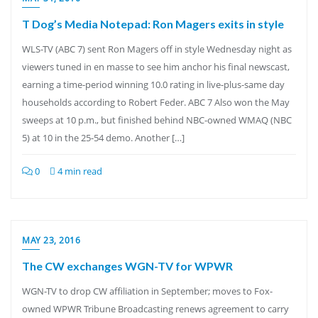
T Dog’s Media Notepad: Ron Magers exits in style
WLS-TV (ABC 7) sent Ron Magers off in style Wednesday night as
viewers tuned in en masse to see him anchor his final newscast,
earning a time-period winning 10.0 rating in live-plus-same day
households according to Robert Feder. ABC 7 Also won the May
sweeps at 10 p.m., but finished behind NBC-owned WMAQ (NBC
5) at 10 in the 25-54 demo. Another […]
0
4 min read
MAY 23, 2016
The CW exchanges WGN-TV for WPWR
WGN-TV to drop CW affiliation in September; moves to Fox-
owned WPWR Tribune Broadcasting renews agreement to carry