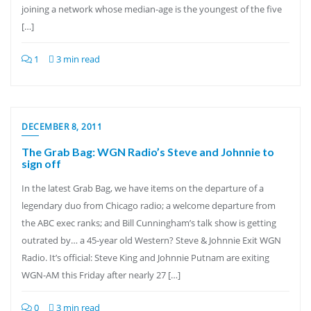
joining a network whose median-age is the youngest of the five
[…]
1
3 min read
DECEMBER 8, 2011
The Grab Bag: WGN Radio’s Steve and Johnnie to
sign off
In the latest Grab Bag, we have items on the departure of a
legendary duo from Chicago radio; a welcome departure from
the ABC exec ranks; and Bill Cunningham’s talk show is getting
outrated by… a 45-year old Western? Steve & Johnnie Exit WGN
Radio. It’s official: Steve King and Johnnie Putnam are exiting
WGN-AM this Friday after nearly 27 […]
0
3 min read