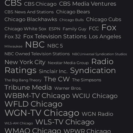
CBS
CBS Media Ventures
CBS Chicago
Chicago Bears
CBS News And Stations
Chicago Blackhawks
Chicago Cubs
Chicago Bulls
Fox
FCC
Chicago White Sox
ESPN
Family Guy
Fox Television Stations
Los Angeles
Fox 32
NBC
NBC 5
Milwaukee
NBC Owned Television Stations
NBCUniversal Syndication Studios
Radio
New York City
Nexstar Media Group
Ratings
Syndication
Sinclair Inc.
The CW
The Simpsons
The Big Bang Theory
Tribune Media
Warner Bros.
WBBM-TV Chicago
WCIU Chicago
WFLD Chicago
WGN-TV Chicago
WGN Radio
WLS-TV Chicago
WLS-AM Chicago
WMAQ Chicago
WPWR Chicago