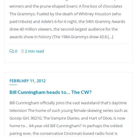
winners and the prune-shaped losers: A fine box of chocolates
The Grammys. Fueled by the death of Whitney Houston (who
paid tribute) and Adele’s 6-for-6 night, the 54th Grammy Awards
drew 40 million viewers, the second-largest audience for the
awards show in history (The 1984 Grammys drew 43.8 […]
0
2 min read
FEBRUARY 11, 2012
Bill Cunningham heads to… The CW?
Bill Cunningham officially joins the vast wasteland that’s daytime
television The home of such young female-skewing series such as
Gossip Girl, 90210, The Vampire Diaries, and Hart of Dixie, is now
home to… 64-year old Bill Cunningham? In perhaps the oddest
pairing ever, the conservative Cincinnati-based radio host is