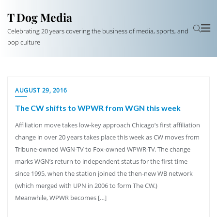
T Dog Media
Celebrating 20 years covering the business of media, sports, and
pop culture
AUGUST 29, 2016
The CW shifts to WPWR from WGN this week
Affiliation move takes low-key approach Chicago’s first affiliation
change in over 20 years takes place this week as CW moves from
Tribune-owned WGN-TV to Fox-owned WPWR-TV. The change
marks WGN’s return to independent status for the first time
since 1995, when the station joined the then-new WB network
(which merged with UPN in 2006 to form The CW.)
Meanwhile, WPWR becomes […]