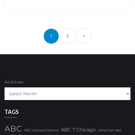
Posts
pagination
1
2
»
Archives
TAGS
ABC
ABC 7 Chicago
ABC-Owned Stations
American Idol