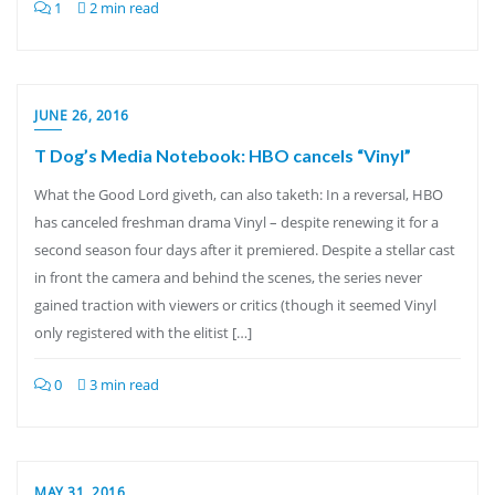
1
2 min read
JUNE 26, 2016
T Dog’s Media Notebook: HBO cancels “Vinyl”
What the Good Lord giveth, can also taketh: In a reversal, HBO
has canceled freshman drama Vinyl – despite renewing it for a
second season four days after it premiered. Despite a stellar cast
in front the camera and behind the scenes, the series never
gained traction with viewers or critics (though it seemed Vinyl
only registered with the elitist […]
0
3 min read
MAY 31, 2016