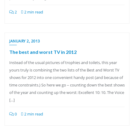
2
2 min read
JANUARY 2, 2013
The best and worst TV in 2012
Instead of the usual pictures of trophies and toilets, this year
yours truly is combining the two lists of the Best and Worst TV
shows for 2012 into one convenient handy post (and because of
time constraints.) So here we go – counting down the best shows
of the year and counting up the worst: Excellent 10: 10. The Voice
[…]
0
2 min read