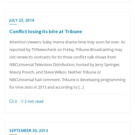
JULY 23, 2014
Conflict losing its bite at Tribune
Attention viewers: baby mama drama time may soon be over. As
reported by TVNewscheck on Friday, Tribune Broadcasting may
not renew its contracts for its three conflict talk shows from
NBCUniversal Television Distribution, hosted by Jerry Springer,
Maury Povich, and Steve Wilkos. Neither Tribune or
NBCUniversal had comment. Tribune is developing programming
for time slots in 2015 and according to […]
0
2 min read
SEPTEMBER 30, 2013