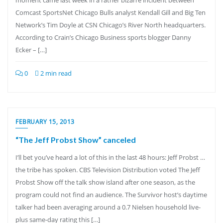
moment came last week in a rather bizarre incident between
Comcast SportsNet Chicago Bulls analyst Kendall Gill and Big Ten
Network’s Tim Doyle at CSN Chicago’s River North headquarters.
According to Crain’s Chicago Business sports blogger Danny
Ecker – […]
0
2 min read
FEBRUARY 15, 2013
“The Jeff Probst Show” canceled
I’ll bet you’ve heard a lot of this in the last 48 hours: Jeff Probst …
the tribe has spoken. CBS Television Distribution voted The Jeff
Probst Show off the talk show island after one season, as the
program could not find an audience. The Survivor host’s daytime
talker had been averaging around a 0.7 Nielsen household live-
plus same-day rating this […]