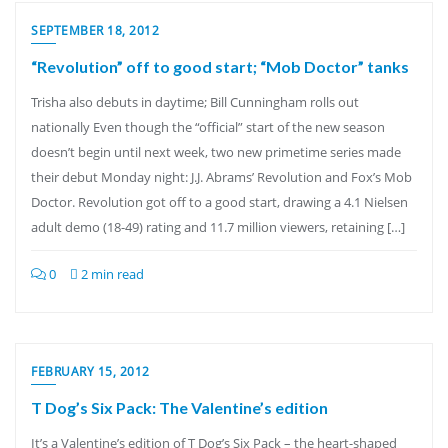
SEPTEMBER 18, 2012
“Revolution” off to good start; “Mob Doctor” tanks
Trisha also debuts in daytime; Bill Cunningham rolls out
nationally Even though the “official” start of the new season
doesn’t begin until next week, two new primetime series made
their debut Monday night: J.J. Abrams’ Revolution and Fox’s Mob
Doctor. Revolution got off to a good start, drawing a 4.1 Nielsen
adult demo (18-49) rating and 11.7 million viewers, retaining […]
0
2 min read
FEBRUARY 15, 2012
T Dog’s Six Pack: The Valentine’s edition
It’s a Valentine’s edition of T Dog’s Six Pack – the heart-shaped