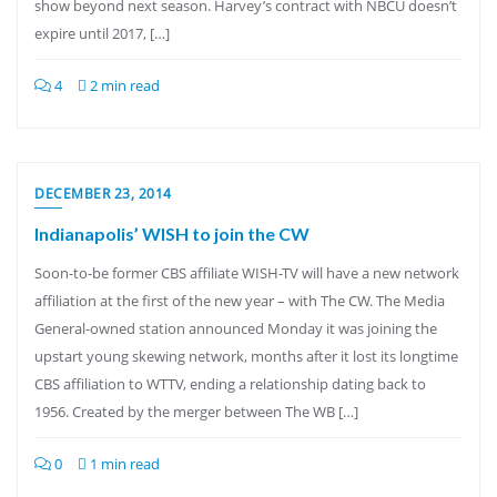
show beyond next season. Harvey’s contract with NBCU doesn’t
expire until 2017, […]
4
2 min read
DECEMBER 23, 2014
Indianapolis’ WISH to join the CW
Soon-to-be former CBS affiliate WISH-TV will have a new network
affiliation at the first of the new year – with The CW. The Media
General-owned station announced Monday it was joining the
upstart young skewing network, months after it lost its longtime
CBS affiliation to WTTV, ending a relationship dating back to
1956. Created by the merger between The WB […]
0
1 min read