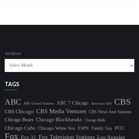
Archives
TAGS
CBS
ABC
ABC 7 Chicago
ABC-Owned Stations
American Idol
CBS Media Ventures
CBS Chicago
CBS News And Stations
Chicago Blackhawks
Chicago Bears
Chicago Bulls
Chicago Cubs
FCC
Chicago White Sox
ESPN
Family Guy
Fox
Fox Television Stations
Los Angeles
Fox 32