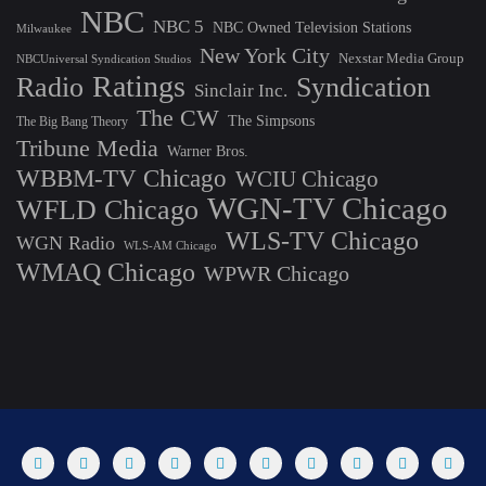
NBC
NBC 5
NBC Owned Television Stations
Milwaukee
New York City
Nexstar Media Group
NBCUniversal Syndication Studios
Ratings
Radio
Syndication
Sinclair Inc.
The CW
The Simpsons
The Big Bang Theory
Tribune Media
Warner Bros.
WBBM-TV Chicago
WCIU Chicago
WGN-TV Chicago
WFLD Chicago
WLS-TV Chicago
WGN Radio
WLS-AM Chicago
WMAQ Chicago
WPWR Chicago