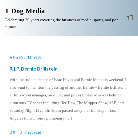
T Dog Media
Celebrating 20 years covering the business of media, sports, and pop
culture
AUGUST 12, 2008
R.I.P. Bernie Brillstein
With the sudden deaths of Isaac Hayes and Bernie Mac this weekend, I
also want to mention the passing of another Bernie – Bernie Brillstein,
a Hollywood manager, producer, and power broker who was behind
numerous TV series including Hee Haw, The Muppet Show, ALF, and
Saturday Night Live. Brillstein passed away on Thursday in Los
Angeles from chronic pulmonary […]
0
47 sec read