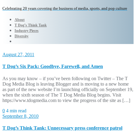
Celebrating 20 years covering the business of media, sports, and pop culture
About
T Dog’s Think Tank
Industry Pieces
Diversity
August 27, 2011
T Dog’s Six Pack: Goodbye, Farewell, and Amen
As you may know – if you’ve been following on Twitter – The T
Dog Media Blog is leaving Blogger and is moving to a new home
as part of the new website I’m launching officially on September 19,
when the sixth season of The T Dog Media Blog begins. Visit
https://www.tdogmedia.com to view the progress of the site as […]
0
4 min read
September 8, 2010
T Dog’s Think Tank: Unnecessary press conference patrol