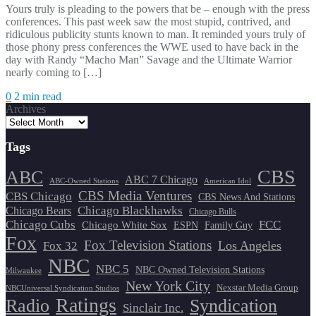
Yours truly is pleading to the powers that be – enough with the press
conferences. This past week saw the most stupid, contrived, and
ridiculous publicity stunts known to man. It reminded yours truly of
those phony press conferences the WWE used to have back in the
day with Randy “Macho Man” Savage and the Ultimate Warrior
nearly coming to […]
0
2 min read
Archives
Tags
CBS
ABC
ABC 7 Chicago
ABC-Owned Stations
American Idol
CBS Media Ventures
CBS Chicago
CBS News And Stations
Chicago Blackhawks
Chicago Bears
Chicago Bulls
Chicago Cubs
FCC
Chicago White Sox
ESPN
Family Guy
Fox
Fox Television Stations
Los Angeles
Fox 32
NBC
NBC 5
NBC Owned Television Stations
Milwaukee
New York City
Nexstar Media Group
NBCUniversal Syndication Studios
Ratings
Radio
Syndication
Sinclair Inc.