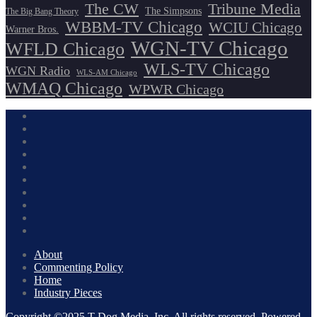
The CW
Tribune Media
The Simpsons
The Big Bang Theory
WBBM-TV Chicago
WCIU Chicago
Warner Bros.
WGN-TV Chicago
WFLD Chicago
WLS-TV Chicago
WGN Radio
WLS-AM Chicago
WMAQ Chicago
WPWR Chicago
About
Commenting Policy
Home
Industry Pieces
Copyright ©2025 T Dog Media, Inc. All rights reserved. Powered