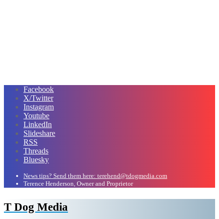
Facebook
X/Twitter
Instagram
Youtube
LinkedIn
Slideshare
RSS
Threads
Bluesky
News tips? Send them here: terehend@tdogmedia.com
Terence Henderson, Owner and Proprietor
T Dog Media