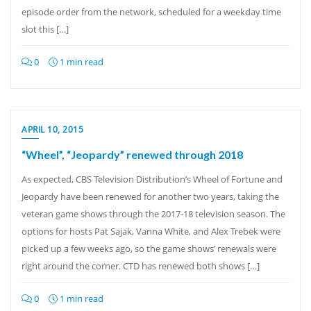
episode order from the network, scheduled for a weekday time
slot this […]
0
1 min read
APRIL 10, 2015
“Wheel”, “Jeopardy” renewed through 2018
As expected, CBS Television Distribution’s Wheel of Fortune and
Jeopardy have been renewed for another two years, taking the
veteran game shows through the 2017-18 television season. The
options for hosts Pat Sajak, Vanna White, and Alex Trebek were
picked up a few weeks ago, so the game shows’ renewals were
right around the corner. CTD has renewed both shows […]
0
1 min read