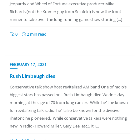
Jeopardy and Wheel of Fortune executive producer Mike
Richards (not the Kramer guy from Seinfeld) is now the front
runner to take over the long-running game show starting […]
0
2 min read
FEBRUARY 17, 2021
Rush Limbaugh dies
Conservative talk show host revitalized AM band One of radio’s
biggest stars has passed on. Rush Limbaugh died Wednesday
morning at the age of 70 from lung cancer. While he’ll be known
for revitalizing talk radio, he’ll also be known for the divisive
rhetoric he pioneered. While conservative talkers were nothing
new in radio (Howard Miller, Gary Dee, etc.), it […]