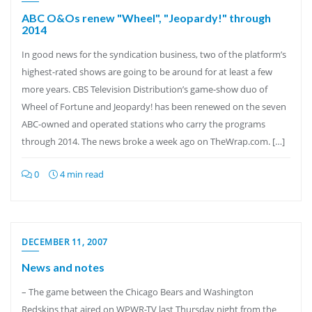
ABC O&Os renew "Wheel", "Jeopardy!" through
2014
In good news for the syndication business, two of the platform’s
highest-rated shows are going to be around for at least a few
more years. CBS Television Distribution’s game-show duo of
Wheel of Fortune and Jeopardy! has been renewed on the seven
ABC-owned and operated stations who carry the programs
through 2014. The news broke a week ago on TheWrap.com. […]
0
4 min read
DECEMBER 11, 2007
News and notes
– The game between the Chicago Bears and Washington
Redskins that aired on WPWR-TV last Thursday night from the