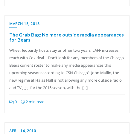
MARCH 15, 2015
The Grab Bag: No more outside media appearances
for Bears
Wheel, Jeopardy hosts stay another two years; LAFF increases
reach with Cox deal – Don’t look for any members of the Chicago
Bears current roster to make any media appearances this
upcoming season: according to CSN Chicago’s John Mullin, the
new regime at Halas Hall is not allowing any more outside radio
and TV gigs for the 2015 season, with the […]
0
2 min read
APRIL 14, 2010