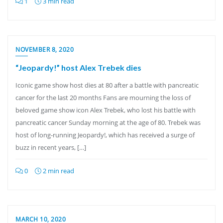
1
3 min read
NOVEMBER 8, 2020
“Jeopardy!” host Alex Trebek dies
Iconic game show host dies at 80 after a battle with pancreatic
cancer for the last 20 months Fans are mourning the loss of
beloved game show icon Alex Trebek, who lost his battle with
pancreatic cancer Sunday morning at the age of 80. Trebek was
host of long-running Jeopardy!, which has received a surge of
buzz in recent years, […]
0
2 min read
MARCH 10, 2020