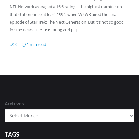
NFL Network averaged a 16.6 rating – the highest number on
that station since at least 1994, when WPWR aired the final
episode of Star Trek: The Next Generation. But it’s not so good
for the Bears: The 16.6 rating and […]
0
1 min read
Archives
TAGS