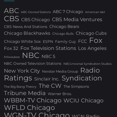
ABC
ABC 7 Chicago
ABC-Owned Stations
American Idol
CBS
CBS Media Ventures
CBS Chicago
Chicago Bears
CBS News And Stations
Chicago Blackhawks
Chicago Cubs
Chicago Bulls
Fox
FCC
Chicago White Sox
ESPN
Family Guy
Fox Television Stations
Los Angeles
Fox 32
NBC
NBC 5
Milwaukee
NBC Owned Television Stations
NBCUniversal Syndication Studios
Radio
New York City
Nexstar Media Group
Ratings
Syndication
Sinclair Inc.
The CW
The Simpsons
The Big Bang Theory
Tribune Media
Warner Bros.
WBBM-TV Chicago
WCIU Chicago
WFLD Chicago
WGN-TV Chicago
WGN Radio