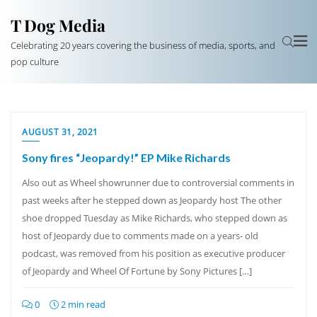
T Dog Media
Celebrating 20 years covering the business of media, sports, and
pop culture
AUGUST 31, 2021
Sony fires “Jeopardy!” EP Mike Richards
Also out as Wheel showrunner due to controversial comments in
past weeks after he stepped down as Jeopardy host The other
shoe dropped Tuesday as Mike Richards, who stepped down as
host of Jeopardy due to comments made on a years- old
podcast, was removed from his position as executive producer
of Jeopardy and Wheel Of Fortune by Sony Pictures […]
0
2 min read