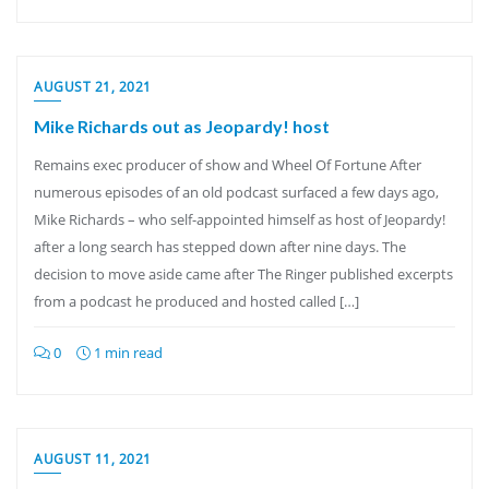
AUGUST 21, 2021
Mike Richards out as Jeopardy! host
Remains exec producer of show and Wheel Of Fortune After
numerous episodes of an old podcast surfaced a few days ago,
Mike Richards – who self-appointed himself as host of Jeopardy!
after a long search has stepped down after nine days. The
decision to move aside came after The Ringer published excerpts
from a podcast he produced and hosted called […]
0
1 min read
AUGUST 11, 2021