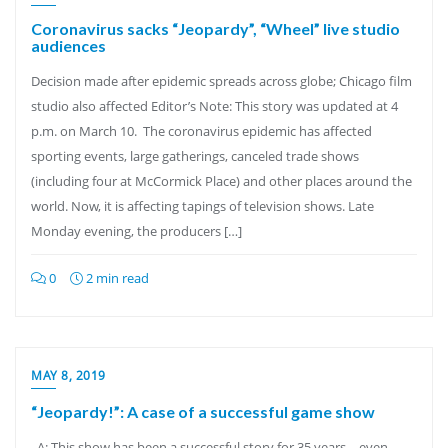
Coronavirus sacks “Jeopardy”, “Wheel” live studio
audiences
Decision made after epidemic spreads across globe; Chicago film
studio also affected Editor’s Note: This story was updated at 4
p.m. on March 10. The coronavirus epidemic has affected
sporting events, large gatherings, canceled trade shows
(including four at McCormick Place) and other places around the
world. Now, it is affecting tapings of television shows. Late
Monday evening, the producers […]
0
2 min read
MAY 8, 2019
“Jeopardy!”: A case of a successful game show
A: This show has been a successful story for 35 years – even