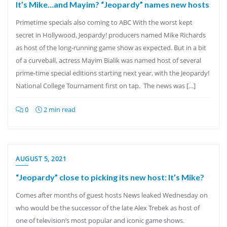
It’s Mike…and Mayim? “Jeopardy” names new hosts
Primetime specials also coming to ABC With the worst kept
secret in Hollywood, Jeopardy! producers named Mike Richards
as host of the long-running game show as expected. But in a bit
of a curveball, actress Mayim Bialik was named host of several
prime-time special editions starting next year, with the Jeopardy!
National College Tournament first on tap. The news was […]
0
2 min read
AUGUST 5, 2021
“Jeopardy” close to picking its new host: It’s Mike?
Comes after months of guest hosts News leaked Wednesday on
who would be the successor of the late Alex Trebek as host of
one of television’s most popular and iconic game shows.