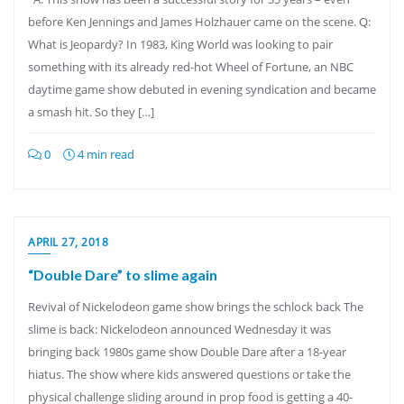
before Ken Jennings and James Holzhauer came on the scene. Q:
What is Jeopardy? In 1983, King World was looking to pair
something with its already red-hot Wheel of Fortune, an NBC
daytime game show debuted in evening syndication and became
a smash hit. So they […]
0
4 min read
APRIL 27, 2018
“Double Dare” to slime again
Revival of Nickelodeon game show brings the schlock back The
slime is back: Nickelodeon announced Wednesday it was
bringing back 1980s game show Double Dare after a 18-year
hiatus. The show where kids answered questions or take the
physical challenge sliding around in prop food is getting a 40-