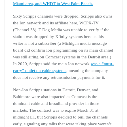
Miami area, and WHDT in West Palm Beach.
Sixty Scripps channels were dropped. Scripps also owns
the Ion network and its affiliate here, WCPX-TV
(Channel 38). T Dog Media was unable to verify if the
station was dropped by Xfinity systems here as this
writer is not a subscriber (a Michigan media message
board did confirm Ion programming on its main channel
was still airing on Comcast systems in the Detroit area.)
In 2020, Scripps said the main Ion network
was a “must-
carry” outlet on cable systems,
meaning the company
does not receive any retransmission payments for it.
Non-Ion Scripps stations in Detroit, Denver, and
Baltimore were also impacted as Comcast is the
dominant cable and broadband provider in those
markets. The contract was to expire March 31 at
midnight ET, but Scripps decided to pull the channels
early, signaling any talks that were taking place weren’t