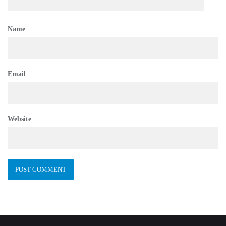
Name
Email
Website