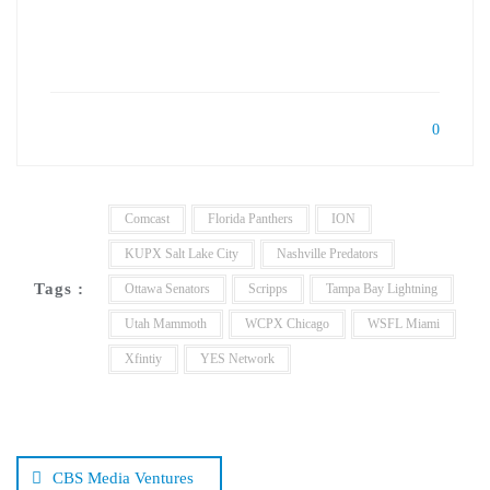
0
Comcast
Florida Panthers
ION
KUPX Salt Lake City
Nashville Predators
Tags :
Ottawa Senators
Scripps
Tampa Bay Lightning
Utah Mammoth
WCPX Chicago
WSFL Miami
Xfintiy
YES Network
Post
navigation
CBS Media Ventures