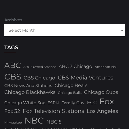
Archives
TAGS
ABC
ABC 7 Chicago
ABC-Owned Stations
American Idol
CBS
CBS Media Ventures
CBS Chicago
Chicago Bears
CBS News And Stations
Chicago Blackhawks
Chicago Cubs
Chicago Bulls
Fox
FCC
Chicago White Sox
ESPN
Family Guy
Fox Television Stations
Los Angeles
Fox 32
NBC
NBC 5
Milwaukee