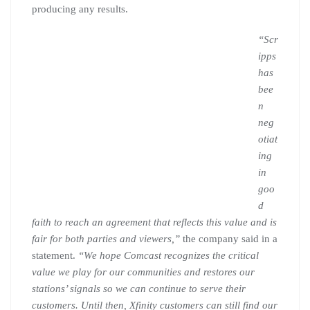
producing any results.
“Scr
ipps
has
bee
n
neg
otiat
ing
in
goo
d
faith to reach an agreement that reflects this value and is
fair for both parties and viewers,”
the company said in a
statement.
“We hope Comcast recognizes the critical
value we play for our communities and restores our
stations’ signals so we can continue to serve their
customers. Until then, Xfinity customers can still find our