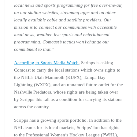
local news and sports programming for free over-the-air,
on our station websites, streaming apps and on other
locally available cable and satellite providers. Our
mission is to connect our communities with accessible
local news, weather, live sports and entertainment
programming. Comcast’s tactics won’t change our
commitment to that.”
According to Sports Media Watch
, Scripps is asking
Comcast to carry the local stations which owns rights to
the NHL’s Utah Mammoth (KUPX), Tampa Bay
Lightning (WXPX), and an unnamed future outlet for the
Nashville Predators, whose rights are being taken over
by Scripps this fall as a condition for carrying its stations
across the country.
Scripps has a growing sports portfolio. In addition to the
NHL teams for its local markets, Scripps’ Ion has rights
to the Professional Women’s Hockey League (PWHL),