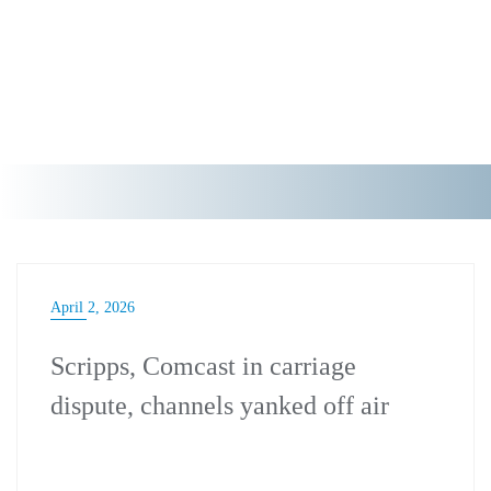
April 2, 2026
Scripps, Comcast in carriage
dispute, channels yanked off air