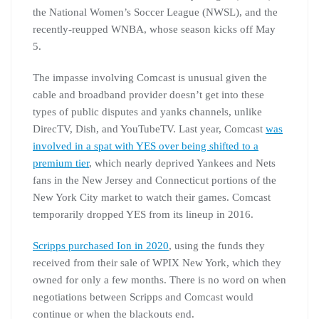
the National Women’s Soccer League (NWSL), and the
recently-reupped WNBA, whose season kicks off May
5.
The impasse involving Comcast is unusual given the
cable and broadband provider doesn’t get into these
types of public disputes and yanks channels, unlike
DirecTV, Dish, and YouTubeTV. Last year, Comcast
was
involved in a spat with YES over being shifted to a
premium tier
, which nearly deprived Yankees and Nets
fans in the New Jersey and Connecticut portions of the
New York City market to watch their games. Comcast
temporarily dropped YES from its lineup in 2016.
Scripps purchased Ion in 2020
, using the funds they
received from their sale of WPIX New York, which they
owned for only a few months. There is no word on when
negotiations between Scripps and Comcast would
continue or when the blackouts end.