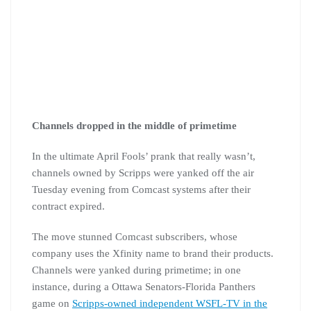
Channels dropped in the middle of primetime
In the ultimate April Fools’ prank that really wasn’t,
channels owned by Scripps were yanked off the air
Tuesday evening from Comcast systems after their
contract expired.
The move stunned Comcast subscribers, whose
company uses the Xfinity name to brand their products.
Channels were yanked during primetime; in one
instance, during a Ottawa Senators-Florida Panthers
game on
Scripps-owned independent WSFL-TV in the