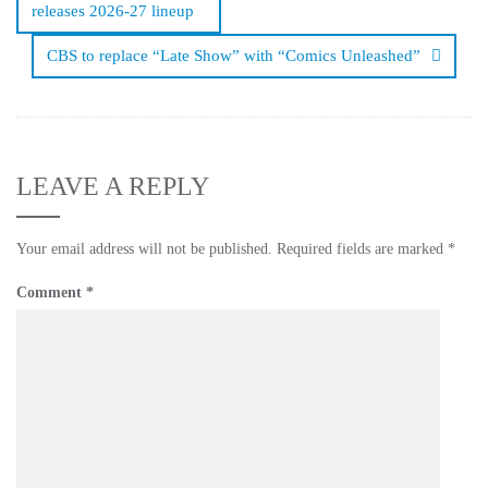
releases 2026-27 lineup
CBS to replace “Late Show” with “Comics Unleashed”
LEAVE A REPLY
Your email address will not be published.
Required fields are marked
*
Comment
*