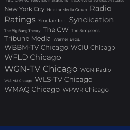
NBC Owned Television Stations
NBCUniversal Syndication Studios
Radio
New York City
Nexstar Media Group
Ratings
Syndication
Sinclair Inc.
The CW
The Simpsons
The Big Bang Theory
Tribune Media
Warner Bros.
WBBM-TV Chicago
WCIU Chicago
WFLD Chicago
WGN-TV Chicago
WGN Radio
WLS-TV Chicago
WLS-AM Chicago
WMAQ Chicago
WPWR Chicago