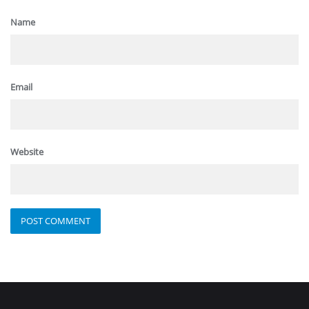
Name
Email
Website