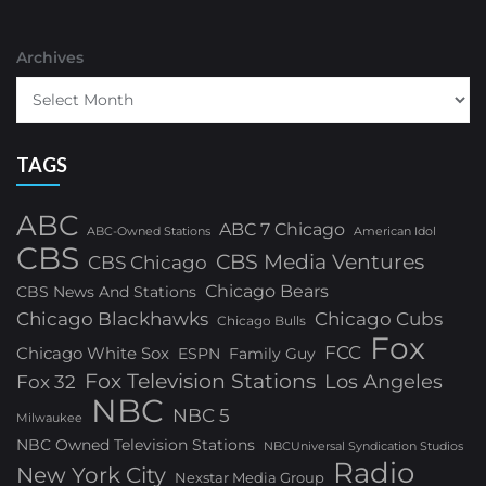
Archives
TAGS
ABC
ABC 7 Chicago
ABC-Owned Stations
American Idol
CBS
CBS Media Ventures
CBS Chicago
Chicago Bears
CBS News And Stations
Chicago Blackhawks
Chicago Cubs
Chicago Bulls
Fox
FCC
Chicago White Sox
ESPN
Family Guy
Fox Television Stations
Los Angeles
Fox 32
NBC
NBC 5
Milwaukee
NBC Owned Television Stations
NBCUniversal Syndication Studios
Radio
New York City
Nexstar Media Group