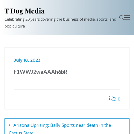
T Dog Media
Celebrating 20 years covering the business of media, sports, and
pop culture
July 18, 2023
F1WWJ2waAAAh6bR
0
Post
navigation
Arizona Uprising: Bally Sports near death in the
Cactus State