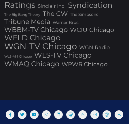
Ratings
Syndication
Sinclair Inc.
The CW
The Simpsons
The Big Bang Theory
Tribune Media
Warner Bros.
WBBM-TV Chicago
WCIU Chicago
WFLD Chicago
WGN-TV Chicago
WGN Radio
WLS-TV Chicago
WLS-AM Chicago
WMAQ Chicago
WPWR Chicago
About
Commenting Policy
Home
Industry Pieces