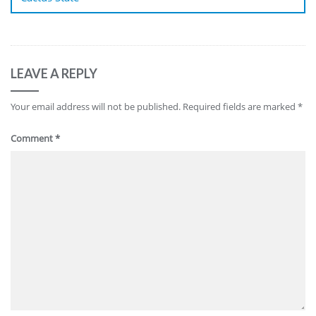
LEAVE A REPLY
Your email address will not be published.
Required fields are marked
*
Comment
*