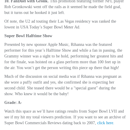
10. FanDuel with Gronk.
This promotion featuring former NFL player
Rob Gronkowski went off the rails as it seemed he made the field goal,
but it turns out he hooked it just left.
Of note, the U2 ad touting their Las Vegas residency was ranked the
lowest in USA Today’s Super Bowl Meter Ad.
Super Bowl Halftime Show
Presented by new sponsor Apple Music, Rihanna was the featured
performer for this year’s Halftime Show and while a fan in passing, the
Grammy winner was a sight to be hold, performing her greatest hits and
for the finale, was hoisted on a glass perform more than 100 feet up in
the air. You won’t get the person writing this piece up there that high!
Much of the discussion on social media was if Rihanna was pregnant as
she wore a puffy outfit and yes, she confirmed she is expecting her
second child. She teased there would be a “special guest” during the
show. Who knew it would be the baby!
Grade: A-
Watch this space as we’ll have ratings results from Super Bowl LVII and
see if my hit my total viewers prediction. If you want to see an archive of
Super Bowl Commercials Reviews dating back to 2007,
click here.