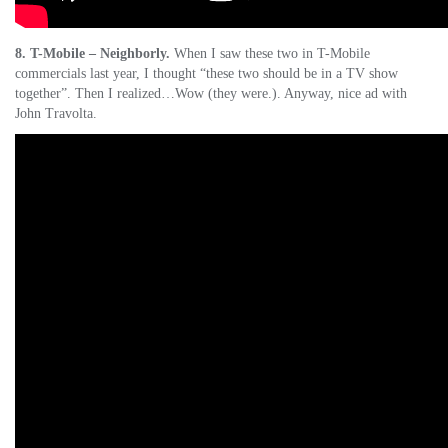
8. T-Mobile – Neighborly.
When I saw these two in T-Mobile
commercials last year, I thought “these two should be in a TV show
together”. Then I realized…Wow (they were.). Anyway, nice ad with
John Travolta.