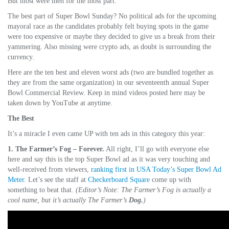
But most were meh for the most part.
The best part of Super Bowl Sunday? No political ads for the upcoming
mayoral race as the candidates probably felt buying spots in the game
were too expensive or maybe they decided to give us a break from their
yammering. Also missing were crypto ads, as doubt is surrounding the
currency.
Here are the ten best and eleven worst ads (two are bundled together as
they are from the same organization) in our seventeenth annual Super
Bowl Commercial Review. Keep in mind videos posted here may be
taken down by YouTube at anytime.
The Best
It’s a miracle I even came UP with ten ads in this category this year:
1. The Farmer’s Fog – Forever.
All right, I’ll go with everyone else
here and say this is the top Super Bowl ad as it was very touching and
well-received from viewers,
ranking first in USA Today’s Super Bowl Ad
Meter
. Let’s see the staff at
Checkerboard Square
come up with
something to beat that.
(Editor’s Note: The Farmer’s Fog is actually a
cool name, but it’s actually The Farmer’s
Dog.
)