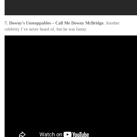
7. Downy’s Unstoppables – Call Me Downy McBridge.
Another
celebrity I’ve never heard of, but he was funny.