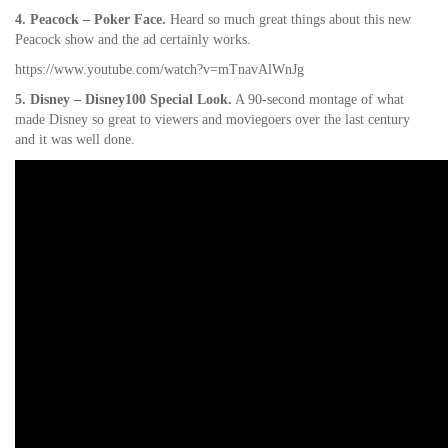
4. Peacock – Poker Face.
Heard so much great things about this new
Peacock show and the ad certainly works.
https://www.youtube.com/watch?v=mTnavAlWnJg
5. Disney – Disney100 Special Look.
A 90-second montage of what
made Disney so great to viewers and moviegoers over the last century
and it was well done.