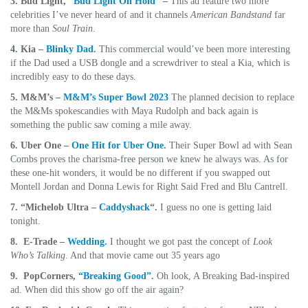
3. Bud Light,
“Bud Light On Hold”
–
This ad feature two more
celebrities I’ve never heard of and it channels
American Bandstand
far
more than
Soul Train
.
4. Kia –
Blinky Dad
.
This commercial would’ve been more interesting
if the Dad used a USB dongle and a screwdriver to steal a Kia, which is
incredibly easy to do these days.
5. M&M’s –
M&M’s Super Bowl 2023
The planned decision to replace
the M&Ms spokescandies with Maya Rudolph and back again is
something the public saw coming a mile away.
6. Uber One –
One Hit for Uber One
.
Their Super Bowl ad with Sean
Combs proves the charisma-free person we knew he always was. As for
these one-hit wonders, it would be no different if you swapped out
Montell Jordan and Donna Lewis for Right Said Fred and Blu Cantrell.
7. “Michelob Ultra –
Caddyshack
“.
I guess no one is getting laid
tonight.
8. E-Trade –
Wedding.
I thought we got past the concept of
Look
Who’s Talking
. And that movie came out 35 years ago
9. PopCorners,
“Breaking Good”
.
Oh look, A Breaking Bad-inspired
ad. When did this show go off the air again?