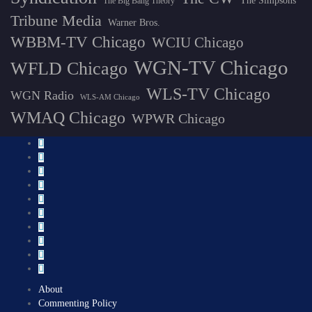
The Simpsons
The Big Bang Theory
Tribune Media
Warner Bros.
WBBM-TV Chicago
WCIU Chicago
WGN-TV Chicago
WFLD Chicago
WLS-TV Chicago
WGN Radio
WLS-AM Chicago
WMAQ Chicago
WPWR Chicago
About
Commenting Policy