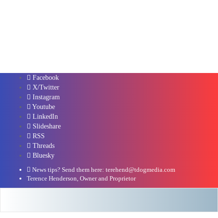
Facebook
X/Twitter
Instagram
Youtube
LinkedIn
Slideshare
RSS
Threads
Bluesky
News tips? Send them here: terehend@tdogmedia.com
Terence Henderson, Owner and Proprietor