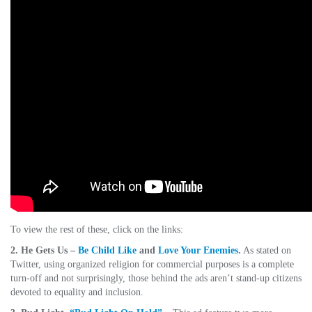
To view the rest of these, click on the links:
2. He Gets Us –
Be Child Like
and
Love Your Enemies
.
As stated on
Twitter, using organized religion for commercial purposes is a complete
turn-off and not surprisingly, those behind the ads aren’t stand-up citizens
devoted to equality and inclusion.