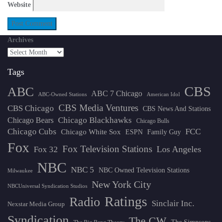
Website
Archives
Tags
CBS
ABC
ABC 7 Chicago
ABC-Owned Stations
American Idol
CBS Media Ventures
CBS Chicago
CBS News And Stations
Chicago Blackhawks
Chicago Bears
Chicago Bulls
Chicago Cubs
FCC
Chicago White Sox
ESPN
Family Guy
Fox
Fox Television Stations
Los Angeles
Fox 32
NBC
NBC 5
NBC Owned Television Stations
Milwaukee
New York City
NBCUniversal Syndication Studios
Ratings
Radio
Sinclair Inc.
Nexstar Media Group
Syndication
The CW