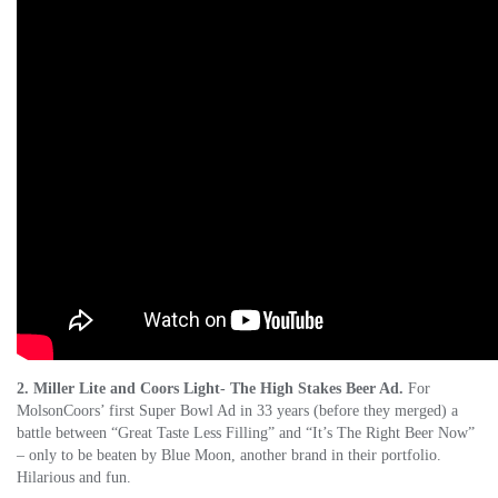
2. Miller Lite and Coors Light- The High Stakes Beer Ad.
For
MolsonCoors’ first Super Bowl Ad in 33 years (before they merged) a
battle between “Great Taste Less Filling” and “It’s The Right Beer Now”
– only to be beaten by Blue Moon, another brand in their portfolio.
Hilarious and fun.