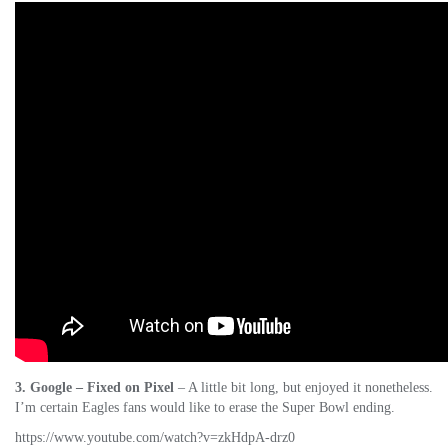
3. Google – Fixed on Pixel
– A little bit long, but enjoyed it nonetheless.
I’m certain Eagles fans would like to erase the Super Bowl ending.
https://www.youtube.com/watch?v=zkHdpA-drz0