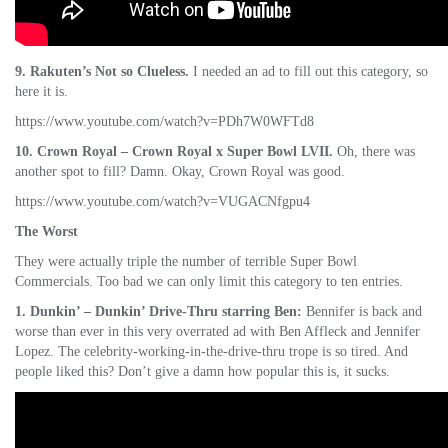
9. Rakuten’s Not so Clueless.
I needed an ad to fill out this category, so
here it is.
https://www.youtube.com/watch?v=PDh7W0WFTd8
10. Crown Royal – Crown Royal x Super Bowl LVII.
Oh, there was
another spot to fill? Damn. Okay, Crown Royal was good.
https://www.youtube.com/watch?v=VUGACNfgpu4
The Worst
They were actually triple the number of terrible Super Bowl
Commercials. Too bad we can only limit this category to ten entries.
1. Dunkin’ – Dunkin’ Drive-Thru starring Ben:
Bennifer is back and
worse than ever in this very overrated ad with Ben Affleck and Jennifer
Lopez. The celebrity-working-in-the-drive-thru trope is so tired. And
people liked this? Don’t give a damn how popular this is, it sucks.