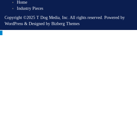
Home
Industry Pieces
Copyright ©2025 T Dog Media, Inc. All rights reserved. Powered by
WordPress & Designed by Bizberg Themes