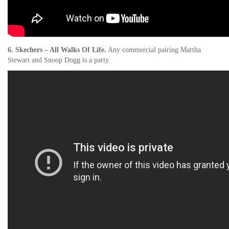
6. Skechers – All Walks Of Life.
Any commercial pairing Martha
Stewart and Snoop Dogg is a party.