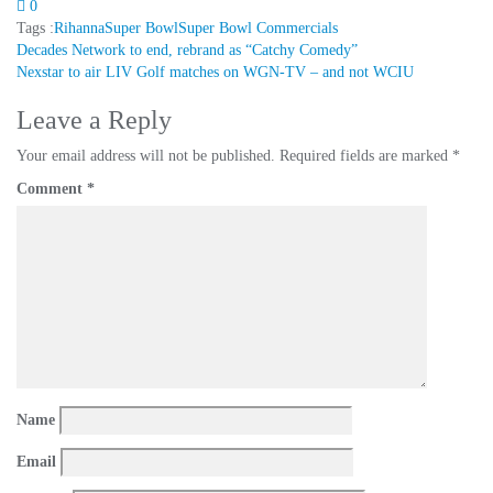
0
Tags :
Rihanna
Super Bowl
Super Bowl Commercials
Post
Decades Network to end, rebrand as “Catchy Comedy”
Nexstar to air LIV Golf matches on WGN-TV – and not WCIU
navigation
Leave a Reply
Your email address will not be published.
Required fields are marked
*
Comment
*
Name
Email