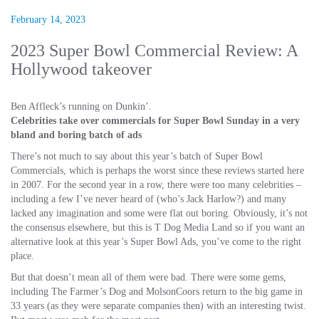
February 14, 2023
2023 Super Bowl Commercial Review: A
Hollywood takeover
Ben Affleck’s running on Dunkin’.
Celebrities take over commercials for Super Bowl Sunday in a very
bland and boring batch of ads
There’s not much to say about this year’s batch of Super Bowl
Commercials, which is perhaps the worst since these reviews started here
in 2007. For the second year in a row, there were too many celebrities –
including a few I’ve never heard of (who’s Jack Harlow?) and many
lacked any imagination and some were flat out boring. Obviously, it’s not
the consensus elsewhere, but this is T Dog Media Land so if you want an
alternative look at this year’s Super Bowl Ads, you’ve come to the right
place.
But that doesn’t mean all of them were bad. There were some gems,
including The Farmer’s Dog and MolsonCoors return to the big game in
33 years (as they were separate companies then) with an interesting twist.