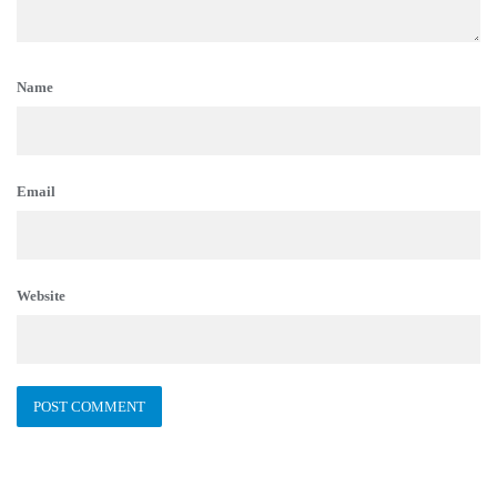
Name
Email
Website