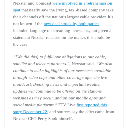
Nexstar and Comcast
were involved in a retransmission
spat
that nearly saw the Irving, tex.-based company take
their channels off the nation’s largest cable provider. It’s
not known if the
new deal struck by both parties
included language on streaming newscasts, but given a
statement Nexstar released on the matter, this could be
the case.
“[We did this] to fulfill our obligations to our cable,
satellite and telecom partners.”
, Nexstar said.
“We also
continue to make highlights of our newscasts available
through video clips and other coverage after the live
broadcast. Breaking news and important weather
updates will continue to be offered on the stations
websites as they occur, and on our mobile apps and
social media platforms.”
FTV Live
first reported this
story December 22
, and sources say the edict came from
Nexstar CEO Perry Sook himself.