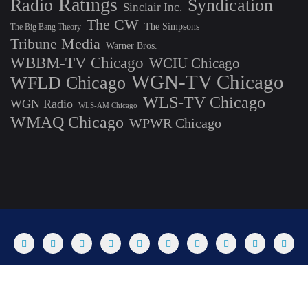
Ratings
Radio
Syndication
Sinclair Inc.
The CW
The Simpsons
The Big Bang Theory
Tribune Media
Warner Bros.
WBBM-TV Chicago
WCIU Chicago
WGN-TV Chicago
WFLD Chicago
WLS-TV Chicago
WGN Radio
WLS-AM Chicago
WMAQ Chicago
WPWR Chicago
About
Commenting Policy
Home
Industry Pieces
Copyright ©2025 T Dog Media, Inc. All rights reserved. Powered by