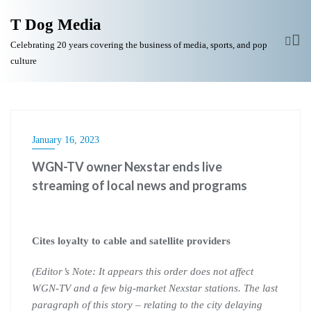
T Dog Media
Celebrating 20 years covering the business of media, sports, and pop
culture
January 16, 2023
WGN-TV owner Nexstar ends live
streaming of local news and programs
Cites loyalty to cable and satellite providers
(Editor’s Note: It appears this order does not affect
WGN-TV and a few big-market Nexstar stations. The last
paragraph of this story – relating to the city delaying