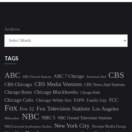
Archives
TAGS
CBS
ABC
ABC 7 Chicago
ABC-Owned Stations
American Idol
CBS Media Ventures
CBS Chicago
CBS News And Stations
Chicago Blackhawks
Chicago Bears
Chicago Bulls
Chicago Cubs
FCC
Chicago White Sox
ESPN
Family Guy
Fox
Fox Television Stations
Los Angeles
Fox 32
NBC
NBC 5
NBC Owned Television Stations
Milwaukee
New York City
Nexstar Media Group
NBCUniversal Syndication Studios