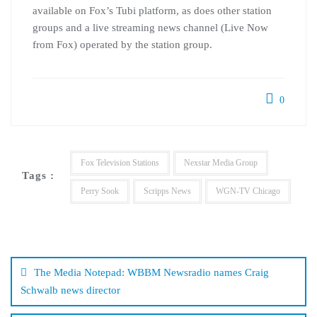
available on Fox’s Tubi platform, as does other station
groups and a live streaming news channel (Live Now
from Fox) operated by the station group.
0
Fox Television Stations
Nexstar Media Group
Tags :
Perry Sook
Scripps News
WGN-TV Chicago
Post
navigation
The Media Notepad: WBBM Newsradio names Craig
Schwalb news director