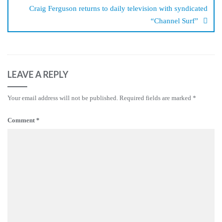
Craig Ferguson returns to daily television with syndicated
“Channel Surf”
LEAVE A REPLY
Your email address will not be published.
Required fields are marked
*
Comment
*