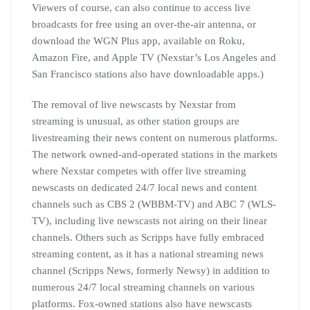
Viewers of course, can also continue to access live
broadcasts for free using an over-the-air antenna, or
download the WGN Plus app, available on Roku,
Amazon Fire, and Apple TV (Nexstar’s Los Angeles and
San Francisco stations also have downloadable apps.)
The removal of live newscasts by Nexstar from
streaming is unusual, as other station groups are
livestreaming their news content on numerous platforms.
The network owned-and-operated stations in the markets
where Nexstar competes with offer live streaming
newscasts on dedicated 24/7 local news and content
channels such as CBS 2 (WBBM-TV) and ABC 7 (WLS-
TV), including live newscasts not airing on their linear
channels. Others such as Scripps have fully embraced
streaming content, as it has a national streaming news
channel (Scripps News, formerly Newsy) in addition to
numerous 24/7 local streaming channels on various
platforms. Fox-owned stations also have newscasts