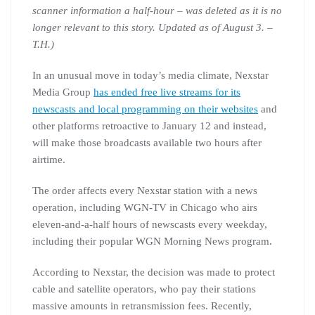
scanner information a half-hour – was deleted as it is no
longer relevant to this story. Updated as of August 3. –
T.H.)
In an unusual move in today’s media climate, Nexstar
Media Group
has ended free live streams for its
newscasts and local programming on their websites
and
other platforms retroactive to January 12 and instead,
will make those broadcasts available two hours after
airtime.
The order affects every Nexstar station with a news
operation, including WGN-TV in Chicago who airs
eleven-and-a-half hours of newscasts every weekday,
including their popular WGN Morning News program.
According to Nexstar, the decision was made to protect
cable and satellite operators, who pay their stations
massive amounts in retransmission fees. Recently,