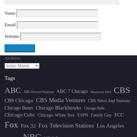
Name
Email
Website
Archives
Tags
CBS
ABC
ABC 7 Chicago
ABC-Owned Stations
American Idol
CBS Media Ventures
CBS Chicago
CBS News And Stations
Chicago Blackhawks
Chicago Bears
Chicago Bulls
Chicago Cubs
FCC
Chicago White Sox
ESPN
Family Guy
Fox
Fox Television Stations
Los Angeles
Fox 32