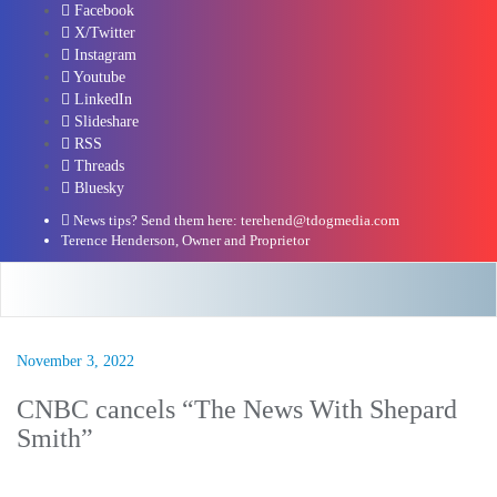
Facebook
X/Twitter
Instagram
Youtube
LinkedIn
Slideshare
RSS
Threads
Bluesky
News tips? Send them here: terehend@tdogmedia.com
Terence Henderson, Owner and Proprietor
November 3, 2022
CNBC cancels “The News With Shepard
Smith”