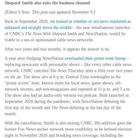
Shepard Smith also exits the business channel
[Editor’s Note: This post was updated November 9.]
Back in September 2020,
we looked at whether or not news marketed as
unbiased and straight down the middle
– the near simultaneous launches
of CNBC’s
The News With Shepard Smith
and NewsNation, would be
viable in a sea of opinionated cable news networks.
After two years and two months, it appears the answer is no.
A year after fledging NewsNation
overhauled their prime-time lineup
–
replacing newscasts with personality shows – like every other cable news
network, CNBC canceled
The News
Thursday after a little over two years
on the air. The show airs at 6 p.m. Central Time weeknights in the
“prime access” hour, known more for local news, game shows, off-
network sitcoms, and newsmagazines and repeated at 11 p.m. and 3 a.m.
The show also had an audio-only version via podcast. Both launched in
September 2020 during the pandemic, with NewsNation debuting the
first day of the month and
The News
debuting at the last day of the
month.
With the cancellation, Smith is also exiting CNBC. His addition gave the
former Fox News anchor network more credibility as he helmed election
night in November 2020 and breaking news coverage, including the