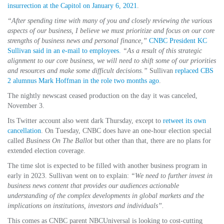
insurrection at the Capitol on January 6, 2021
.
“After spending time with many of you and closely reviewing the various
aspects of our business, I believe we must prioritize and focus on our core
strengths of business news and personal finance,”
CNBC President KC
Sullivan said in an e-mail to employees.
“As a result of this strategic
alignment to our core business, we will need to shift some of our priorities
and resources and make some difficult decisions.”
Sullivan
replaced CBS
2 alumnus Mark Hoffman in the role two months ago
.
The nightly newscast ceased production on the day it was canceled,
November 3.
Its Twitter account also went dark Thursday, except to
retweet its own
cancellation
. On Tuesday, CNBC does have an one-hour election special
called
Business On The Ballot
but other than that, there are no plans for
extended election coverage.
The time slot is expected to be filled with another business program in
early in 2023. Sullivan went on to explain:
“We need to further invest in
business news content that provides our audiences actionable
understanding of the complex developments in global markets and the
implications on institutions, investors and individuals”.
This comes as CNBC parent NBCUniversal is looking to cost-cutting