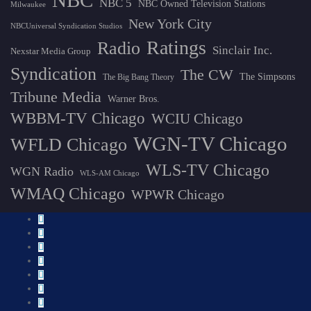
NBC
NBC 5
NBC Owned Television Stations
Milwaukee
New York City
NBCUniversal Syndication Studios
Ratings
Radio
Sinclair Inc.
Nexstar Media Group
Syndication
The CW
The Simpsons
The Big Bang Theory
Tribune Media
Warner Bros.
WBBM-TV Chicago
WCIU Chicago
WGN-TV Chicago
WFLD Chicago
WLS-TV Chicago
WGN Radio
WLS-AM Chicago
WMAQ Chicago
WPWR Chicago