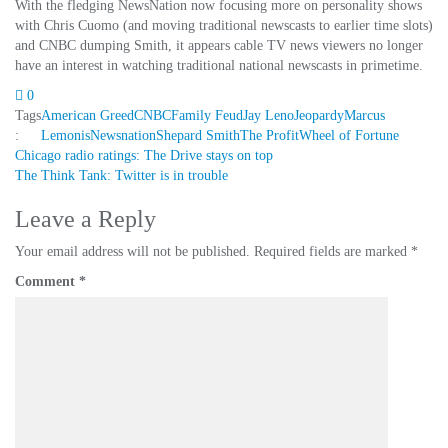
With the fledging NewsNation now focusing more on personality shows
with Chris Cuomo (and moving traditional newscasts to earlier time slots)
and CNBC dumping Smith, it appears cable TV news viewers no longer
have an interest in watching traditional national newscasts in primetime.
0
Tags
American Greed
CNBC
Family Feud
Jay Leno
Jeopardy
Marcus
:
Lemonis
Newsnation
Shepard Smith
The Profit
Wheel of Fortune
Post
Chicago radio ratings: The Drive stays on top
The Think Tank: Twitter is in trouble
navigation
Leave a Reply
Your email address will not be published.
Required fields are marked
*
Comment
*