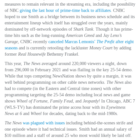
measures to remain relevant in the streaming era, including the possibility
of NBC
giving the last hour of prime-time back to affiliates
. CNBC
hoped to use Smith as a bridge between its business news schedule and its
entertainment lineup which itself has struggled over the years, mainly
dominated by off-network episodes of
Shark Tank
. Though it has prime-
time hits such as the long-running
American Greed
and
Jay Leno’s
Garage
, CNBC recently
canceled Marcus Lemonis’
The Profit
after eight
seasons
and is currently retooling the lackluster
Money Court
by adding
former
Real Housewife
Bethenny Frankel.
This year,
The News
averaged around 220,000 viewers a night, down
from 296,000 in February 2021 and was flailing in the key 25-54 demo.
While that tops competing NewsNation shows by quite a margin, it was
well behind programming on other cable news networks.
The News
also
had to compete (in the Eastern and Central time zones) with other
programming targeting the 25-54 demo including local news and game
shows
Wheel of Fortune
,
Family Feud
, and
Jeopardy!
In Chicago, ABC 7
(WLS-TV) has dominated the prime access hour with its
Eyewitness
News at 6
and
Wheel
for decades, dating back to the mid-1980s.
The News
was plagued with issues
including behind-the-scenes strife and
one episode where it had technical issues. Smith had an annual salary of
$10 million and a staff of around 25 who most would likely be laid off.