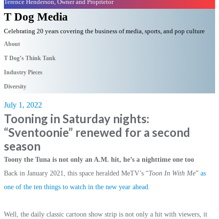
Terence Henderson, Owner and Proprietor
T Dog Media
Celebrating 20 years covering the business of media, sports, and pop culture
About
T Dog’s Think Tank
Industry Pieces
Diversity
July 1, 2022
Tooning in Saturday nights:
“Sventoonie” renewed for a second
season
Toony the Tuna is not only an A.M. hit, he’s a nighttime one too
Back in January 2021, this space heralded MeTV’s “
Toon In With Me
”
as
one of the ten things to watch in the new year ahead.
Well, the daily classic cartoon show strip is not only a hit with viewers, it