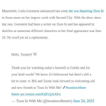
Meanwhile, Leila Gornstein announced last week
she was departing
Toon In
to focus more on her improv work with Second City. With the show since
day one, Gornstein had been a writer on
Toon In
and has appeared in
sketches as numerous different characters as her final appearance was June
24. No word yet on a replacement.
Hello, Tooners! 👋
Thank you for watching today's farewell to Goldie and for
your kind words! We know it's bittersweet but there's still a
lot to come ☺️ Bill and Toony look forward to welcoming old
and new friends to Toon In With Me! 💕
#tooninwithme
#metv
pic.twitter.com/EdZUpJxAYn
— Toon In With Me (@tooninwithmetv)
June 24, 2022