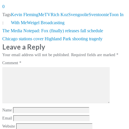
0
Tags
Kevin Fleming
MeTV
Rich Koz
Svengoolie
Sventoonie
Toon In
:
With Me
Weigel Broadcasting
Post
The Media Notepad: Fox (finally) releases fall schedule
navigation
Chicago stations cover Highland Park shooting tragedy
Leave a Reply
Your email address will not be published.
Required fields are marked
*
Comment
*
Name
Email
Website