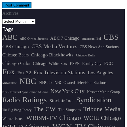
Archives
Tags
CBS
ABC
ABC 7 Chicago
ABC-Owned Stations
American Idol
CBS Media Ventures
CBS Chicago
CBS News And Stations
Chicago Blackhawks
Chicago Bears
Chicago Bulls
Chicago Cubs
FCC
Chicago White Sox
ESPN
Family Guy
Fox
Fox Television Stations
Los Angeles
Fox 32
NBC
NBC 5
NBC Owned Television Stations
Milwaukee
New York City
Nexstar Media Group
NBCUniversal Syndication Studios
Ratings
Radio
Syndication
Sinclair Inc.
The CW
Tribune Media
The Simpsons
The Big Bang Theory
WBBM-TV Chicago
WCIU Chicago
Warner Bros.
WGN-TV Chicago