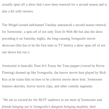
actually spun off a show that’s now been renewed for a second season and is
also a hit with viewers.
The Weigel-owned subchannel Tuesday announced a second season renewal
for
Sventoonie
, a spin-off of not only
Toon In With Me
but also the show
preceding it on Saturday nights, the long-running
Svengoolie
movie
showcase (this has to be the first time in TV history a show spun off of not
one shows but
two
.)
Sventoonie
is basically
Toon In’s
Toony the Tuna puppet (voiced by Kevin
Fleming) dressed up like Svengoolie, the horror movie host played by Rich
Koz as he trains him on how to be a horror movie show host.
Sventoonie
features sketches, horror movie clips, and other comedy segments.
“We are so excited for the MeTV audience to see more of Sventoonie and
friends hanging out in Svengoolie’s dungeon bringing mayhem, their