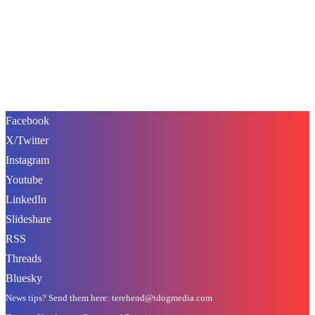
Facebook
X/Twitter
Instagram
Youtube
LinkedIn
Slideshare
RSS
Threads
Bluesky
News tips? Send them here: terehend@tdogmedia.com