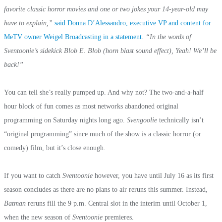
favorite classic horror movies and one or two jokes your 14-year-old may
have to explain,”
said Donna D’Alessandro, executive VP and content for
MeTV owner Weigel Broadcasting in a statement.
“In the words of
Sventoonie’s sidekick Blob E. Blob (horn blast sound effect), Yeah! We’ll be
back!”
You can tell she’s really pumped up. And why not? The two-and-a-half
hour block of fun comes as most networks abandoned original
programming on Saturday nights long ago.
Svengoolie
technically isn’t
“original programming” since much of the show is a classic horror (or
comedy) film, but it’s close enough.
If you want to catch
Sventoonie
however, you have until July 16 as its first
season concludes as there are no plans to air reruns this summer. Instead,
Batman
reruns fill the 9 p.m. Central slot in the interim until October 1,
when the new season of
Sventoonie
premieres.