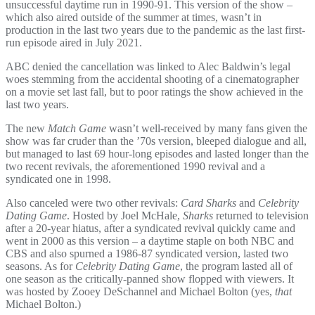
unsuccessful daytime run in 1990-91. This version of the show –
which also aired outside of the summer at times, wasn’t in
production in the last two years due to the pandemic as the last first-
run episode aired in July 2021.
ABC denied the cancellation was linked to Alec Baldwin’s legal
woes stemming from the accidental shooting of a cinematographer
on a movie set last fall, but to poor ratings the show achieved in the
last two years.
The new
Match Game
wasn’t well-received by many fans given the
show was far cruder than the ’70s version, bleeped dialogue and all,
but managed to last 69 hour-long episodes and lasted longer than the
two recent revivals, the aforementioned 1990 revival and a
syndicated one in 1998.
Also canceled were two other revivals:
Card Sharks
and
Celebrity
Dating Game
. Hosted by Joel McHale,
Sharks
returned to television
after a 20-year hiatus, after a syndicated revival quickly came and
went in 2000 as this version – a daytime staple on both NBC and
CBS and also spurned a 1986-87 syndicated version, lasted two
seasons. As for
Celebrity Dating Game
, the program lasted all of
one season as the critically-panned show flopped with viewers. It
was hosted by Zooey DeSchannel and Michael Bolton (yes,
that
Michael Bolton.)