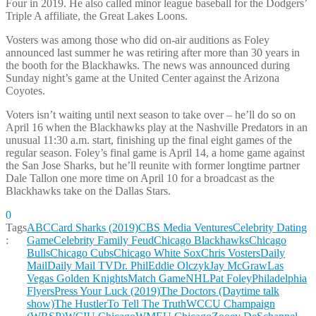
Four in 2019. He also called minor league baseball for the Dodgers’
Triple A affiliate, the Great Lakes Loons.
Vosters was among those who did on-air auditions as Foley
announced last summer he was retiring after more than 30 years in
the booth for the Blackhawks. The news was announced during
Sunday night’s game at the United Center against the Arizona
Coyotes.
Voters isn’t waiting until next season to take over – he’ll do so on
April 16 when the Blackhawks play at the Nashville Predators in an
unusual 11:30 a.m. start, finishing up the final eight games of the
regular season. Foley’s final game is April 14, a home game against
the San Jose Sharks, but he’ll reunite with former longtime partner
Dale Tallon one more time on April 10 for a broadcast as the
Blackhawks take on the Dallas Stars.
0
Tags
ABC
Card Sharks (2019)
CBS Media Ventures
Celebrity Dating
:
Game
Celebrity Family Feud
Chicago Blackhawks
Chicago
Bulls
Chicago Cubs
Chicago White Sox
Chris Vosters
Daily
Mail
Daily Mail TV
Dr. Phil
Eddie Olczyk
Jay McGraw
Las
Vegas Golden Knights
Match Game
NHL
Pat Foley
Philadelphia
Flyers
Press Your Luck (2019)
The Doctors (Daytime talk
show)
The Hustler
To Tell The Truth
WCCU Champaign