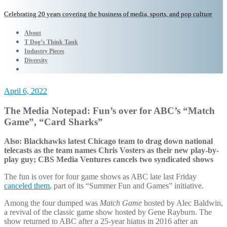
Celebrating 20 years covering the business of media, sports, and pop culture
About
T Dog’s Think Tank
Industry Pieces
Diversity
April 6, 2022
The Media Notepad: Fun’s over for ABC’s “Match
Game”, “Card Sharks”
Also: Blackhawks latest Chicago team to drag down national
telecasts as the team names Chris Vosters as their new play-by-
play guy; CBS Media Ventures cancels two syndicated shows
The fun is over for four game shows as ABC late last Friday
canceled them
, part of its “Summer Fun and Games” initiative.
Among the four dumped was
Match Game
hosted by Alec Baldwin,
a revival of the classic game show hosted by Gene Rayburn. The
show returned to ABC after a 25-year hiatus in 2016 after an