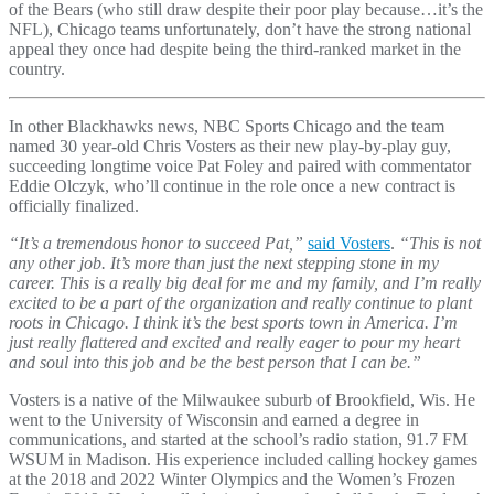
of the Bears (who still draw despite their poor play because…it’s the
NFL), Chicago teams unfortunately, don’t have the strong national
appeal they once had despite being the third-ranked market in the
country.
In other Blackhawks news, NBC Sports Chicago and the team
named 30 year-old Chris Vosters as their new play-by-play guy,
succeeding longtime voice Pat Foley and paired with commentator
Eddie Olczyk, who’ll continue in the role once a new contract is
officially finalized.
“It’s a tremendous honor to succeed Pat,”
said Vosters
.
“This is not
any other job. It’s more than just the next stepping stone in my
career. This is a really big deal for me and my family, and I’m really
excited to be a part of the organization and really continue to plant
roots in Chicago. I think it’s the best sports town in America. I’m
just really flattered and excited and really eager to pour my heart
and soul into this job and be the best person that I can be.”
Vosters is a native of the Milwaukee suburb of Brookfield, Wis. He
went to the University of Wisconsin and earned a degree in
communications, and started at the school’s radio station, 91.7 FM
WSUM in Madison. His experience included calling hockey games
at the 2018 and 2022 Winter Olympics and the Women’s Frozen