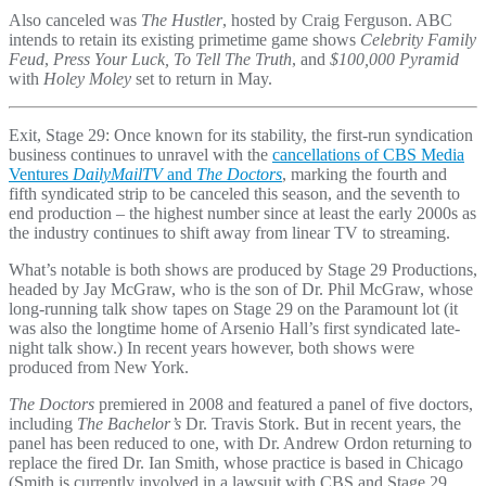
Also canceled was
The Hustler
, hosted by Craig Ferguson. ABC
intends to retain its existing primetime game shows
Celebrity Family
Feud
,
Press Your Luck, To Tell The Truth
, and
$100,000 Pyramid
with
Holey Moley
set to return in May.
Exit, Stage 29: Once known for its stability, the first-run syndication
business continues to unravel with the
cancellations of CBS Media
Ventures
DailyMailTV
and
The Doctors
, marking the fourth and
fifth syndicated strip to be canceled this season, and the seventh to
end production – the highest number since at least the early 2000s as
the industry continues to shift away from linear TV to streaming.
What’s notable is both shows are produced by Stage 29 Productions,
headed by Jay McGraw, who is the son of Dr. Phil McGraw, whose
long-running talk show tapes on Stage 29 on the Paramount lot (it
was also the longtime home of Arsenio Hall’s first syndicated late-
night talk show.) In recent years however, both shows were
produced from New York.
The Doctors
premiered in 2008 and featured a panel of five doctors,
including
The Bachelor’s
Dr. Travis Stork. But in recent years, the
panel has been reduced to one, with Dr. Andrew Ordon returning to
replace the fired Dr. Ian Smith, whose practice is based in Chicago
(Smith is currently involved in a lawsuit with CBS and Stage 29