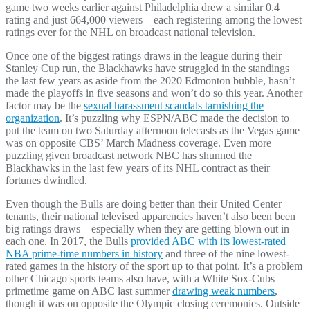
game two weeks earlier against Philadelphia drew a similar 0.4
rating and just 664,000 viewers – each registering among the lowest
ratings ever for the NHL on broadcast national television.
Once one of the biggest ratings draws in the league during their
Stanley Cup run, the Blackhawks have struggled in the standings
the last few years as aside from the 2020 Edmonton bubble, hasn’t
made the playoffs in five seasons and won’t do so this year. Another
factor may be the
sexual harassment scandals tarnishing the
organization
. It’s puzzling why ESPN/ABC made the decision to
put the team on two Saturday afternoon telecasts as the Vegas game
was on opposite CBS’ March Madness coverage. Even more
puzzling given broadcast network NBC has shunned the
Blackhawks in the last few years of its NHL contract as their
fortunes dwindled.
Even though the Bulls are doing better than their United Center
tenants, their national televised apparencies haven’t also been been
big ratings draws – especially when they are getting blown out in
each one. In 2017, the Bulls
provided ABC with its lowest-rated
NBA prime-time numbers in history
and three of the nine lowest-
rated games in the history of the sport up to that point. It’s a problem
other Chicago sports teams also have, with a White Sox-Cubs
primetime game on ABC last summer
drawing weak numbers
,
though it was on opposite the Olympic closing ceremonies. Outside