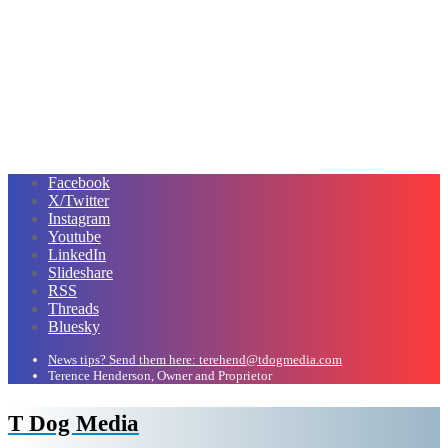
Facebook
X/Twitter
Instagram
Youtube
LinkedIn
Slideshare
RSS
Threads
Bluesky
News tips? Send them here: terehend@tdogmedia.com
Terence Henderson, Owner and Proprietor
T Dog Media