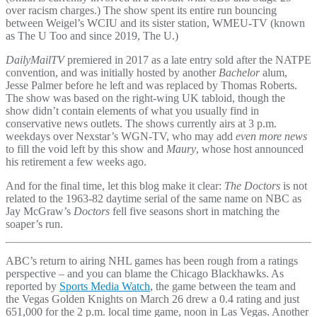
over racism charges.) The show spent its entire run bouncing
between Weigel’s WCIU and its sister station, WMEU-TV (known
as The U Too and since 2019, The U.)
DailyMailTV
premiered in 2017 as a late entry sold after the NATPE
convention, and was initially hosted by another
Bachelor
alum,
Jesse Palmer before he left and was replaced by Thomas Roberts.
The show was based on the right-wing UK tabloid, though the
show didn’t contain elements of what you usually find in
conservative news outlets. The shows currently airs at 3 p.m.
weekdays over Nexstar’s WGN-TV, who may add
even more news
to fill the void left by this show and
Maury
, whose host announced
his retirement a few weeks ago.
And for the final time, let this blog make it clear:
The Doctors
is not
related to the 1963-82 daytime serial of the same name on NBC as
Jay McGraw’s
Doctors
fell five seasons short in matching the
soaper’s run.
ABC’s return to airing NHL games has been rough from a ratings
perspective – and you can blame the Chicago Blackhawks. As
reported by
Sports Media Watch
, the game between the team and
the Vegas Golden Knights on March 26 drew a 0.4 rating and just
651,000 for the 2 p.m. local time game, noon in Las Vegas. Another