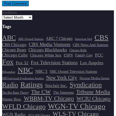
Archives
Tags
CBS
ABC
ABC 7 Chicago
ABC-Owned Stations
American Idol
CBS Media Ventures
CBS Chicago
CBS News And Stations
Chicago Blackhawks
Chicago Bears
Chicago Bulls
Chicago Cubs
FCC
Chicago White Sox
ESPN
Family Guy
Fox
Fox Television Stations
Los Angeles
Fox 32
NBC
NBC 5
NBC Owned Television Stations
Milwaukee
New York City
Nexstar Media Group
NBCUniversal Syndication Studios
Ratings
Radio
Syndication
Sinclair Inc.
The CW
Tribune Media
The Simpsons
The Big Bang Theory
WBBM-TV Chicago
WCIU Chicago
Warner Bros.
WGN-TV Chicago
WFLD Chicago
WLS-TV Chicago
WGN Radio
WLS-AM Chicago