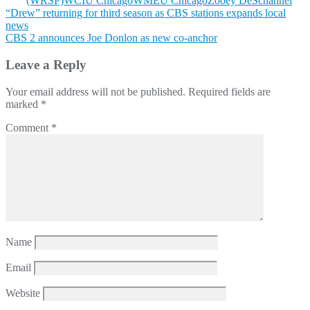
(WRSP)
WCIU Chicago
WMEU Chicago
Zooey DeSchannel
Post
“Drew” returning for third season as CBS stations expands local
news
navigation
CBS 2 announces Joe Donlon as new co-anchor
Leave a Reply
Your email address will not be published.
Required fields are
marked
*
Comment
*
Name
Email
Website