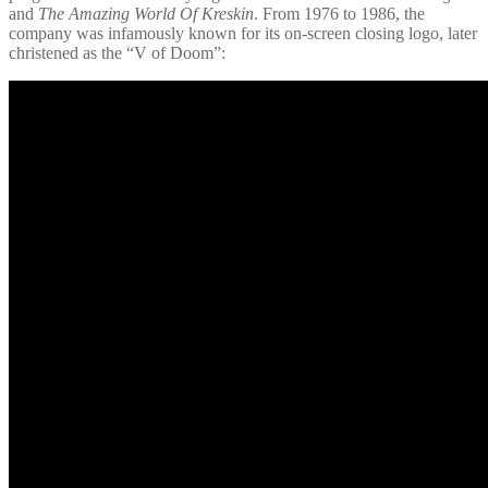
and
The Amazing World Of Kreskin
. From 1976 to 1986, the
company was infamously known for its on-screen closing logo, later
christened as the “V of Doom”: