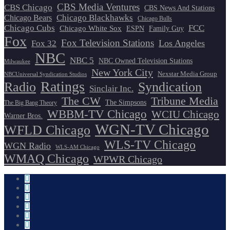
CBS Media Ventures
CBS Chicago
CBS News And Stations
Chicago Blackhawks
Chicago Bears
Chicago Bulls
Chicago Cubs
FCC
Chicago White Sox
ESPN
Family Guy
Fox
Fox Television Stations
Los Angeles
Fox 32
NBC
NBC 5
NBC Owned Television Stations
Milwaukee
New York City
Nexstar Media Group
NBCUniversal Syndication Studios
Ratings
Radio
Syndication
Sinclair Inc.
The CW
Tribune Media
The Simpsons
The Big Bang Theory
WBBM-TV Chicago
WCIU Chicago
Warner Bros.
WGN-TV Chicago
WFLD Chicago
WLS-TV Chicago
WGN Radio
WLS-AM Chicago
WMAQ Chicago
WPWR Chicago