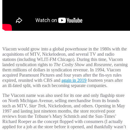
Viacom would grow into a global powerhouse in the 1980s with the
acquisitions of MTV, Nickelodeon, and several TV and radio
stations (including WLIT-FM Chicago). During this time, Viacom
landed syndication rights to
The Cosby Show
and
Roseanne
, earning
them millions of dollars in syndication revenue. In 1994, Viacom
acquired Paramount Pictures and four years after the fin-syn rules
expired, reunited with CBS and
again in 2019
fourteen years after
an ill-fated split, with each becoming separate companies.
The Viacom name was also used for its one and only flagship store
on North Michigan Avenue, selling merchandise from its brands
such as MTV,
Star Trek
, Nickelodeon, and others. Opening in May
1997 and lasting just nineteen months, the store received poor
reviews from the Tribune’s Mary Schmich and the Sun-Times’
Richard Roeper as the concept flopped with consumers (I actually
applied for a job at the store before it opened, and thankfully wasn’t