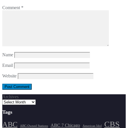
Comment
*
Name
Email
Website
Archives
Tags
CBS
ABC
ABC 7 Chicago
ABC-Owned Stations
American Idol