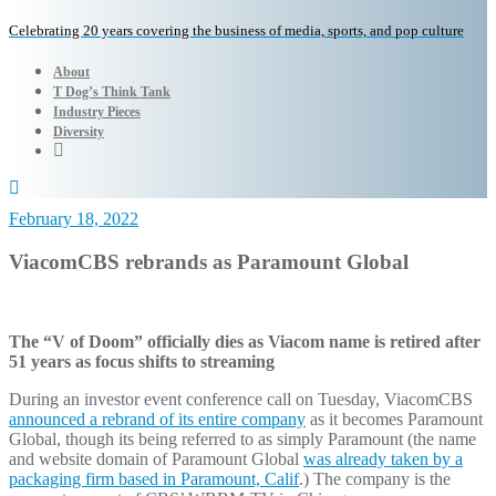
Celebrating 20 years covering the business of media, sports, and pop culture
About
T Dog’s Think Tank
Industry Pieces
Diversity
February 18, 2022
ViacomCBS rebrands as Paramount Global
The “V of Doom” officially dies as Viacom name is retired after
51 years as focus shifts to streaming
During an investor event conference call on Tuesday, ViacomCBS
announced a rebrand of its entire company
as it becomes Paramount
Global, though its being referred to as simply Paramount (the name
and website domain of Paramount Global
was already taken by a
packaging firm based in Paramount, Calif
.) The company is the