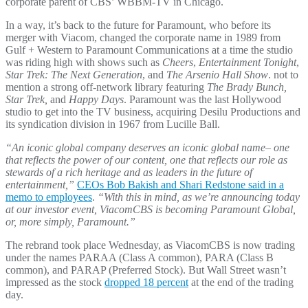
corporate parent of CBS’ WBBM-TV in Chicago.
In a way, it’s back to the future for Paramount, who before its
merger with Viacom, changed the corporate name in 1989 from
Gulf + Western to Paramount Communications at a time the studio
was riding high with shows such as
Cheers
,
Entertainment Tonight
,
Star Trek: The Next Generation
, and
The Arsenio Hall Show
. not to
mention a strong off-network library featuring
The Brady Bunch,
Star Trek,
and
Happy Days
. Paramount was the last Hollywood
studio to get into the TV business, acquiring Desilu Productions and
its syndication division in 1967 from Lucille Ball.
“An iconic global company deserves an iconic global name– one
that reflects the power of our content, one that reflects our role as
stewards of a rich heritage and as leaders in the future of
entertainment,”
CEOs Bob Bakish and Shari Redstone said in a
memo to employees
.
“With this in mind, as we’re announcing today
at our investor event, ViacomCBS is becoming Paramount Global,
or, more simply, Paramount.”
The rebrand took place Wednesday, as ViacomCBS is now trading
under the names PARAA (Class A common), PARA (Class B
common), and PARAP (Preferred Stock). But Wall Street wasn’t
impressed as the stock
dropped 18 percent
at the end of the trading
day.