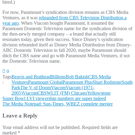
hired.)
For now, Paramount’s syndication division remains as CBS Media
Ventures, as it was
rebranded from CBS Television Distribution a
year ago
. When Viacom bought Paramount, it assumed the
Paramount Domestic Television name for the syndication division of
the then-newly merged company – a brand that actually still
resonates today, given their success. Since Disney’s syndication
division rebranded itself as Disney Media Distribution from Disney-
ABC Domestic Television in fall 2020, maybe Paramount should
ditch the CBS name and go with Paramount Media Ventures, if not
the Domestic Television name.
0
Tags
Beavis and Butthead
Billions
Bob Bakish
CBS Media
:
Ventures
Paramount Global
Paramount Plus
Shari Redstone
South
Park
The V of Doom
Viacom
Viacom (1971-
2005)
ViacomCBS
WLIT (FM) Chicago
Yellowstone
Post
Super Bowl LVI viewership numbers are super indeed
The Media Notepad: Sun-Times, WBEZ complete merger
navigation
Leave a Reply
Your email address will not be published.
Required fields are
marked
*