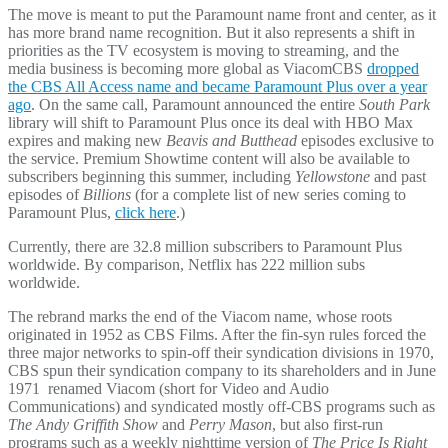
The move is meant to put the Paramount name front and center, as it
has more brand name recognition. But it also represents a shift in
priorities as the TV ecosystem is moving to streaming, and the
media business is becoming more global as ViacomCBS
dropped
the CBS All Access name and became Paramount Plus over a year
ago
. On the same call, Paramount announced the entire
South Park
library will shift to Paramount Plus once its deal with HBO Max
expires and making new
Beavis and Butthead
episodes exclusive to
the service. Premium Showtime content will also be available to
subscribers beginning this summer, including
Yellowstone
and past
episodes of
Billions
(for a complete list of new series coming to
Paramount Plus,
click here
.)
Currently, there are 32.8 million subscribers to Paramount Plus
worldwide. By comparison, Netflix has 222 million subs
worldwide.
The rebrand marks the end of the Viacom name, whose roots
originated in 1952 as CBS Films. After the fin-syn rules forced the
three major networks to spin-off their syndication divisions in 1970,
CBS spun their syndication company to its shareholders and in June
1971 renamed Viacom (short for Video and Audio
Communications) and syndicated mostly off-CBS programs such as
The Andy Griffith Show
and
Perry Mason
, but also first-run
programs such as a weekly nighttime version of
The Price Is Right