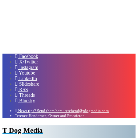
Facebook
X/Twitter
Instagram
Youtube
LinkedIn
Slideshare
RSS
Threads
Bluesky
News tips? Send them here: terehend@tdogmedia.com
Terence Henderson, Owner and Proprietor
T Dog Media