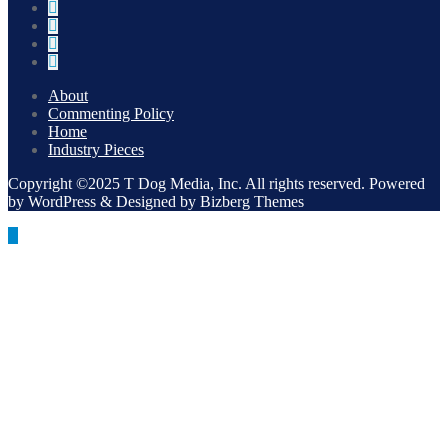
About
Commenting Policy
Home
Industry Pieces
Copyright ©2025 T Dog Media, Inc. All rights reserved. Powered
by WordPress & Designed by Bizberg Themes