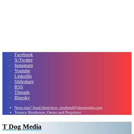
Facebook
X/Twitter
Instagram
Youtube
LinkedIn
Slideshare
RSS
Threads
Bluesky
News tips? Send them here: terehend@tdogmedia.com
Terence Henderson, Owner and Proprietor
T Dog Media