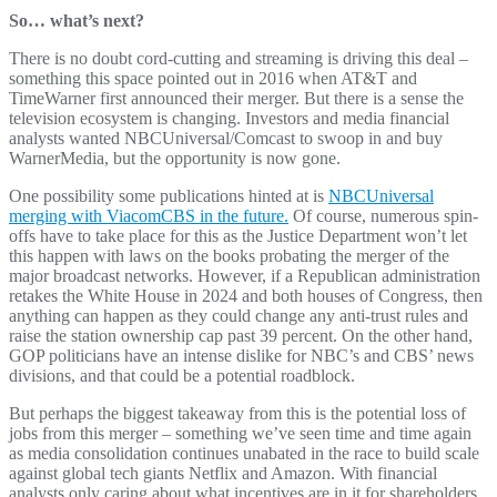
So… what’s next?
There is no doubt cord-cutting and streaming is driving this deal –
something this space pointed out in 2016 when AT&T and
TimeWarner first announced their merger. But there is a sense the
television ecosystem is changing. Investors and media financial
analysts wanted NBCUniversal/Comcast to swoop in and buy
WarnerMedia, but the opportunity is now gone.
One possibility some publications hinted at is
NBCUniversal
merging with ViacomCBS in the future.
Of course, numerous spin-
offs have to take place for this as the Justice Department won’t let
this happen with laws on the books probating the merger of the
major broadcast networks. However, if a Republican administration
retakes the White House in 2024 and both houses of Congress, then
anything can happen as they could change any anti-trust rules and
raise the station ownership cap past 39 percent. On the other hand,
GOP politicians have an intense dislike for NBC’s and CBS’ news
divisions, and that could be a potential roadblock.
But perhaps the biggest takeaway from this is the potential loss of
jobs from this merger – something we’ve seen time and time again
as media consolidation continues unabated in the race to build scale
against global tech giants Netflix and Amazon. With financial
analysts only caring about what incentives are in it for shareholders,