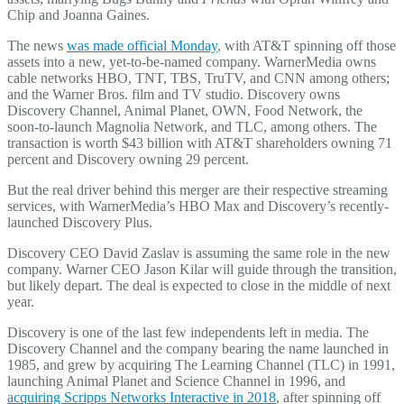
Chip and Joanna Gaines.
The news
was made official Monday
, with AT&T spinning off those
assets into a new, yet-to-be-named company. WarnerMedia owns
cable networks HBO, TNT, TBS, TruTV, and CNN among others;
and the Warner Bros. film and TV studio. Discovery owns
Discovery Channel, Animal Planet, OWN, Food Network, the
soon-to-launch Magnolia Network, and TLC, among others. The
transaction is worth $43 billion with AT&T shareholders owning 71
percent and Discovery owning 29 percent.
But the real driver behind this merger are their respective streaming
services, with WarnerMedia’s HBO Max and Discovery’s recently-
launched Discovery Plus.
Discovery CEO David Zaslav is assuming the same role in the new
company. Warner CEO Jason Kilar will guide through the transition,
but likely depart. The deal is expected to close in the middle of next
year.
Discovery is one of the last few independents left in media. The
Discovery Channel and the company bearing the name launched in
1985, and grew by acquiring The Learning Channel (TLC) in 1991,
launching Animal Planet and Science Channel in 1996, and
acquiring Scripps Networks Interactive in 2018
, after spinning off