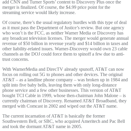
add CNN and Turner Sports’ content to Discovery Plus once the
merger is finalized. Of course, the $4.99 price point for the
streaming service would likely increase.
Of course, there’s the usual regulatory hurdles with this type of deal
as it must pass the Department of Justice’s review. But one agency
who won’t is the FCC, as neither Warner Media or Discovery has
any broadcast television licenses. The merger would generate annual
revenue of $50 billion in revenue yearly and $14 billion in taxes and
other liability-related issues. Warner-Discovery would own 23 cable
channels as the DOJ could force them to spinoff a few due to anti-
trust concerns.
With WarnerMedia and DirecTV already spunoff, AT&T can now
focus on rolling out 5G to phones and other devices. The original
AT&T – as a landline phone company – was broken up in 1984 and
split into five baby bells, leaving them with only long-distance
phone service and a few other businesses. This version of AT&T
bought TCI Cable in 1999, whose then-chairman John Malone – is
currently chairman of Discovery. Renamed AT&T Broadband, they
merged with Comcast in 2002 and wiped out the AT&T name.
The current incarnation of AT&T is basically the former
Southwestern Bell, or SBC, who acquired Ameritech and Pac Bell
and took the dormant AT&T name in 2005.