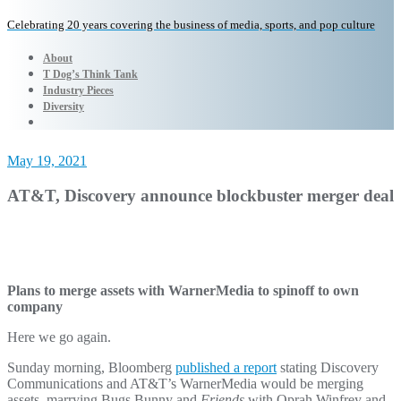
Celebrating 20 years covering the business of media, sports, and pop culture
About
T Dog’s Think Tank
Industry Pieces
Diversity
May 19, 2021
AT&T, Discovery announce blockbuster merger deal
Plans to merge assets with WarnerMedia to spinoff to own
company
Here we go again.
Sunday morning, Bloomberg
published a report
stating Discovery
Communications and AT&T’s WarnerMedia would be merging
assets, marrying Bugs Bunny and
Friends
with Oprah Winfrey and