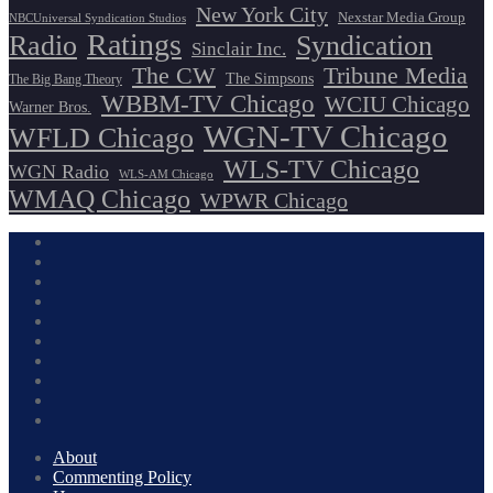
New York City
Nexstar Media Group
NBCUniversal Syndication Studios
Ratings
Radio
Syndication
Sinclair Inc.
The CW
Tribune Media
The Simpsons
The Big Bang Theory
WBBM-TV Chicago
WCIU Chicago
Warner Bros.
WGN-TV Chicago
WFLD Chicago
WLS-TV Chicago
WGN Radio
WLS-AM Chicago
WMAQ Chicago
WPWR Chicago
About
Commenting Policy