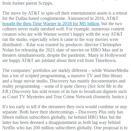
from former parent Scripps.
The move by AT&T to spin-off their entertainment assets is a retreat
for the Dallas-based conglomerate. Announced in 2016, AT&T
bought the then-Time Warner in 2018 for $85 billion
, but the two
cultures never really meshed well. For example, numerous content
creators who are with Warner weren’t happy with the way AT&T
ran the studio, especially when it came to the way movies were
distributed – Kilar was roasted by producer- director Christopher
Nolan for releasing the 2021 slate of movies on HBO Max and in
theaters simultaneously, despite the pandemic. Many in Hollywood
are happy AT&T are jubilant about their exit from Tinseltown.
The companies’ portfolios are starkly different – while WarnerMedia
has a ton of scripted programming, a massive TV and film library
and a huge movie studio, Discovery has mainly documentaries and
reality programming – some of it quite cheesy (
Sex Sent Me to the
ER
.) Discovery has sold reruns of its fare to broadcast diginets such
as Court TV Mysteries and True Crime Network (formerly Justice.)
It’s too early to tell if the streamers they own would combine or stay
separate. Both have their shortcomings – Discovery Plus only has
fifteen million subscribers globally, far behind HBO Max but the
latter has been deemed a disappointment as both lag way behind
Netflix who has 200 million subscribers globally. One proposal is to