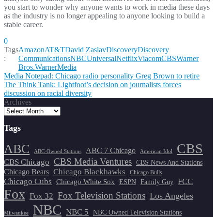
you start to wonder why anyone wants to work in media these days
as the industry is no longer appealing to anyone looking to build a
stable career.
0
Tags
Amazon
AT&T
David Zaslav
Discovery
Discovery
:
Communications
NBCUniversal
Netflix
ViacomCBS
Warner
Bros.
WarnerMedia
Post
Media Notepad: Chicago radio personality Greg Brown to retire
The Think Tank: Lightfoot’s decision on journalists forces
navigation
discussion on racial diversity
Archives
Tags
CBS
ABC
ABC 7 Chicago
ABC-Owned Stations
American Idol
CBS Media Ventures
CBS Chicago
CBS News And Stations
Chicago Blackhawks
Chicago Bears
Chicago Bulls
Chicago Cubs
FCC
Chicago White Sox
ESPN
Family Guy
Fox
Fox Television Stations
Los Angeles
Fox 32
NBC
NBC 5
NBC Owned Television Stations
Milwaukee