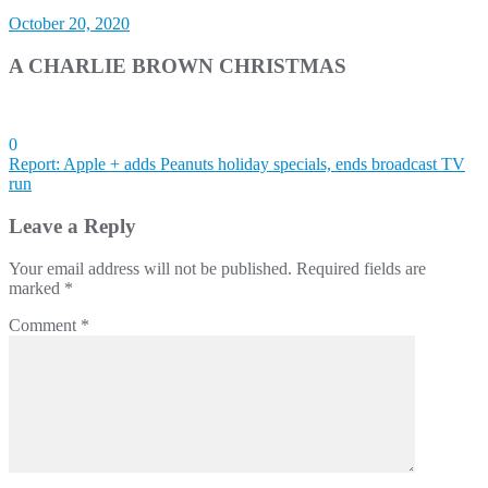
October 20, 2020
A CHARLIE BROWN CHRISTMAS
0
Post
Report: Apple + adds Peanuts holiday specials, ends broadcast TV
run
navigation
Leave a Reply
Your email address will not be published.
Required fields are
marked
*
Comment
*