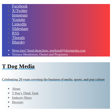
Facebook
X/Twitter
Instagram
Youtube
LinkedIn
Slideshare
RSS
Threads
Bluesky
News tips? Send them here: terehend@tdogmedia.com
Terence Henderson, Owner and Proprietor
T Dog Media
Celebrating 20 years covering the business of media, sports, and pop culture
About
T Dog’s Think Tank
Industry Pieces
Diversity