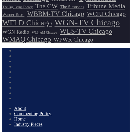
The CW
Tribune Media
The Simpsons
The Big Bang Theory
WBBM-TV Chicago
WCIU Chicago
Warner Bros.
WGN-TV Chicago
WFLD Chicago
WLS-TV Chicago
WGN Radio
WLS-AM Chicago
WMAQ Chicago
WPWR Chicago
About
Commenting Policy
Home
Industry Pieces