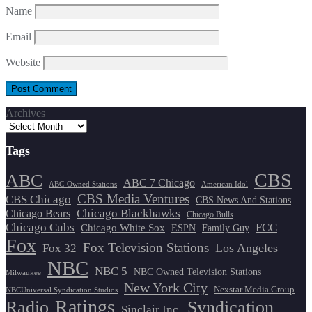
Name
Email
Website
Archives
Tags
CBS
ABC
ABC 7 Chicago
ABC-Owned Stations
American Idol
CBS Media Ventures
CBS Chicago
CBS News And Stations
Chicago Blackhawks
Chicago Bears
Chicago Bulls
Chicago Cubs
FCC
Chicago White Sox
ESPN
Family Guy
Fox
Fox Television Stations
Los Angeles
Fox 32
NBC
NBC 5
NBC Owned Television Stations
Milwaukee
New York City
Nexstar Media Group
NBCUniversal Syndication Studios
Ratings
Radio
Syndication
Sinclair Inc.