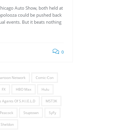
Chicago Auto Show, both held at
lapolooza could be pushed back
al events. But it beats nothing
0
artoon Network
Comic-Con
FX
HBO Max
Hulu
 Agents Of S.H.I.E.L.D
MST3K
Peacock
Stuptown
SyFy
 Sheldon