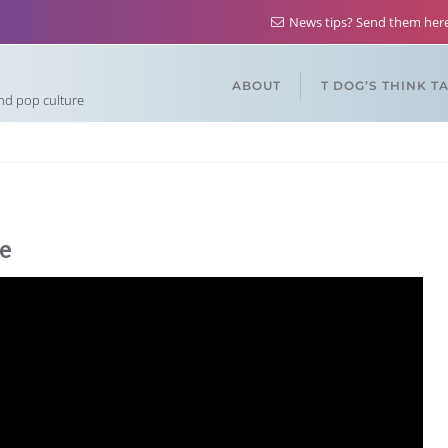
News tips? Send them he
ABOUT
T DOG’S THINK T
and pop culture
e