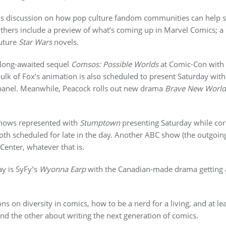
us discussion on how pop culture fandom communities can help sta
thers include a preview of what’s coming up in Marvel Comics; a
future
Star Wars
novels.
 long-awaited sequel
Comsos: Possible Worlds
at Comic-Con with 
ulk of Fox’s animation is also scheduled to present Saturday wit
anel. Meanwhile, Peacock rolls out new drama
Brave New World
shows represented with
Stumptown
presenting Saturday while cor
both scheduled for late in the day. Another ABC show (the outgoi
Center, whatever that is.
ay is SyFy’s
Wyonna Earp
with the Canadian-made drama getting a
s on diversity in comics, how to be a nerd for a living, and at le
nd the other about writing the next generation of comics.