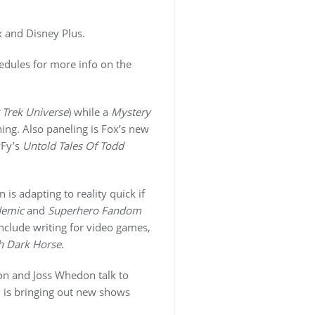
x and Disney Plus.
hedules for more info on the
 Trek Universe
) while a
Mystery
ning. Also paneling is Fox’s new
Fy’s
Untold Tales Of Todd
s adapting to reality quick if
demic
and
Superhero Fandom
nclude writing for video games,
h Dark Horse
.
on and Joss Whedon talk to
 is bringing out new shows