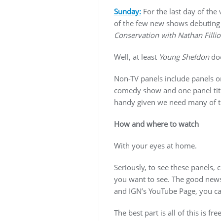
Sunday:
For the last day of the
of the few new shows debuting t
Conservation with Nathan Filli
Well, at least
Young Sheldon
doe
Non-TV panels include panels on
comedy show and one panel ti
handy given we need many of the
How and where to watch
With your eyes at home.
Seriously, to see these panels,
you want to see. The good news
and IGN’s YouTube Page, you c
The best part is all of this is f