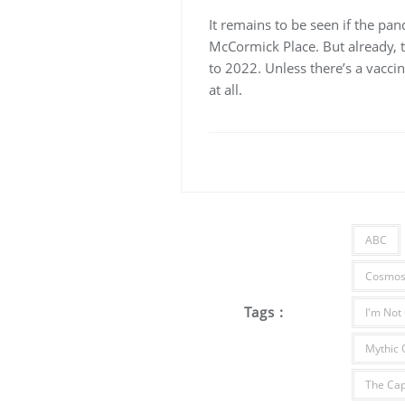
It remains to be seen if the pa
McCormick Place. But already, 
to 2022. Unless there’s a vaccin
at all.
ABC
Cosmos:
Tags :
I'm Not
Mythic 
The Cap