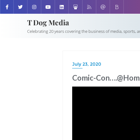
T Dog Media
Celebrating 20 years covering the business of media, sports, 
July 23, 2020
Comic-Con….@Hom