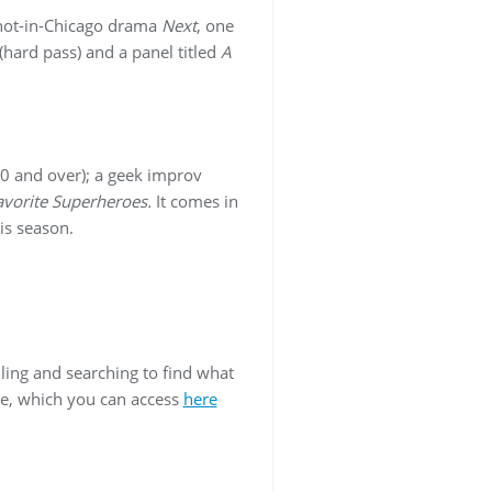
 shot-in-Chicago drama
Next
, one
(hard pass) and a panel titled
A
40 and over); a geek improv
avorite Superheroes.
It comes in
his season.
ling and searching to find what
ge, which you can access
here