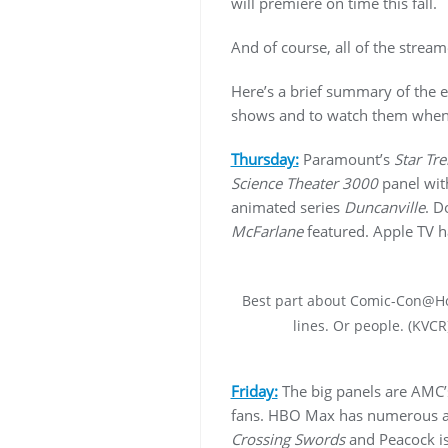
will premiere on time this fall.
And of course, all of the strea
Here’s a brief summary of the ev
shows and to watch them when 
Thursday:
Paramount’s
Star Tre
Science Theater 3000
panel with
animated series
Duncanville
. D
McFarlane
featured. Apple TV h
Best part about Comic-Con@
lines. Or people. (KVCR
Friday:
The big panels are AMC
fans. HBO Max has numerous a
Crossing Swords
and Peacock is