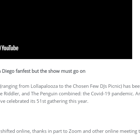
 Diego fanfest but the show must go on
 (ranging from Lollapalooza to the Chosen Few DJs Picnic) has been
he Riddler, and The Penguin combined: the Covid-19 pandemic. An
 celebrated its 51st gathering this year.
s shifted online, thanks in part to Zoom and other online meeting t