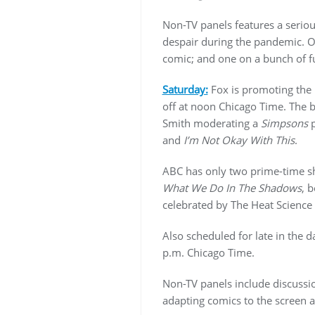
Non-TV panels features a serio
despair during the pandemic. O
comic; and one on a bunch of 
Saturday:
Fox is promoting the
off at noon Chicago Time. The b
Smith moderating a
Simpsons
p
and
I’m Not Okay With This
.
ABC has only two prime-time 
What We Do In The Shadows
, 
celebrated by The Heat Science 
Also scheduled for late in the d
p.m. Chicago Time.
Non-TV panels include discussion
adapting comics to the screen a