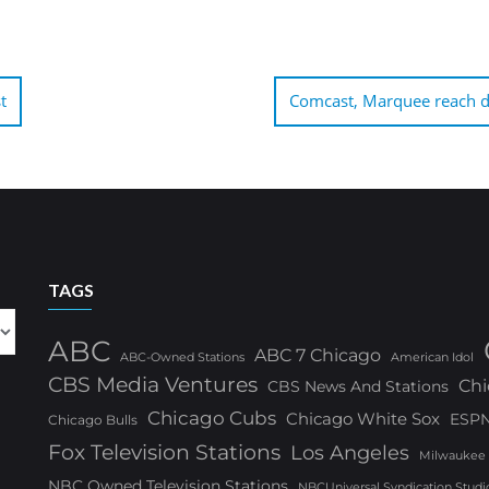
t
Comcast, Marquee reach de
TAGS
ABC
ABC 7 Chicago
ABC-Owned Stations
American Idol
CBS Media Ventures
Chi
CBS News And Stations
Chicago Cubs
Chicago White Sox
ESP
Chicago Bulls
Fox Television Stations
Los Angeles
Milwaukee
NBC Owned Television Stations
NBCUniversal Syndication Studi