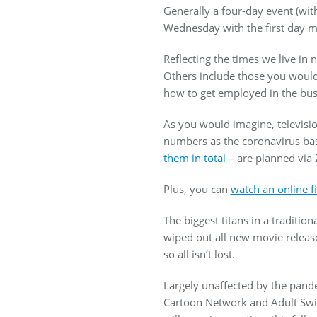
Generally a four-day event (wit
Wednesday with the first day m
Reflecting the times we live in
Others include those you would 
how to get employed in the bus
As you would imagine, televisio
numbers as the coronavirus bas
them in total
– are planned vi
Plus, you can
watch an online fi
The biggest titans in a tradit
wiped out all new movie release
so all isn’t lost.
Largely unaffected by the pand
Cartoon Network and Adult Swim 