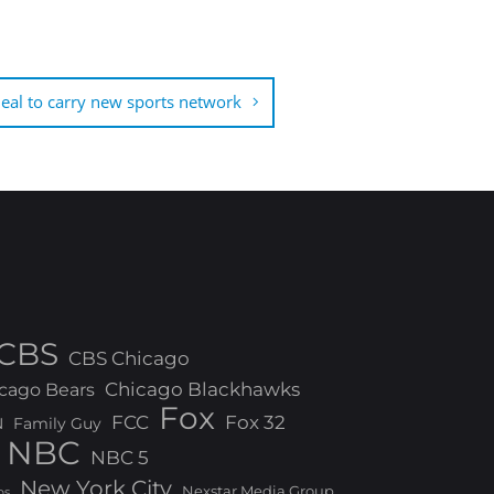
al to carry new sports network
CBS
CBS Chicago
Chicago Blackhawks
cago Bears
Fox
FCC
Fox 32
N
Family Guy
NBC
NBC 5
New York City
Nexstar Media Group
os