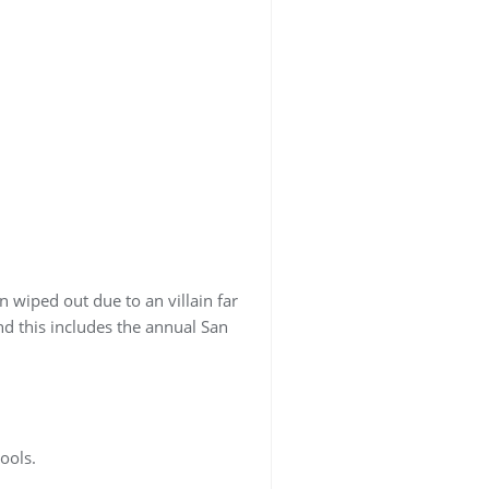
 wiped out due to an villain far
d this includes the annual San
ools.