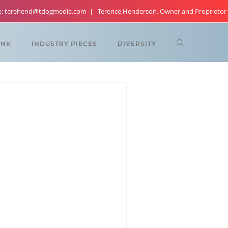
re: terehend@tdogmedia.com
Terence Henderson, Owner and Proprietor
ANK
INDUSTRY PIECES
DIVERSITY