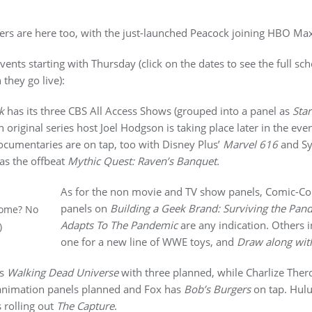
mers are here too, with the just-launched Peacock joining HBO Ma
ents starting with Thursday (click on the dates to see the full sc
they go live):
k
has its three CBS All Access Shows (grouped into a panel as
Star
 original series host Joel Hodgson is taking place later in the eve
ocumentaries are on tap, too with Disney Plus’
Marvel 616
and Sy
as the offbeat
Mythic Quest: Raven’s Banquet.
As for the non movie and TV show panels, Comic-Con i
panels on
Building a Geek Brand: Surviving the Pan
Home? No
Adapts To The Pandemic
are any indication. Others i
)
one for a new line of WWE toys, and
Draw along wit
’s
Walking Dead Universe
with three planned, while Charlize Ther
nimation panels planned and Fox has
Bob’s Burgers
on tap. Hulu
 rolling out
The Capture
.