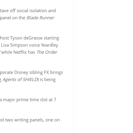
ve off social isolation and
 panel on the
Blade Runner
host Tyson deGrasse starting
h Lisa Simpson voice Yeardley
while Netflix has
The Order
porate Disney sibling FX brings
ng
Agents of SHIELD
) is being
 major prime time slot at 7
ast two writing panels, one on