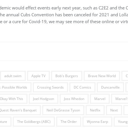
ndemic would effect events early next year, such as C2E2 and the 
the annual Cubs Convention has been canceled for 2021 and Lol
e or a cure for Covid-19, we may see more of these online or virtu
adult swim
Apple TV
Bob's Burgers
Brave New World
C
 Possible Worlds
Crossing Swords
DC Comics
Duncanville
 Okay With This
Joel Hodgson
Joss Whedon
Marvel
Marvel's
Quest: Raven's Banquet
Neil DeGrasse Tyson
Netflix
Next
ture
The Goldbergs (ABC)
The Order
Wyonna Earp
Young