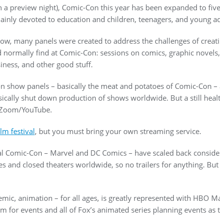
h a preview night), Comic-Con this year has been expanded to five 
ainly devoted to education and children, teenagers, and young a
 now, many panels were created to address the challenges of creat
normally find at Comic-Con: sessions on comics, graphic novels, a
iness, and other good stuff.
n show panels – basically the meat and potatoes of Comic-Con – a
ically shut down production of shows worldwide. But a still hea
a Zoom/YouTube.
lm festival
, but you must bring your own streaming service.
ional Comic-Con – Marvel and DC Comics – have scaled back consid
s and closed theaters worldwide, so no trailers for anything. But
emic, animation – for all ages, is greatly represented with HBO 
for events and all of Fox’s animated series planning events as t