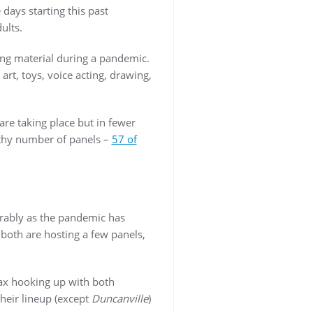
days starting this past
dults.
ing material during a pandemic.
rt, toys, voice acting, drawing,
re taking place but in fewer
lthy number of panels –
57 of
erably as the pandemic has
 both are hosting a few panels,
Max hooking up with both
heir lineup (except
Duncanville
)