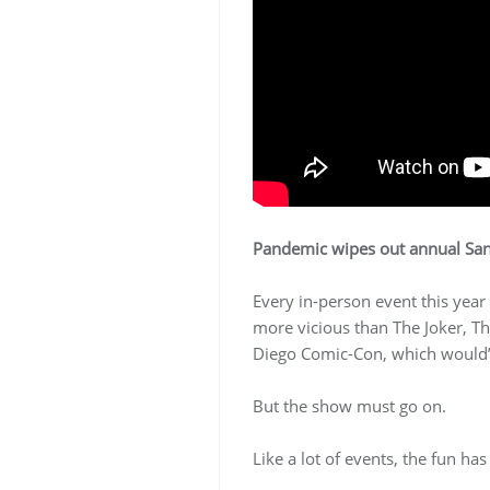
Pandemic wipes out annual San
Every in-person event this year
more vicious than The Joker, T
Diego Comic-Con, which would’ve
But the show must go on.
Like a lot of events, the fun ha