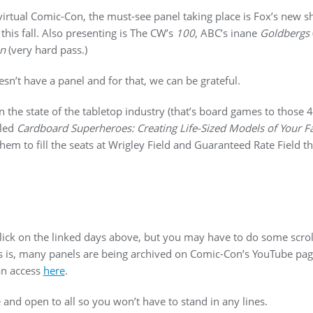
 virtual Comic-Con, the must-see panel taking place is Fox’s new
his fall. Also presenting is The CW’s
100
, ABC’s inane
Goldbergs
on
(very hard pass.)
sn’t have a panel and for that, we can be grateful.
 the state of the tabletop industry (that’s board games to those 
tled
Cardboard Superheroes: Creating Life-Sized Models of Your F
m to fill the seats at Wrigley Field and Guaranteed Rate Field t
 click on the linked days above, but you may have to do some scrol
 is, many panels are being archived on Comic-Con’s YouTube pa
an access
here
.
ree and open to all so you won’t have to stand in any lines.