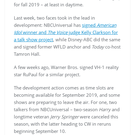
for fall 2019 – at least in daytime.
Last week, two faces took in the lead in
development: NBCUniversal has
signed
American
Idol
winner and
The Voice
judge Kelly Clarkson for
a talk show project
, while Disney-ABC did the same
and signed former WFLD anchor and
Today
co-host
Tamron Hall.
A few weeks ago, Warner Bros. signed VH-1 reality
star RuPaul for a similar project.
The development action comes as time slots are
becoming available for September 2019, and some
shows are preparing to leave the air. For one, two
talkers from NBCUniversal – two-season
Harry
and
longtime veteran
Jerry Springer
were canceled this
season, with the latter heading to CW in reruns
beginning September 10.