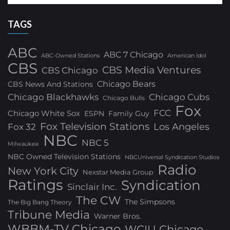
TAGS
ABC
ABC 7 Chicago
ABC-Owned Stations
American Idol
CBS
CBS Media Ventures
CBS Chicago
Chicago Bears
CBS News And Stations
Chicago Blackhawks
Chicago Cubs
Chicago Bulls
Fox
FCC
Chicago White Sox
ESPN
Family Guy
Fox Television Stations
Los Angeles
Fox 32
NBC
NBC 5
Milwaukee
NBC Owned Television Stations
NBCUniversal Syndication Studios
Radio
New York City
Nexstar Media Group
Ratings
Syndication
Sinclair Inc.
The CW
The Simpsons
The Big Bang Theory
Tribune Media
Warner Bros.
WBBM-TV Chicago
WCIU Chicago