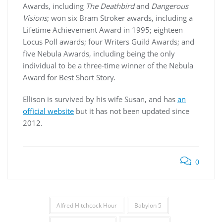
Awards, including
The Deathbird
and
Dangerous
Visions
; won six Bram Stroker awards, including a
Lifetime Achievement Award in 1995; eighteen
Locus Poll awards; four Writers Guild Awards; and
five Nebula Awards, including being the only
individual to be a three-time winner of the Nebula
Award for Best Short Story.
Ellison is survived by his wife Susan, and has
an
official website
but it has not been updated since
2012.
0
Alfred Hitchcock Hour
Babylon 5