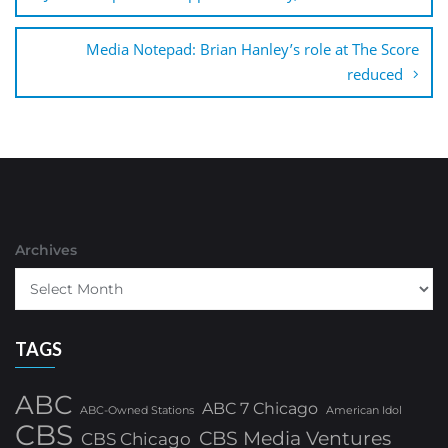
Media Notepad: Brian Hanley’s role at The Score
reduced
Archives
TAGS
ABC
ABC 7 Chicago
ABC-Owned Stations
American Idol
CBS
CBS Media Ventures
CBS Chicago