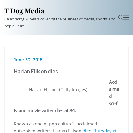
T Dog Media
Celebrating 20 years covering the business of media, sports, and
pop culture
June 30, 2018
Harlan Ellison dies
Accl
aime
Harlan Ellison. (Getty Images)
d
sci-fi
tv and movie writer dies at 84.
Known as one of pop culture’s acclaimed
outspoken writers, Harlan Ellison
died Thursday at