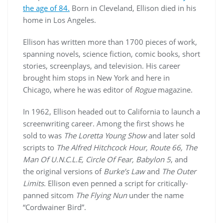
the age of 84.
Born in Cleveland, Ellison died in his
home in Los Angeles.
Ellison has written more than 1700 pieces of work,
spanning novels, science fiction, comic books, short
stories, screenplays, and television. His career
brought him stops in New York and here in
Chicago, where he was editor of
Rogue
magazine.
In 1962, Ellison headed out to California to launch a
screenwriting career. Among the first shows he
sold to was
The Loretta Young Show
and later sold
scripts to
The Alfred Hitchcock Hour, Route 66, The
Man Of U.N.C.L.E, Circle Of Fear, Babylon 5
, and
the original versions of
Burke’s Law
and
The Outer
Limits
. Ellison even penned a script for critically-
panned sitcom
The Flying Nun
under the name
“Cordwainer Bird”.