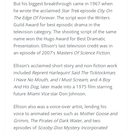
But his biggest breakthrough came in 1967 when
he wrote the acclaimed
Star Trek
episode
City On
The Edge Of Forever
. The script won the Writers
Guild Award for best episodic drama in the
television category. The shooting script of the same
name won the Hugo Award for Best Dramatic
Presentation. Ellison’s last television credit was in
an episode of 2007’s
Masters Of Science Fiction
.
Ellison’s acclaimed short story and non-fiction work
included
Reprent Harlequin! Said The Ticktockman
;
I Have No Mouth, and I Must Scream
; and
A Boy
And His Dog
, later made into a 1975 film starring
future
Miami Vice
star Don Johnson.
Ellison also was a voice-over artist, lending his
voice to animated series such as
Mother Goose and
Grimm
,
The Pirates of Dark Water
, and two
episodes of
Scooby-Doo Mystery Incorporated