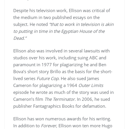
Despite his television work, Ellison was critical of
the medium in two published essays on the
subject. He noted
“that to work in television is akin
to putting in time in the Egyptian House of the
Dead.”
Ellison also was involved in several lawsuits with
studios over his work, including suing ABC and
paramount in 1977 for plagiarizing he and Ben
Bova’s short story Brillo as the basis for the short-
lived series
Future Cop
. He also sued James
Cameron for plagiarizing a 1964
Outer Limits
episode he wrote as much of the story was used in
Cameron’s film
The Terminator.
In 2006, he sued
publisher Fantagraphics Books for defamation.
Ellison has won numerous awards for his writing.
In addition to
Forever
, Ellison won ten more Hugo