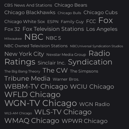
Chicago Bears
CBS News And Stations
Chicago Blackhawks
Chicago Cubs
Chicago Bulls
Fox
FCC
Chicago White Sox
ESPN
Family Guy
Fox Television Stations
Los Angeles
Fox 32
NBC
NBC 5
Milwaukee
NBC Owned Television Stations
NBCUniversal Syndication Studios
Radio
New York City
Nexstar Media Group
Ratings
Syndication
Sinclair Inc.
The CW
The Simpsons
The Big Bang Theory
Tribune Media
Warner Bros.
WBBM-TV Chicago
WCIU Chicago
WFLD Chicago
WGN-TV Chicago
WGN Radio
WLS-TV Chicago
WLS-AM Chicago
WMAQ Chicago
WPWR Chicago