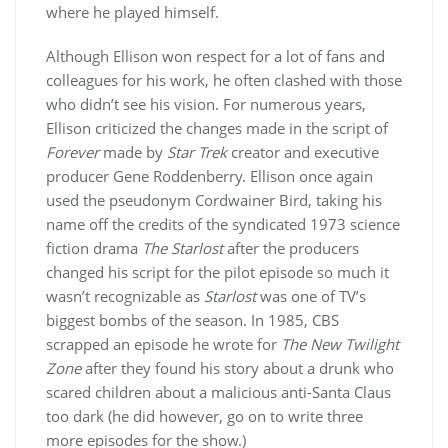
where he played himself.
Although Ellison won respect for a lot of fans and
colleagues for his work, he often clashed with those
who didn’t see his vision. For numerous years,
Ellison criticized the changes made in the script of
Forever
made by
Star Trek
creator and executive
producer Gene Roddenberry. Ellison once again
used the pseudonym Cordwainer Bird, taking his
name off the credits of the syndicated 1973 science
fiction drama
The Starlost
after the producers
changed his script for the pilot episode so much it
wasn’t recognizable as
Starlost
was one of TV’s
biggest bombs of the season. In 1985, CBS
scrapped an episode he wrote for
The New Twilight
Zone
after they found his story about a drunk who
scared children about a malicious anti-Santa Claus
too dark (he did however, go on to write three
more episodes for the show.)