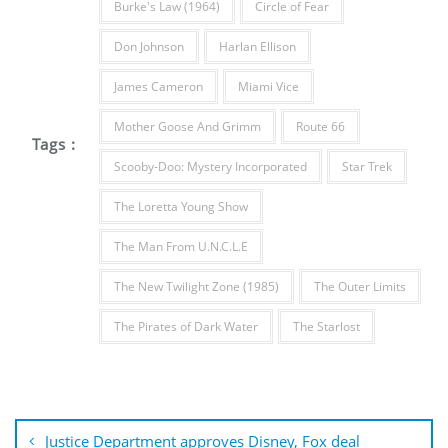
Burke's Law (1964)
Circle of Fear
Don Johnson
Harlan Ellison
James Cameron
Miami Vice
Mother Goose And Grimm
Route 66
Tags :
Scooby-Doo: Mystery Incorporated
Star Trek
The Loretta Young Show
The Man From U.N.C.L.E
The New Twilight Zone (1985)
The Outer Limits
The Pirates of Dark Water
The Starlost
Post
navigation
Justice Department approves Disney, Fox deal