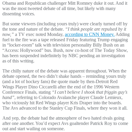
Obama and Republican challenger Mitt Romney duke it out. And it
was the most tweeted debate of all time, but likely with many
dissenting voices.
But some viewers (including yours truly) were clearly turned off by
the tone and nature of the debate.
“I think people are repulsed by it
now,”
a TV exec noted Monday,
according to CNN Money.
Adding
fuel to the fire was a tape released Friday featuring Trump engaging
in “locker-room” talk with television personality Billy Bush on an
“Access: Hollywood” bus. Bush, now co-host of The Today Show,
has been suspended indefinitely by NBC pending an investigation
as of this writing.
The chilly nature of the debate was apparent throughout. When the
debate opened, the two didn’t shake hands – reminding yours truly
(and a lot of hockey fans) the quote made by then-Detroit Red
Wings Player Dino Ciccarelli after the end of the 1996 Western
Conference Finals, stating
“I can’t believe I shook that friggin guy’s
hand”
, referring to Colorado Avalanche player Claude Lemieux,
who viciously hit Red Wings player Kris Draper into the boards.
The Avs advanced to the Stanley Cup Finals, where they won it all.
And yep, the debate had the atmosphere of two hated rivals going
after one another. You’d expect Avs goaltender Patrick Roy to come
out and start wailing on someone.