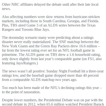
Other NBC affiliates delayed the debate until after their late local
news.
Also affecting numbers were slow returns from hurricane-stricken
markets, including those in South Carolina, Georgia, and Florida.
Plus, TBS aired Game 3 of an ALDS series between the Texas
Rangers and Toronto Blue Jays.
The doomsday scenario many were predicting about a ratings
disaster never really materialized. The SNF matchup between the
New York Giants and the Green Bay Packers drew 16.6 million –
far from the lowest rating ever set for an NFL football game in
primetime. The ALDS game on TBS drew a 1.6 household rating,
only down slightly from last year’s comparable game (on FS1, also
featuring Jays/Rangers.)
The news wasn’t all positive: Sunday Night Football hit a three-year
ratings low, and the baseball game dropped more than 40 percent
from a comparable ALDS matchup two years ago.
Too much has been made of the NFL’s declining ratings this year –
to the point of nauseation.
Despite lower numbers, the Presidential Debate was on par with the
second debate in 2012, when 65.6 million watched President Barack