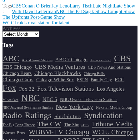
0
Tags
CBS
Conan O'Brien
Jay Leno
Larry Tisch
Late Night
Late Show
:
With David Letterman
NBC
The Pat Sajak Show
Tonight Show
Post
The Upfronts Post-Game Show
WGCI raids rival station for talent
navigation
Archives
Tags
CBS
ABC
ABC 7 Chicago
ABC-Owned Stations
American Idol
CBS Media Ventures
CBS Chicago
CBS News And Stations
Chicago Blackhawks
Chicago Bears
Chicago Bulls
Chicago Cubs
FCC
Chicago White Sox
ESPN
Family Guy
Fox
Fox Television Stations
Los Angeles
Fox 32
NBC
NBC 5
NBC Owned Television Stations
Milwaukee
New York City
Nexstar Media Group
NBCUniversal Syndication Studios
Ratings
Radio
Syndication
Sinclair Inc.
The CW
Tribune Media
The Simpsons
The Big Bang Theory
WBBM-TV Chicago
WCIU Chicago
Warner Bros.