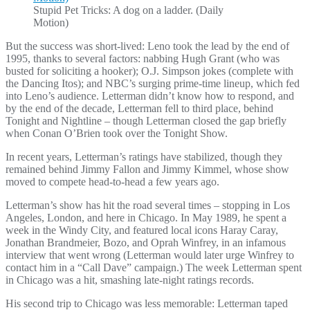
Stupid Pet Tricks: A dog on a ladder. (Daily
Motion)
But the success was short-lived: Leno took the lead by the end of
1995, thanks to several factors: nabbing Hugh Grant (who was
busted for soliciting a hooker); O.J. Simpson jokes (complete with
the Dancing Itos); and NBC’s surging prime-time lineup, which fed
into Leno’s audience. Letterman didn’t know how to respond, and
by the end of the decade, Letterman fell to third place, behind
Tonight and Nightline – though Letterman closed the gap briefly
when Conan O’Brien took over the Tonight Show.
In recent years, Letterman’s ratings have stabilized, though they
remained behind Jimmy Fallon and Jimmy Kimmel, whose show
moved to compete head-to-head a few years ago.
Letterman’s show has hit the road several times – stopping in Los
Angeles, London, and here in Chicago. In May 1989, he spent a
week in the Windy City, and featured local icons Haray Caray,
Jonathan Brandmeier, Bozo, and Oprah Winfrey, in an infamous
interview that went wrong (Letterman would later urge Winfrey to
contact him in a “Call Dave” campaign.) The week Letterman spent
in Chicago was a hit, smashing late-night ratings records.
His second trip to Chicago was less memorable: Letterman taped