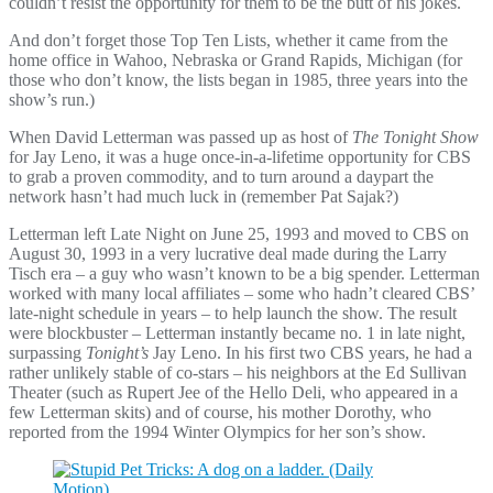
couldn’t resist the opportunity for them to be the butt of his jokes.
And don’t forget those Top Ten Lists, whether it came from the
home office in Wahoo, Nebraska or Grand Rapids, Michigan (for
those who don’t know, the lists began in 1985, three years into the
show’s run.)
When David Letterman was passed up as host of
The Tonight Show
for Jay Leno, it was a huge once-in-a-lifetime opportunity for CBS
to grab a proven commodity, and to turn around a daypart the
network hasn’t had much luck in (remember Pat Sajak?)
Letterman left Late Night on June 25, 1993 and moved to CBS on
August 30, 1993 in a very lucrative deal made during the Larry
Tisch era – a guy who wasn’t known to be a big spender. Letterman
worked with many local affiliates – some who hadn’t cleared CBS’
late-night schedule in years – to help launch the show. The result
were blockbuster – Letterman instantly became no. 1 in late night,
surpassing
Tonight’s
Jay Leno. In his first two CBS years, he had a
rather unlikely stable of co-stars – his neighbors at the Ed Sullivan
Theater (such as Rupert Jee of the Hello Deli, who appeared in a
few Letterman skits) and of course, his mother Dorothy, who
reported from the 1994 Winter Olympics for her son’s show.