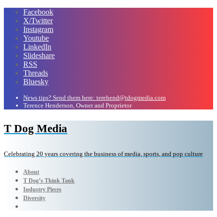
Facebook
X/Twitter
Instagram
Youtube
LinkedIn
Slideshare
RSS
Threads
Bluesky
News tips? Send them here: terehend@tdogmedia.com
Terence Henderson, Owner and Proprietor
T Dog Media
Celebrating 20 years covering the business of media, sports, and pop culture
About
T Dog’s Think Tank
Industry Pieces
Diversity