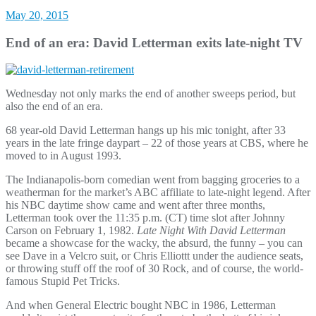
May 20, 2015
End of an era: David Letterman exits late-night TV
Wednesday not only marks the end of another sweeps period, but
also the end of an era.
68 year-old David Letterman hangs up his mic tonight, after 33
years in the late fringe daypart – 22 of those years at CBS, where he
moved to in August 1993.
The Indianapolis-born comedian went from bagging groceries to a
weatherman for the market’s ABC affiliate to late-night legend. After
his NBC daytime show came and went after three months,
Letterman took over the 11:35 p.m. (CT) time slot after Johnny
Carson on February 1, 1982.
Late Night With David Letterman
became a showcase for the wacky, the absurd, the funny – you can
see Dave in a Velcro suit, or Chris Elliottt under the audience seats,
or throwing stuff off the roof of 30 Rock, and of course, the world-
famous Stupid Pet Tricks.
And when General Electric bought NBC in 1986, Letterman