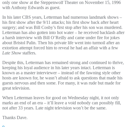
only one show at the Steppenwolf Theater on November 15, 1996
with Anthony Edwards as guest.
In his later CBS years, Letterman had numerous landmark shows –
his first show after the 9/11 attacks; his first show back after heart
surgery; and was Bill Cosby’s first stop after his son was murdered.
Letterman has also gotten into hot water – he received backlash after
a harsh interview with Bill O’Reilly and came under fire for jokes
about Bristol Palin. Then his private life went into turmoil after an
extortion attempt forced him to reveal he had an affair with a few
Late Show
staffers.
Despite this, Letterman has remained strong and continued to thrive,
keeping his loyal audience in his later years intact. Letterman is
known as a master interviewer – instead of the fawning style other
hosts are known for, he wasn’t afraid to ask questions that made his
guests nervous and then some. For many, it was rude but made for
great television.
When Letterman leaves for good on Wednesday night, it not only
marks an end of an era – it’ll leave a void nobody can possibly fill,
not after 33 years. Late night television won’t be the same.
Thanks Dave.