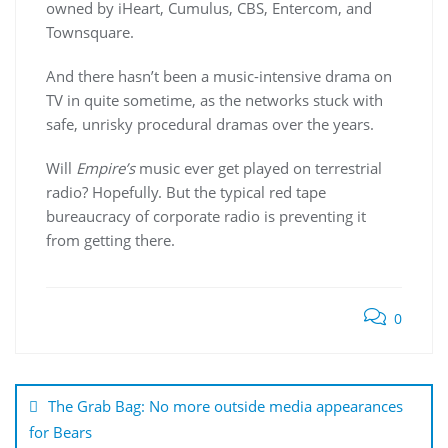
owned by iHeart, Cumulus, CBS, Entercom, and
Townsquare.
And there hasn’t been a music-intensive drama on
TV in quite sometime, as the networks stuck with
safe, unrisky procedural dramas over the years.
Will
Empire’s
music ever get played on terrestrial
radio? Hopefully. But the typical red tape
bureaucracy of corporate radio is preventing it
from getting there.
0
Post
navigation
The Grab Bag: No more outside media appearances
for Bears