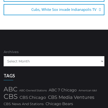
Cubs, White Sox invade Indianapolis TV
Archives
TAGS
ABC
ABC 7 Chicago
ABC-Owned Stations
American Idol
CBS
CBS Media Ventures
CBS Chicago
Chicago Bears
CBS News And Stations