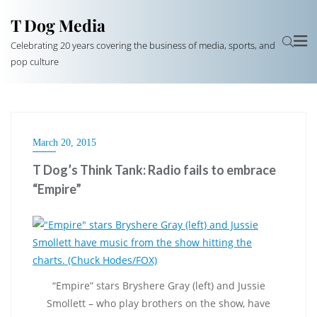
T Dog Media
Celebrating 20 years covering the business of media, sports, and
pop culture
March 20, 2015
T Dog’s Think Tank: Radio fails to embrace
“Empire”
“Empire” stars Bryshere Gray (left) and Jussie
Smollett – who play brothers on the show, have