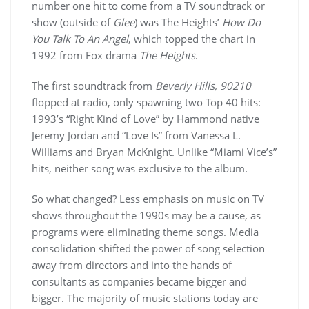
number one hit to come from a TV soundtrack or
show (outside of
Glee
) was The Heights’
How Do
You Talk To An Angel
, which topped the chart in
1992 from Fox drama
The Heights
.
The first soundtrack from
Beverly Hills, 90210
flopped at radio, only spawning two Top 40 hits:
1993’s “Right Kind of Love” by Hammond native
Jeremy Jordan and “Love Is” from Vanessa L.
Williams and Bryan McKnight. Unlike “Miami Vice’s”
hits, neither song was exclusive to the album.
So what changed? Less emphasis on music on TV
shows throughout the 1990s may be a cause, as
programs were eliminating theme songs. Media
consolidation shifted the power of song selection
away from directors and into the hands of
consultants as companies became bigger and
bigger. The majority of music stations today are