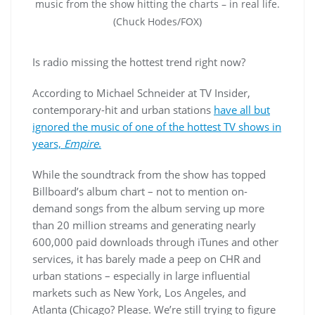
music from the show hitting the charts – in real life.
(Chuck Hodes/FOX)
Is radio missing the hottest trend right now?
According to Michael Schneider at TV Insider,
contemporary-hit and urban stations
have all but
ignored the music of one of the hottest TV shows in
years,
Empire
.
While the soundtrack from the show has topped
Billboard’s album chart – not to mention on-
demand songs from the album serving up more
than 20 million streams and generating nearly
600,000 paid downloads through iTunes and other
services, it has barely made a peep on CHR and
urban stations – especially in large influential
markets such as New York, Los Angeles, and
Atlanta (Chicago? Please. We’re still trying to figure