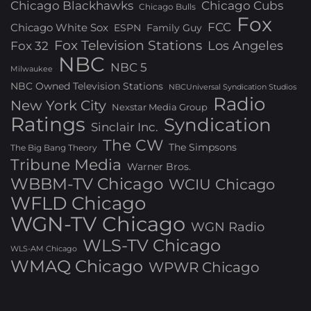
Chicago Blackhawks
Chicago Cubs
Chicago Bulls
Fox
FCC
Chicago White Sox
ESPN
Family Guy
Fox Television Stations
Los Angeles
Fox 32
NBC
NBC 5
Milwaukee
NBC Owned Television Stations
NBCUniversal Syndication Studios
Radio
New York City
Nexstar Media Group
Ratings
Syndication
Sinclair Inc.
The CW
The Simpsons
The Big Bang Theory
Tribune Media
Warner Bros.
WBBM-TV Chicago
WCIU Chicago
WFLD Chicago
WGN-TV Chicago
WGN Radio
WLS-TV Chicago
WLS-AM Chicago
WMAQ Chicago
WPWR Chicago