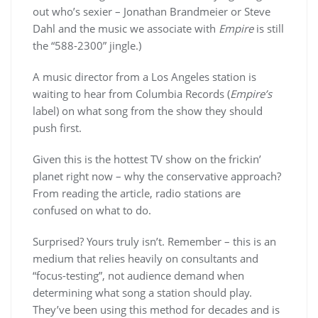
out who’s sexier – Jonathan Brandmeier or Steve
Dahl and the music we associate with
Empire
is still
the “588-2300” jingle.)
A music director from a Los Angeles station is
waiting to hear from Columbia Records (
Empire’s
label) on what song from the show they should
push first.
Given this is the hottest TV show on the frickin’
planet right now – why the conservative approach?
From reading the article, radio stations are
confused on what to do.
Surprised? Yours truly isn’t. Remember – this is an
medium that relies heavily on consultants and
“focus-testing”, not audience demand when
determining what song a station should play.
They’ve been using this method for decades and is