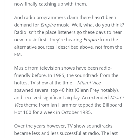
now finally catching up with them.
And radio programmers claim there hasn’t been
demand for
Empire
music. Well, what do you think?
Radio isn’t the place listeners go these days to hear
new music first. They’re hearing
Empire
from the
alternative sources I described above, not from the
FM.
Music from television shows have been radio-
friendly before. In 1985, the soundtrack from the
hottest TV show at the time –
Miami Vice
–
spawned several top 40 hits (Glenn Frey notably),
and received significant airplay. An extended
Miami
Vice
theme from Ian Hammer topped the Billboard
Hot 100 for a week in October 1985.
Over the years however, TV show soundtracks
became less and less successful at radio. The last