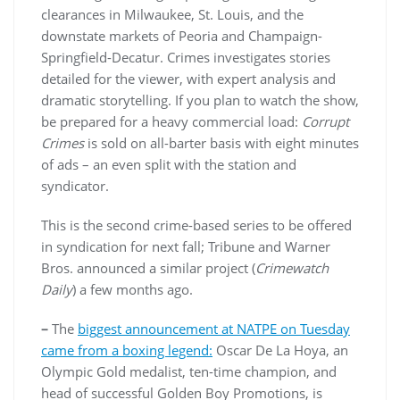
clearances in Milwaukee, St. Louis, and the
downstate markets of Peoria and Champaign-
Springfield-Decatur. Crimes investigates stories
detailed for the viewer, with expert analysis and
dramatic storytelling. If you plan to watch the show,
be prepared for a heavy commercial load:
Corrupt
Crimes
is sold on all-barter basis with eight minutes
of ads – an even split with the station and
syndicator.
This is the second crime-based series to be offered
in syndication for next fall; Tribune and Warner
Bros. announced a similar project (
Crimewatch
Daily
) a few months ago.
–
The
biggest announcement at NATPE on Tuesday
came from a boxing legend:
Oscar De La Hoya, an
Olympic Gold medalist, ten-time champion, and
head of successful Golden Boy Promotions, is