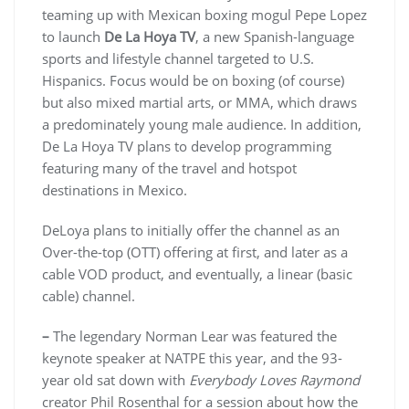
teaming up with Mexican boxing mogul Pepe Lopez
to launch
De La Hoya TV
, a new Spanish-language
sports and lifestyle channel targeted to U.S.
Hispanics. Focus would be on boxing (of course)
but also mixed martial arts, or MMA, which draws
a predominately young male audience. In addition,
De La Hoya TV plans to develop programming
featuring many of the travel and hotspot
destinations in Mexico.
DeLoya plans to initially offer the channel as an
Over-the-top (OTT) offering at first, and later as a
cable VOD product, and eventually, a linear (basic
cable) channel.
–
The legendary Norman Lear was featured the
keynote speaker at NATPE this year, and the 93-
year old sat down with
Everybody Loves Raymond
creator Phil Rosenthal for a session about how the