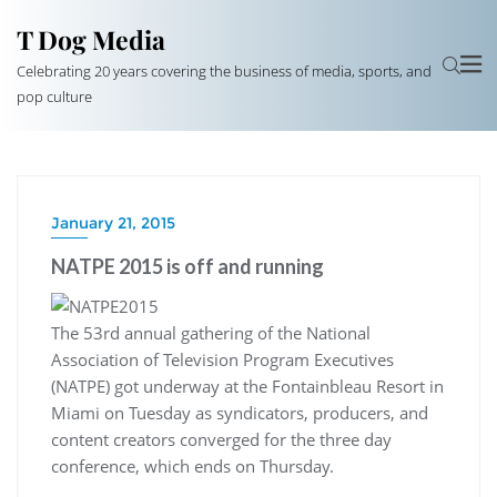
T Dog Media
Celebrating 20 years covering the business of media, sports, and
pop culture
January 21, 2015
NATPE 2015 is off and running
The 53rd annual gathering of the National
Association of Television Program Executives
(NATPE) got underway at the Fontainbleau Resort in
Miami on Tuesday as syndicators, producers, and
content creators converged for the three day
conference, which ends on Thursday.