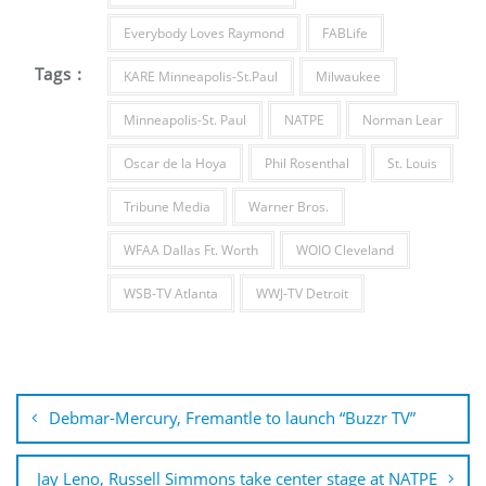
Everybody Loves Raymond
FABLife
Tags :
KARE Minneapolis-St.Paul
Milwaukee
Minneapolis-St. Paul
NATPE
Norman Lear
Oscar de la Hoya
Phil Rosenthal
St. Louis
Tribune Media
Warner Bros.
WFAA Dallas Ft. Worth
WOIO Cleveland
WSB-TV Atlanta
WWJ-TV Detroit
Post
navigation
Debmar-Mercury, Fremantle to launch “Buzzr TV”
Jay Leno, Russell Simmons take center stage at NATPE