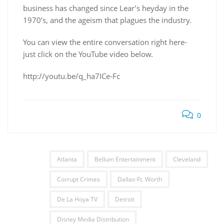
business has changed since Lear’s heyday in the
1970’s, and the ageism that plagues the industry.
You can view the entire conversation right here-
just click on the YouTube video below.
http://youtu.be/q_ha7ICe-Fc
0
Atlanta
Bellum Entertainment
Cleveland
Corrupt Crimes
Dallas-Ft. Worth
De La Hoya TV
Detroit
Disney Media Distribution