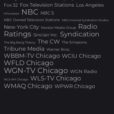
Fox Television Stations
Los Angeles
Fox 32
NBC
NBC 5
Milwaukee
NBC Owned Television Stations
NBCUniversal Syndication Studios
Radio
New York City
Nexstar Media Group
Ratings
Syndication
Sinclair Inc.
The CW
The Simpsons
The Big Bang Theory
Tribune Media
Warner Bros.
WBBM-TV Chicago
WCIU Chicago
WFLD Chicago
WGN-TV Chicago
WGN Radio
WLS-TV Chicago
WLS-AM Chicago
WMAQ Chicago
WPWR Chicago