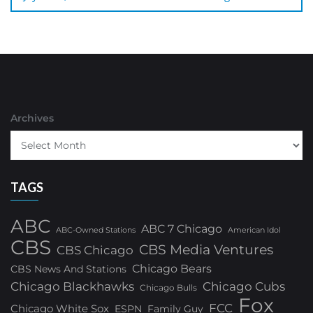
Archives
TAGS
ABC
ABC 7 Chicago
ABC-Owned Stations
American Idol
CBS
CBS Media Ventures
CBS Chicago
Chicago Bears
CBS News And Stations
Chicago Blackhawks
Chicago Cubs
Chicago Bulls
Fox
FCC
Chicago White Sox
ESPN
Family Guy