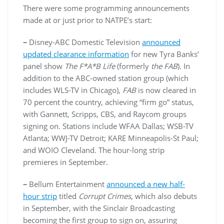
There were some programming announcements
made at or just prior to NATPE’s start:
–
Disney-ABC Domestic Television
announced
updated clearance information
for new Tyra Banks’
panel show
The F*A*B Life
(formerly
the FAB
). In
addition to the ABC-owned station group (which
includes WLS-TV in Chicago),
FAB
is now cleared in
70 percent the country, achieving “firm go” status,
with Gannett, Scripps, CBS, and Raycom groups
signing on. Stations include WFAA Dallas; WSB-TV
Atlanta; WWJ-TV Detroit; KARE Minneapolis-St Paul;
and WOIO Cleveland. The hour-long strip
premieres in September.
–
Bellum Entertainment
announced a new half-
hour strip
titled
Corrupt Crimes
, which also debuts
in September, with the Sinclair Broadcasting
becoming the first group to sign on, assuring