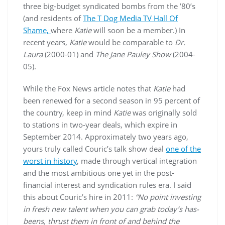
three big-budget syndicated bombs from the ’80’s
(and residents of
The T Dog Media TV Hall Of
Shame,
where
Katie
will soon be a member.) In
recent years,
Katie
would be comparable to
Dr.
Laura
(2000-01) and
The Jane Pauley Show
(2004-
05).
While the Fox News article notes that
Katie
had
been renewed for a second season in 95 percent of
the country, keep in mind
Katie
was originally sold
to stations in two-year deals, which expire in
September 2014. Approximately two years ago,
yours truly called Couric’s talk show deal
one of the
worst in history
, made through vertical integration
and the most ambitious one yet in the post-
financial interest and syndication rules era. I said
this about Couric’s hire in 2011:
“No point investing
in fresh new talent when you can grab today’s has-
beens, thrust them in front of and behind the