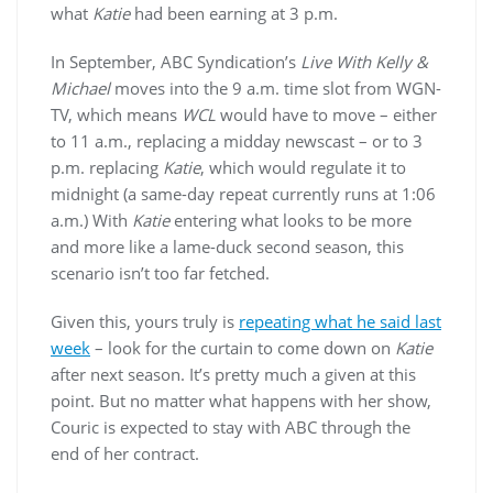
what
Katie
had been earning at 3 p.m.
In September, ABC Syndication’s
Live With Kelly &
Michael
moves into the 9 a.m. time slot from WGN-
TV, which means
WCL
would have to move – either
to 11 a.m., replacing a midday newscast – or to 3
p.m. replacing
Katie
, which would regulate it to
midnight (a same-day repeat currently runs at 1:06
a.m.) With
Katie
entering what looks to be more
and more like a lame-duck second season, this
scenario isn’t too far fetched.
Given this, yours truly is
repeating what he said last
week
– look for the curtain to come down on
Katie
after next season. It’s pretty much a given at this
point. But no matter what happens with her show,
Couric is expected to stay with ABC through the
end of her contract.