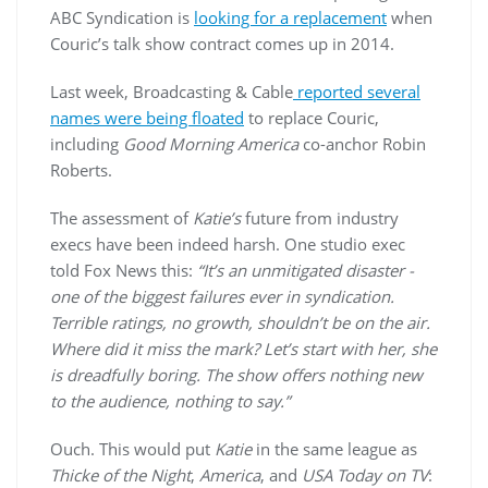
ABC Syndication is
looking for a replacement
when
Couric’s talk show contract comes up in 2014.
Last week, Broadcasting & Cable
reported several
names were being floated
to replace Couric,
including
Good Morning America
co-anchor Robin
Roberts.
The assessment of
Katie’s
future from industry
execs have been indeed harsh. One studio exec
told Fox News this:
“It’s an unmitigated disaster -
one of the biggest failures ever in syndication.
Terrible ratings, no growth, shouldn’t be on the air.
Where did it miss the mark? Let’s start with her, she
is dreadfully boring. The show offers nothing new
to the audience, nothing to say.”
Ouch. This would put
Katie
in the same league as
Thicke of the Night
,
America
, and
USA Today on TV
: