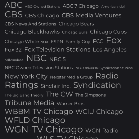
ABC
ABC 7 Chicago
ABC-Owned Stations
American Idol
CBS
CBS Media Ventures
CBS Chicago
Chicago Bears
CBS News And Stations
Chicago Blackhawks
Chicago Cubs
Chicago Bulls
Fox
FCC
Chicago White Sox
ESPN
Family Guy
Fox Television Stations
Los Angeles
Fox 32
NBC
NBC 5
Milwaukee
NBC Owned Television Stations
NBCUniversal Syndication Studios
Radio
New York City
Nexstar Media Group
Ratings
Syndication
Sinclair Inc.
The CW
The Simpsons
The Big Bang Theory
Tribune Media
Warner Bros.
WBBM-TV Chicago
WCIU Chicago
WFLD Chicago
WGN-TV Chicago
WGN Radio
WLS-TV Chicago