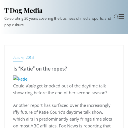
T Dog Media
Celebrating 20 years covering the business of media, sports, and
pop culture
June 6, 2013
Is “Katie” on the ropes?
Could
Katie
get knocked out of the daytime talk
show ring before the end of her second season?
Another report has surfaced over the increasingly
iffy future of Katie Couric’s daytime talk show,
which airs in predominantly early fringe time slots
on most ABC affiliates. Fox News is reporting that