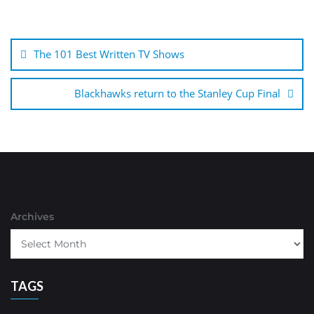
Post
navigation
The 101 Best Written TV Shows
Blackhawks return to the Stanley Cup Final
Archives
TAGS