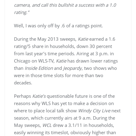
camera, and call this bullshit a success with a 1.0
rating.”
Well, I was only off by .6 of a ratings point.
During the May 2013 sweeps,
Katie
earned a 1.6
rating/5 share in households, down 30 percent
from last year’s time periods. Airing at 3 p.m. in
Chicago on WLS-TV,
Katie
has drawn lower ratings
than
Inside Edition
and
Jeopardy
, two shows who
were in those time slots for more than two
decades.
Perhaps
Katie’s
questionable future is one of the
reasons why WLS has yet to make a decision on
where to place local talk show
Windy City Live
next
season, which currently airs at 9 a.m. During the
May sweeps,
WCL
drew a 3.1/11 in households,
easily winning its timeslot, obviously higher than