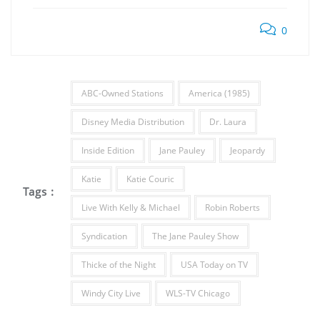
0
ABC-Owned Stations
America (1985)
Disney Media Distribution
Dr. Laura
Inside Edition
Jane Pauley
Jeopardy
Katie
Katie Couric
Tags :
Live With Kelly & Michael
Robin Roberts
Syndication
The Jane Pauley Show
Thicke of the Night
USA Today on TV
Windy City Live
WLS-TV Chicago