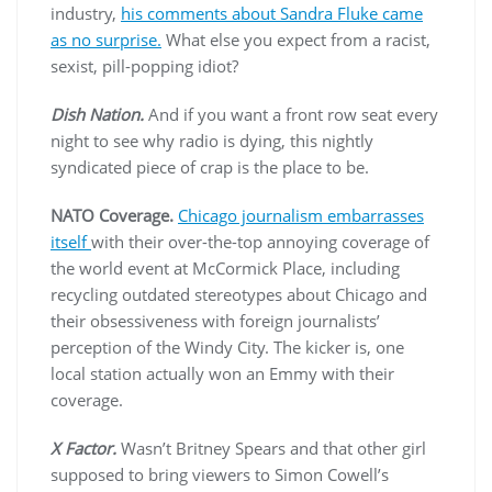
industry,
his comments about Sandra Fluke came
as no surprise.
What else you expect from a racist,
sexist, pill-popping idiot?
Dish Nation.
And if you want a front row seat every
night to see why radio is dying, this nightly
syndicated piece of crap is the place to be.
NATO Coverage.
Chicago journalism embarrasses
itself
with their over-the-top annoying coverage of
the world event at McCormick Place, including
recycling outdated stereotypes about Chicago and
their obsessiveness with foreign journalists’
perception of the Windy City. The kicker is, one
local station actually won an Emmy with their
coverage.
X Factor.
Wasn’t Britney Spears and that other girl
supposed to bring viewers to Simon Cowell’s