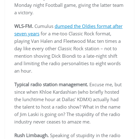
Monday night Football game, giving the latter team
a victory.
WLS-FM.
Cumulus
dumped the Oldies format after
seven years
for a me-too Classic Rock format,
playing Van Halen and Fleetwood Mac ten times a
day like every other Classic Rock station – not to
mention shoving Dick Biondi to a late-night shift
and limiting the radio personalities to eight words
an hour.
Typical radio station management.
Excuse me, but
since when Khloe Kardashian (who briefly hosted
the lunchtime hour at Dallas’ KDMX) actually had
the talent to host a radio show? What in the name
of Jim Laski is going on? The stupidity of the radio
industry never ceases to amaze me.
Rush Limbaugh.
Speaking of stupidity in the radio