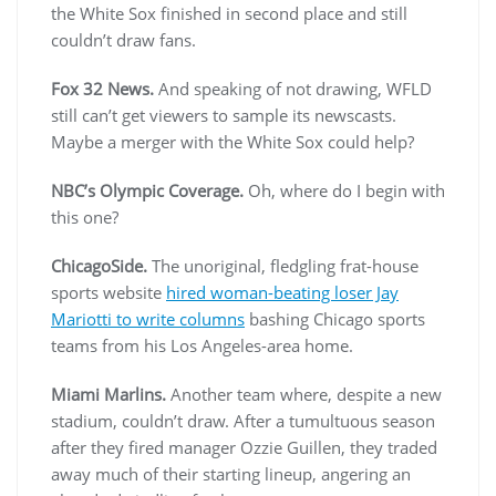
the White Sox finished in second place and still
couldn’t draw fans.
Fox 32 News.
And speaking of not drawing, WFLD
still can’t get viewers to sample its newscasts.
Maybe a merger with the White Sox could help?
NBC’s Olympic Coverage.
Oh, where do I begin with
this one?
ChicagoSide.
The unoriginal, fledgling frat-house
sports website
hired woman-beating loser Jay
Mariotti to write columns
bashing Chicago sports
teams from his Los Angeles-area home.
Miami Marlins.
Another team where, despite a new
stadium, couldn’t draw. After a tumultuous season
after they fired manager Ozzie Guillen, they traded
away much of their starting lineup, angering an