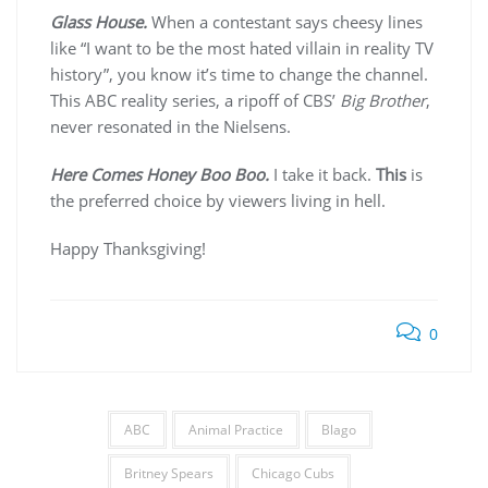
Glass House.
When a contestant says cheesy lines
like “I want to be the most hated villain in reality TV
history”, you know it’s time to change the channel.
This ABC reality series, a ripoff of CBS’
Big Brother
,
never resonated in the Nielsens.
Here Comes Honey Boo Boo.
I take it back.
This
is
the preferred choice by viewers living in hell.
Happy Thanksgiving!
0
ABC
Animal Practice
Blago
Britney Spears
Chicago Cubs