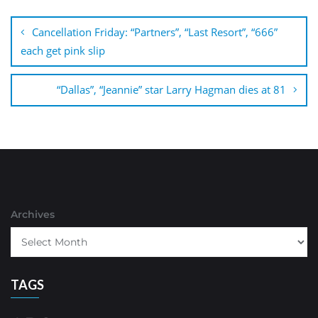
Post
navigation
Cancellation Friday: “Partners”, “Last Resort”, “666”
each get pink slip
“Dallas”, “Jeannie” star Larry Hagman dies at 81
Archives
TAGS