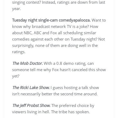
singing contest? Instead, ratings are down from last
year.
Tuesday night single-cam comedyapalooza.
Want to
know why broadcast network TV is a joke? How
about NBC, ABC and Fox all scheduling similar
comedies against each other on Tuesday night? Not
surprisingly, none of them are doing well in the
ratings.
The Mob Doctor.
With a 0.8 demo rating, can
someone tell me why Fox hasn’t canceled this show
yet?
The Ricki Lake Show.
I guess hosting a talk show
isn’t necessarily better the second time around.
The Jeff Probst Show.
The preferred choice by
viewers living in hell. The tribe has spoken.