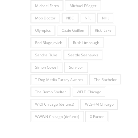
Michael Ferro
Michael Pflager
Mob Doctor
NBC
NFL
NHL
Olympics
Ozzie Guillen
Ricki Lake
Rod Blagojevich
Rush Limbaugh
Sandra Fluke
Seattle Seahawks
Simon Cowell
Survivor
T Dog Media Turkey Awards
The Bachelor
The Bomb Shelter
WFLD Chicago
WIQI Chicago (defunct)
WLS-FM Chicago
WWWN Chicago (defunct)
X Factor