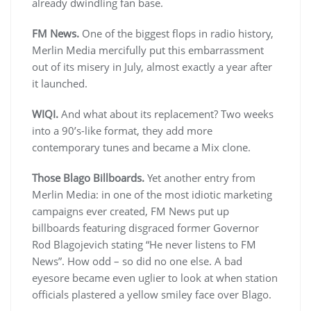
already dwindling fan base.
FM News.
One of the biggest flops in radio history,
Merlin Media mercifully put this embarrassment
out of its misery in July, almost exactly a year after
it launched.
WIQI.
And what about its replacement? Two weeks
into a 90’s-like format, they add more
contemporary tunes and became a Mix clone.
Those Blago Billboards.
Yet another entry from
Merlin Media: in one of the most idiotic marketing
campaigns ever created, FM News put up
billboards featuring disgraced former Governor
Rod Blagojevich stating “He never listens to FM
News”. How odd – so did no one else. A bad
eyesore became even uglier to look at when station
officials plastered a yellow smiley face over Blago.