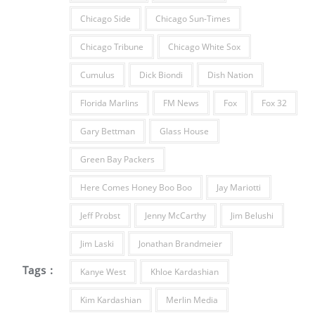
Chicago Side
Chicago Sun-Times
Chicago Tribune
Chicago White Sox
Cumulus
Dick Biondi
Dish Nation
Florida Marlins
FM News
Fox
Fox 32
Gary Bettman
Glass House
Green Bay Packers
Here Comes Honey Boo Boo
Jay Mariotti
Jeff Probst
Jenny McCarthy
Jim Belushi
Jim Laski
Jonathan Brandmeier
Tags :
Kanye West
Khloe Kardashian
Kim Kardashian
Merlin Media