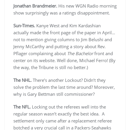
Jonathan Brandmeier.
His new WGN Radio morning
show surprisingly was a ratings disappointment.
Sun-Times.
Kanye West and Kim Kardashian
actually made the front page of the paper in April…
not to mention giving columns to Jim Belushi and
Jenny McCarthy and putting a story about Rev.
Pflager complaining about
The Bachelor
front and
center on its website. Well done, Michael Ferro! (By
the way, the Tribune is still no better.)
The NHL.
There’s another Lockout? Didn’t they
solve the problem the last time around? Moreover,
why is Gary Bettman still commissioner?
The NFL.
Locking out the referees well into the
regular season wasn’t exactly the best idea. A
settlement only came after a replacement referee
botched a very crucial call in a Packers-Seahawks