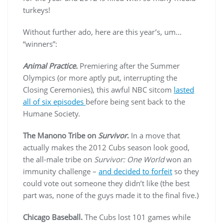
turkeys!
Without further ado, here are this year’s, um…
“winners”:
Animal Practice.
Premiering after the Summer
Olympics (or more aptly put, interrupting the
Closing Ceremonies), this awful NBC sitcom
lasted
all of six episodes
before being sent back to the
Humane Society.
The Manono Tribe on
Survivor
.
In a move that
actually makes the 2012 Cubs season look good,
the all-male tribe on
Survivor: One World
won an
immunity challenge –
and decided to forfeit
so they
could vote out someone they didn’t like (the best
part was, none of the guys made it to the final five.)
Chicago Baseball.
The Cubs lost 101 games while