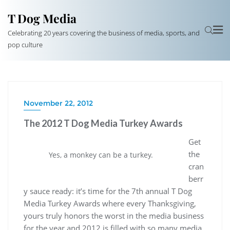
T Dog Media
Celebrating 20 years covering the business of media, sports, and
pop culture
November 22, 2012
The 2012 T Dog Media Turkey Awards
Get
the
Yes, a monkey can be a turkey.
cran
berr
y sauce ready: it’s time for the 7th annual T Dog
Media Turkey Awards where every Thanksgiving,
yours truly honors the worst in the media business
for the year and 2012 is filled with so many media