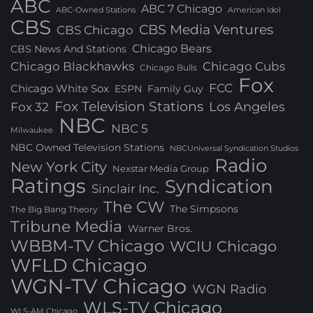
ABC
ABC 7 Chicago
ABC-Owned Stations
American Idol
CBS
CBS Media Ventures
CBS Chicago
Chicago Bears
CBS News And Stations
Chicago Blackhawks
Chicago Cubs
Chicago Bulls
Fox
FCC
Chicago White Sox
ESPN
Family Guy
Fox Television Stations
Los Angeles
Fox 32
NBC
NBC 5
Milwaukee
NBC Owned Television Stations
NBCUniversal Syndication Studios
Radio
New York City
Nexstar Media Group
Ratings
Syndication
Sinclair Inc.
The CW
The Simpsons
The Big Bang Theory
Tribune Media
Warner Bros.
WBBM-TV Chicago
WCIU Chicago
WFLD Chicago
WGN-TV Chicago
WGN Radio
WLS-TV Chicago
WLS-AM Chicago