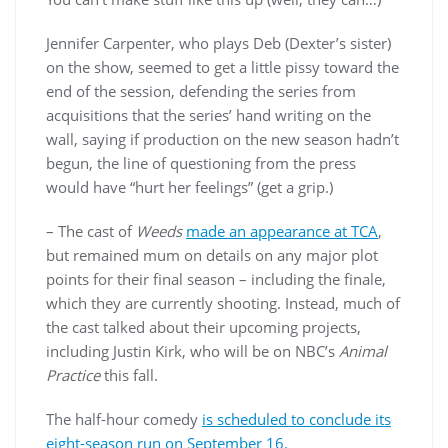
Jennifer Carpenter, who plays Deb (Dexter’s sister)
on the show, seemed to get a little pissy toward the
end of the session, defending the series from
acquisitions that the series’ hand writing on the
wall, saying if production on the new season hadn’t
begun, the line of questioning from the press
would have “hurt her feelings” (get a grip.)
– The cast of
Weeds
made an appearance at TCA
,
but remained mum on details on any major plot
points for their final season – including the finale,
which they are currently shooting. Instead, much of
the cast talked about their upcoming projects,
including Justin Kirk, who will be on NBC’s
Animal
Practice
this fall.
The half-hour comedy
is scheduled to conclude its
eight-season run on September 16.