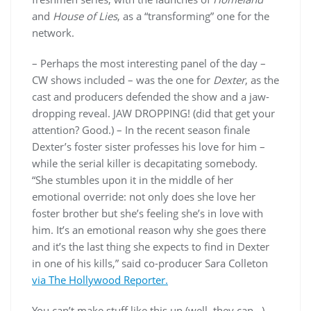
and
House of Lies
, as a “transforming” one for the
network.
– Perhaps the most interesting panel of the day –
CW shows included – was the one for
Dexter
, as the
cast and producers defended the show and a jaw-
dropping reveal. JAW DROPPING! (did that get your
attention? Good.) – In the recent season finale
Dexter’s foster sister professes his love for him –
while the serial killer is decapitating somebody.
“She stumbles upon it in the middle of her
emotional override: not only does she love her
foster brother but she’s feeling she’s in love with
him. It’s an emotional reason why she goes there
and it’s the last thing she expects to find in Dexter
in one of his kills,” said co-producer Sara Colleton
via The Hollywood Reporter.
You can’t make stuff like this up (well, they can…)