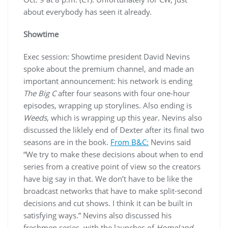
about everybody has seen it already.
Showtime
Exec session: Showtime president David Nevins
spoke about the premium channel, and made an
important announcement: his network is ending
The Big C
after four seasons with four one-hour
episodes, wrapping up storylines. Also ending is
Weeds
, which is wrapping up this year. Nevins also
discussed the liklely end of Dexter after its final two
seasons are in the book.
From B&C:
Nevins said
“We try to make these decisions about when to end
series from a creative point of view so the creators
have big say in that. We don’t have to be like the
broadcast networks that have to make split-second
decisions and cut shows. I think it can be built in
satisfying ways.” Nevins also discussed his
freshmen series, with the launches of
Homeland