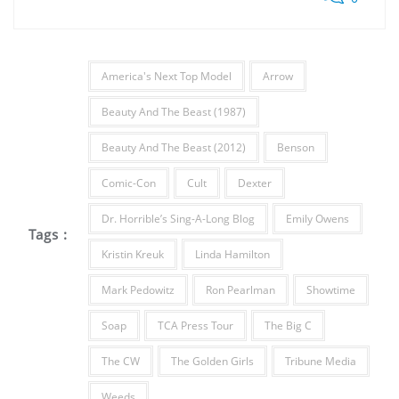
America's Next Top Model
Arrow
Beauty And The Beast (1987)
Beauty And The Beast (2012)
Benson
Comic-Con
Cult
Dexter
Dr. Horrible’s Sing-A-Long Blog
Emily Owens
Tags :
Kristin Kreuk
Linda Hamilton
Mark Pedowitz
Ron Pearlman
Showtime
Soap
TCA Press Tour
The Big C
The CW
The Golden Girls
Tribune Media
Weeds