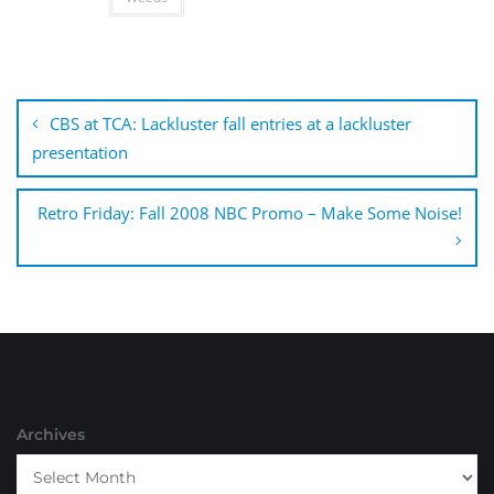
Post
navigation
CBS at TCA: Lackluster fall entries at a lackluster
presentation
Retro Friday: Fall 2008 NBC Promo – Make Some Noise!
Archives