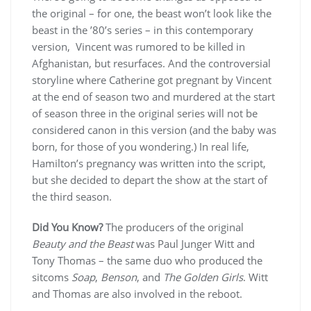
the original – for one, the beast won’t look like the
beast in the ’80’s series – in this contemporary
version, Vincent was rumored to be killed in
Afghanistan, but resurfaces. And the controversial
storyline where Catherine got pregnant by Vincent
at the end of season two and murdered at the start
of season three in the original series will not be
considered canon in this version (and the baby was
born, for those of you wondering.) In real life,
Hamilton’s pregnancy was written into the script,
but she decided to depart the show at the start of
the third season.
Did You Know?
The producers of the original
Beauty and the Beast
was Paul Junger Witt and
Tony Thomas – the same duo who produced the
sitcoms
Soap
,
Benson
, and
The Golden Girls
. Witt
and Thomas are also involved in the reboot.