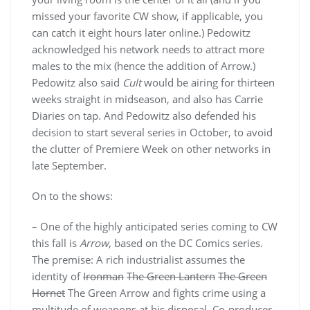
missed your favorite CW show, if applicable, you
can catch it eight hours later online.) Pedowitz
acknowledged his network needs to attract more
males to the mix (hence the addition of Arrow.)
Pedowitz also said
Cult
would be airing for thirteen
weeks straight in midseason, and also has Carrie
Diaries on tap. And Pedowitz also defended his
decision to start several series in October, to avoid
the clutter of Premiere Week on other networks in
late September.
On to the shows:
– One of the highly anticipated series coming to CW
this fall is
Arrow
, based on the DC Comics series.
The premise: A rich industrialist assumes the
identity of
Ironman
The Green Lantern
The Green
Hornet
The Green Arrow and fights crime using a
multitude of weapons at his disposal. Co-producer