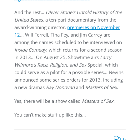
And the rest…
Oliver Stone’s Untold History of the
United States
, a ten-part documentary from the
award-winning director,
premieres on November
12
… Will Ferrell, Tina Fey, and Jim Carrey are
among the names scheduled to be interviewed on
Inside Comedy
, which returns for a second season
in 2013… On August 25, Showtime airs
Larry
Wilmore’s Race, Religion, and Sex
Special, which
could serve as a pilot for a possible series… Nevins
announced some series orders for 2013, including
a new dramas
Ray Donovan
and
Masters of Sex
.
Yes, there will be a show called
Masters of Sex
.
You can’t make stuff up like this…
0