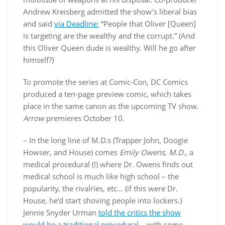
Andrew Kreisberg admitted the show’s liberal bias
and said
via Deadline:
“People that Oliver [Queen]
is targeting are the wealthy and the corrupt.” (And
this Oliver Queen dude is wealthy. Will he go after
himself?)
To promote the series at Comic-Con, DC Comics
produced a ten-page preview comic, which takes
place in the same canon as the upcoming TV show.
Arrow
premieres October 10.
– In the long line of M.D.s (Trapper John, Doogie
Howser, and House) comes
Emily Owens, M.D
., a
medical procedural (!) where Dr. Owens finds out
medical school is much like high school – the
popularity, the rivalries, etc… (if this were Dr.
House, he’d start shoving people into lockers.)
Jennie Snyder Urman
told the critics the show
would be a traditional procedural
– with some