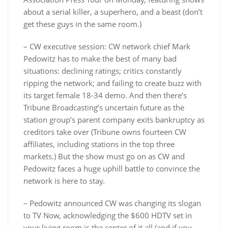
about a serial killer, a superhero, and a beast (don’t
get these guys in the same room.)
– CW executive session: CW network chief Mark
Pedowitz has to make the best of many bad
situations: declining ratings; critics constantly
ripping the network; and failing to create buzz with
its target female 18-34 demo. And then there’s
Tribune Broadcasting’s uncertain future as the
station group’s parent company exits bankruptcy as
creditors take over (Tribune owns fourteen CW
affiliates, including stations in the top three
markets.) But the show must go on as CW and
Pedowitz faces a huge uphill battle to convince the
network is here to stay.
– Pedowitz announced CW was changing its slogan
to TV Now, acknowledging the $600 HDTV set in
your living room is the center of it all (and if you