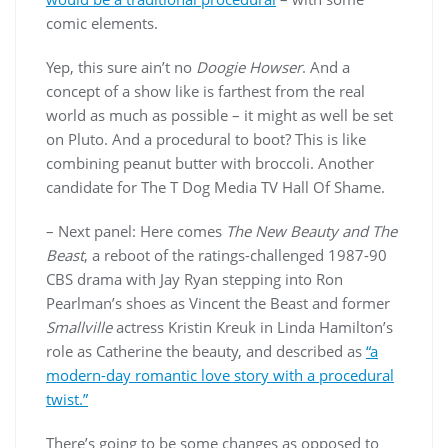
comic elements.
Yep, this sure ain’t no
Doogie Howser
. And a
concept of a show like is farthest from the real
world as much as possible – it might as well be set
on Pluto. And a procedural to boot? This is like
combining peanut butter with broccoli. Another
candidate for The T Dog Media TV Hall Of Shame.
– Next panel: Here comes
The New Beauty and The
Beast
, a reboot of the ratings-challenged 1987-90
CBS drama with Jay Ryan stepping into Ron
Pearlman’s shoes as Vincent the Beast and former
Smallville
actress Kristin Kreuk in Linda Hamilton’s
role as Catherine the beauty, and described as
“a
modern-day romantic love story with a procedural
twist.”
There’s going to be some changes as opposed to