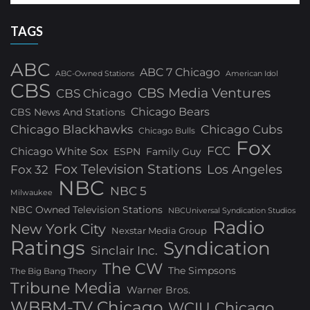
TAGS
ABC
ABC 7 Chicago
ABC-Owned Stations
American Idol
CBS
CBS Media Ventures
CBS Chicago
Chicago Bears
CBS News And Stations
Chicago Blackhawks
Chicago Cubs
Chicago Bulls
Fox
FCC
Chicago White Sox
ESPN
Family Guy
Fox Television Stations
Los Angeles
Fox 32
NBC
NBC 5
Milwaukee
NBC Owned Television Stations
NBCUniversal Syndication Studios
Radio
New York City
Nexstar Media Group
Ratings
Syndication
Sinclair Inc.
The CW
The Simpsons
The Big Bang Theory
Tribune Media
Warner Bros.
WBBM-TV Chicago
WCIU Chicago