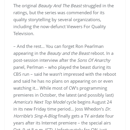
The original
Beauty And The Beast
struggled in the
ratings, but the series was commended for its
quality storytelling by several organizations,
including the now-defunct Viewers For Quality
Television.
– And the rest… You can forget Ron Pearlman
appearing in the
Beauty and the Beast
reboot. In a
post-session interview after the
Sons Of Anarchy
panel, Perlman – who played the beast during its
CBS run – said he wasn’t impressed with the reboot
and said he has no plans on appearing on or even
watching it… While most of CW’s programming
premieres in October, the latest (and possibly last)
America’s Next Top Model
cycle begins August 24
in its new Friday time period… Joss Whedon’s
Dr.
Horrible’s Sing-A-Blog
finally gets a TV airdate four
years after its Internet premiere – the special airs
Oct. 9 at 8 p.m. (CT). Unfortunately for CW, just