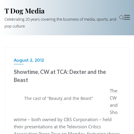
T Dog Media
Celebrating 20 years covering the business of media, sports, and
pop culture
August 2, 2012
Showtime, CW at TCA: Dexter and the
Beast
The
CW
The cast of “Beauty and the Beast”
and
Sho
wtime – both owned by CBS Corporation – held
their presentations at the Television Critics
Association Press Tour on Monday, featuring shows