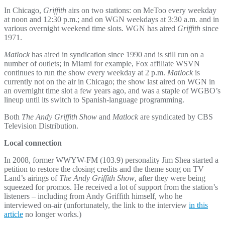
In Chicago,
Griffith
airs on two stations: on MeToo every weekday
at noon and 12:30 p.m.; and on WGN weekdays at 3:30 a.m. and in
various overnight weekend time slots. WGN has aired
Griffith
since
1971.
Matlock
has aired in syndication since 1990 and is still run on a
number of outlets; in Miami for example, Fox affiliate WSVN
continues to run the show every weekday at 2 p.m.
Matlock
is
currently not on the air in Chicago; the show last aired on WGN in
an overnight time slot a few years ago, and was a staple of WGBO’s
lineup until its switch to Spanish-language programming.
Both
The Andy Griffith Show
and
Matlock
are syndicated by CBS
Television Distribution.
Local connection
In 2008, former WWYW-FM (103.9) personality Jim Shea started a
petition to restore the closing credits and the theme song on TV
Land’s airings of
The Andy Griffith Show
, after they were being
squeezed for promos. He received a lot of support from the station’s
listeners – including from Andy Griffith himself, who he
interviewed on-air (unfortunately, the link to the interview
in this
article
no longer works.)