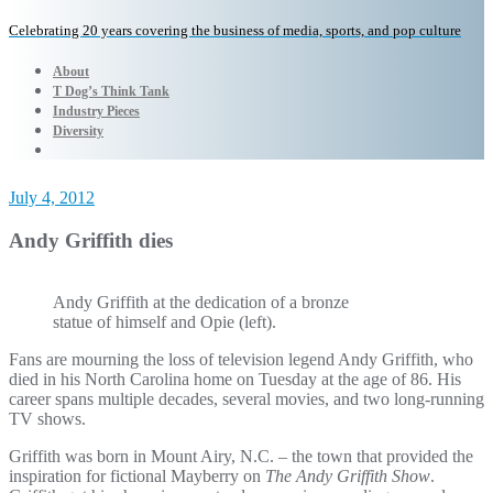
Celebrating 20 years covering the business of media, sports, and pop culture
About
T Dog’s Think Tank
Industry Pieces
Diversity
July 4, 2012
Andy Griffith dies
Andy Griffith at the dedication of a bronze
statue of himself and Opie (left).
Fans are mourning the loss of television legend Andy Griffith, who
died in his North Carolina home on Tuesday at the age of 86. His
career spans multiple decades, several movies, and two long-running
TV shows.
Griffith was born in Mount Airy, N.C. – the town that provided the
inspiration for fictional Mayberry on
The Andy Griffith Show
.