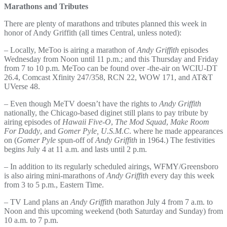
Marathons and Tributes
There are plenty of marathons and tributes planned this week in
honor of Andy Griffith (all times Central, unless noted):
– Locally, MeToo is airing a marathon of
Andy Griffith
episodes
Wednesday from Noon until 11 p.m.; and this Thursday and Friday
from 7 to 10 p.m. MeToo can be found over -the-air on WCIU-DT
26.4, Comcast Xfinity 247/358, RCN 22, WOW 171, and AT&T
UVerse 48.
– Even though MeTV doesn’t have the rights to
Andy Griffith
nationally, the Chicago-based diginet still plans to pay tribute by
airing episodes of
Hawaii Five-O
,
The Mod Squad
,
Make Room
For Daddy
, and
Gomer Pyle, U.S.M.C
. where he made appearances
on (
Gomer Pyle
spun-off of
Andy Griffith
in 1964.) The festivities
begins July 4 at 11 a.m. and lasts until 2 p.m.
– In addition to its regularly scheduled airings, WFMY/Greensboro
is also airing mini-marathons of
Andy Griffith
every day this week
from 3 to 5 p.m., Eastern Time.
– TV Land plans an
Andy Griffith
marathon July 4 from 7 a.m. to
Noon and this upcoming weekend (both Saturday and Sunday) from
10 a.m. to 7 p.m.