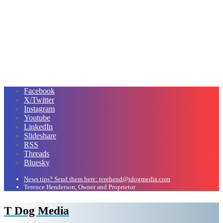
Facebook
X/Twitter
Instagram
Youtube
LinkedIn
Slideshare
RSS
Threads
Bluesky
News tips? Send them here: terehend@tdogmedia.com
Terence Henderson, Owner and Proprietor
T Dog Media