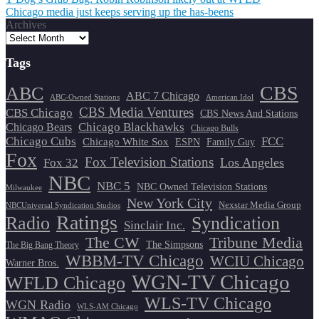
Post
Chicago media just keeps serving up the has-beens
navigation
Archives
Tags
CBS
ABC
ABC 7 Chicago
ABC-Owned Stations
American Idol
CBS Media Ventures
CBS Chicago
CBS News And Stations
Chicago Blackhawks
Chicago Bears
Chicago Bulls
Chicago Cubs
FCC
Chicago White Sox
ESPN
Family Guy
Fox
Fox Television Stations
Los Angeles
Fox 32
NBC
NBC 5
NBC Owned Television Stations
Milwaukee
New York City
Nexstar Media Group
NBCUniversal Syndication Studios
Ratings
Radio
Syndication
Sinclair Inc.
The CW
Tribune Media
The Simpsons
The Big Bang Theory
WBBM-TV Chicago
WCIU Chicago
Warner Bros.
WGN-TV Chicago
WFLD Chicago
WLS-TV Chicago
WGN Radio
WLS-AM Chicago