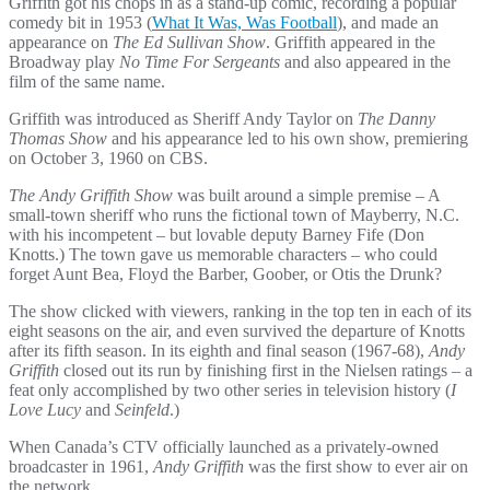
Griffith got his chops in as a stand-up comic, recording a popular
comedy bit in 1953 (
What It Was, Was Football
), and made an
appearance on
The Ed Sullivan Show
. Griffith appeared in the
Broadway play
No Time For Sergeants
and also appeared in the
film of the same name.
Griffith was introduced as Sheriff Andy Taylor on
The Danny
Thomas Show
and his appearance led to his own show, premiering
on October 3, 1960 on CBS.
The Andy Griffith Show
was built around a simple premise – A
small-town sheriff who runs the fictional town of Mayberry, N.C.
with his incompetent – but lovable deputy Barney Fife (Don
Knotts.) The town gave us memorable characters – who could
forget Aunt Bea, Floyd the Barber, Goober, or Otis the Drunk?
The show clicked with viewers, ranking in the top ten in each of its
eight seasons on the air, and even survived the departure of Knotts
after its fifth season. In its eighth and final season (1967-68),
Andy
Griffith
closed out its run by finishing first in the Nielsen ratings – a
feat only accomplished by two other series in television history (
I
Love Lucy
and
Seinfeld
.)
When Canada’s CTV officially launched as a privately-owned
broadcaster in 1961,
Andy Griffith
was the first show to ever air on
the network.