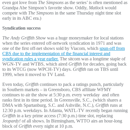
even got love from
The Simpsons
as the series’ is often mentioned as
Grandpa Abe Simpson’s favorite show. Oddly,
Matlock
would
compete with
The Simpsons
in the same Thursday night time slot
early in its ABC era.)
Syndication success
The Andy Griffith Show
was a huge moneymaker for local stations
when the series entered off-network syndication in 1971 and was
one of the first off-net shows sold by Viacom, which
spun-off from
CBS due to the implementation of the financial interest and
syndication rules a year earlier.
The sitcom was a longtime staple of
WGN-TV and WTBS, which aired
Griffith
for decades, going back
to its WTCG (now WPCH-TV) days.
Griffith
ran on TBS until
1999, when it moved to TV Land.
Even today,
Griffith
continues to pack a ratings punch, particularly
in Southern markets – in Greensboro, CBS affiliate WFMY
continues to air the show at 5:30 p.m. every weekday and often
ranks first in its time period. In Greensville, S.C., (which shares a
DMA with Spartanburg, S.C. and Ashville, N.C.),
Griffith
runs at
12:30 p.m. weekdays. In Atlanta, WATL-TV recently began running
Griffith
in a key prime access (7:30 p.m.) time slot, replacing
Jeopardy!
of all shows. In Birmingham, WTTO airs an hour-long
block of
Griffith
every night at 10 p.m.