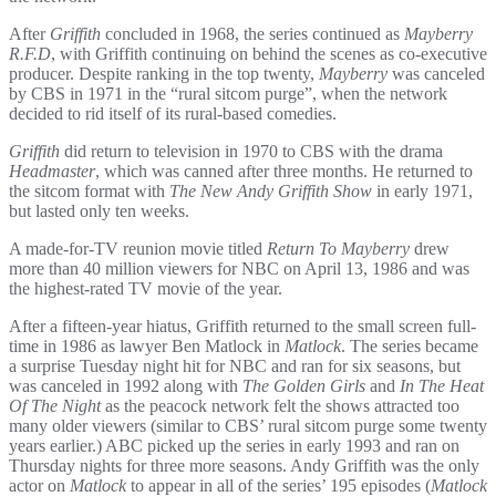
After
Griffith
concluded in 1968, the series continued as
Mayberry
R.F.D
, with Griffith continuing on behind the scenes as co-executive
producer. Despite ranking in the top twenty,
Mayberry
was canceled
by CBS in 1971 in the “rural sitcom purge”, when the network
decided to rid itself of its rural-based comedies.
Griffith
did return to television in 1970 to CBS with the drama
Headmaster
, which was canned after three months. He returned to
the sitcom format with
The New Andy Griffith Show
in early 1971,
but lasted only ten weeks.
A made-for-TV reunion movie titled
Return To Mayberry
drew
more than 40 million viewers for NBC on April 13, 1986 and was
the highest-rated TV movie of the year.
After a fifteen-year hiatus, Griffith returned to the small screen full-
time in 1986 as lawyer Ben Matlock in
Matlock
. The series became
a surprise Tuesday night hit for NBC and ran for six seasons, but
was canceled in 1992 along with
The Golden Girls
and
In The Heat
Of The Night
as the peacock network felt the shows attracted too
many older viewers (similar to CBS’ rural sitcom purge some twenty
years earlier.) ABC picked up the series in early 1993 and ran on
Thursday nights for three more seasons. Andy Griffith was the only
actor on
Matlock
to appear in all of the series’ 195 episodes (
Matlock