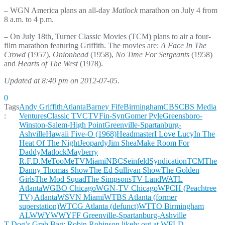
– WGN America plans an all-day
Matlock
marathon on July 4 from
8 a.m. to 4 p.m.
– On July 18th, Turner Classic Movies (TCM) plans to air a four-
film marathon featuring Griffith. The movies are:
A Face In The
Crowd
(1957),
Onionhead
(1958),
No Time For Sergeants
(1958)
and
Hearts of The West
(1978).
Updated at 8:40 pm on 2012-07-05
.
0
Tags
Andy Griffith
Atlanta
Barney Fife
Birmingham
CBS
CBS Media
:
Ventures
Classic TV
CTV
Fin-Syn
Gomer Pyle
Greensboro-
Winston-Salem-High Point
Greenville-Spartanburg-
Ashville
Hawaii Five-O (1968)
Headmaster
I Love Lucy
In The
Heat Of The Night
Jeopardy
Jim Shea
Make Room For
Daddy
Matlock
Mayberry
R.F.D.
MeToo
MeTV
Miami
NBC
Seinfeld
Syndication
TCM
The
Danny Thomas Show
The Ed Sullivan Show
The Golden
Girls
The Mod Squad
The Simpsons
TV Land
WATL
Atlanta
WGBO Chicago
WGN-TV Chicago
WPCH (Peachtree
TV) Atlanta
WSVN Miami
WTBS Atlanta (former
superstation)
WTCG Atlanta (defunct)
WTTO Birmingham
AL
WWYW
WYFF Greenville-Spartanburg-Ashville
T Dog’s Grab Bag: Robin Robinson likely out at WFLD