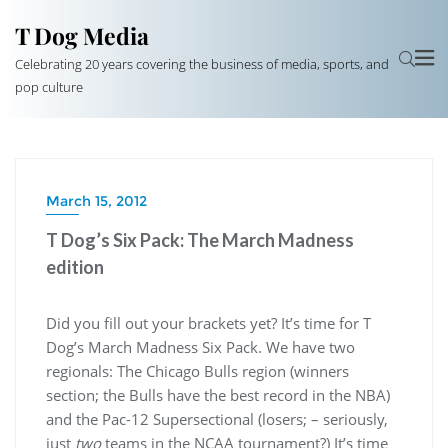
T Dog Media
Celebrating 20 years covering the business of media, sports, and
pop culture
March 15, 2012
T Dog’s Six Pack: The March Madness
edition
Did you fill out your brackets yet? It’s time for T
Dog’s March Madness Six Pack. We have two
regionals: The Chicago Bulls region (winners
section; the Bulls have the best record in the NBA)
and the Pac-12 Supersectional (losers; – seriously,
just
two
teams in the NCAA tournament?) It’s time