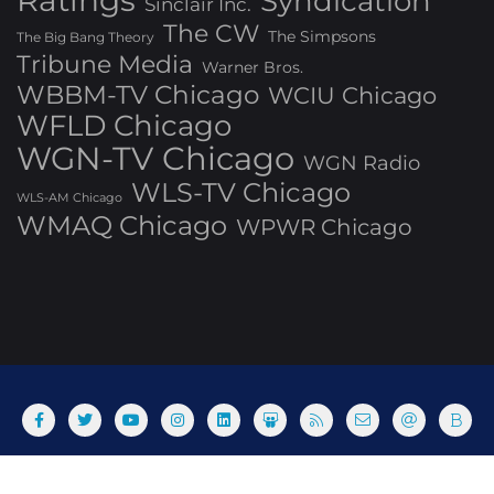
Ratings
Syndication
Sinclair Inc.
The CW
The Simpsons
The Big Bang Theory
Tribune Media
Warner Bros.
WBBM-TV Chicago
WCIU Chicago
WFLD Chicago
WGN-TV Chicago
WGN Radio
WLS-TV Chicago
WLS-AM Chicago
WMAQ Chicago
WPWR Chicago
About
Commenting Policy
Home
Industry Pieces