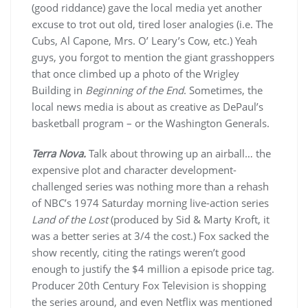
(good riddance) gave the local media yet another
excuse to trot out old, tired loser analogies (i.e. The
Cubs, Al Capone, Mrs. O’ Leary’s Cow, etc.) Yeah
guys, you forgot to mention the giant grasshoppers
that once climbed up a photo of the Wrigley
Building in
Beginning of the End
. Sometimes, the
local news media is about as creative as DePaul’s
basketball program – or the Washington Generals.
Terra Nova.
Talk about throwing up an airball… the
expensive plot and character development-
challenged series was nothing more than a rehash
of NBC’s 1974 Saturday morning live-action series
Land of the Lost
(produced by Sid & Marty Kroft, it
was a better series at 3/4 the cost.) Fox sacked the
show recently, citing the ratings weren’t good
enough to justify the $4 million a episode price tag.
Producer 20th Century Fox Television is shopping
the series around, and even Netflix was mentioned