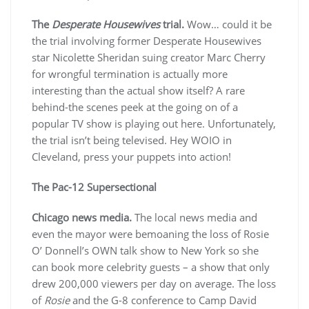
The
Desperate Housewives
trial.
Wow… could it be
the trial involving former Desperate Housewives
star Nicolette Sheridan suing creator Marc Cherry
for wrongful termination is actually more
interesting than the actual show itself? A rare
behind-the scenes peek at the going on of a
popular TV show is playing out here. Unfortunately,
the trial isn’t being televised. Hey WOIO in
Cleveland, press your puppets into action!
The Pac-12 Supersectional
Chicago news media.
The local news media and
even the mayor were bemoaning the loss of Rosie
O’ Donnell’s OWN talk show to New York so she
can book more celebrity guests – a show that only
drew 200,000 viewers per day on average. The loss
of
Rosie
and the G-8 conference to Camp David