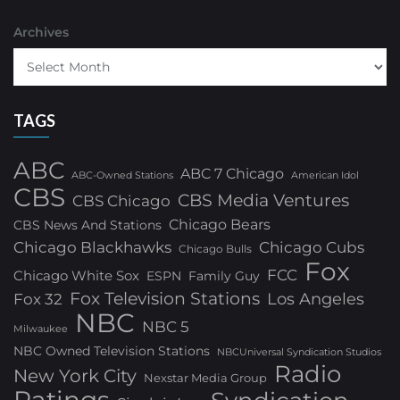
Archives
TAGS
ABC
ABC 7 Chicago
ABC-Owned Stations
American Idol
CBS
CBS Media Ventures
CBS Chicago
Chicago Bears
CBS News And Stations
Chicago Blackhawks
Chicago Cubs
Chicago Bulls
Fox
FCC
Chicago White Sox
ESPN
Family Guy
Fox Television Stations
Los Angeles
Fox 32
NBC
NBC 5
Milwaukee
NBC Owned Television Stations
NBCUniversal Syndication Studios
Radio
New York City
Nexstar Media Group