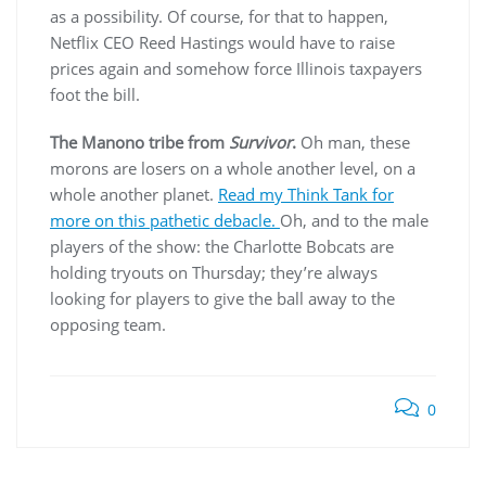
as a possibility. Of course, for that to happen,
Netflix CEO Reed Hastings would have to raise
prices again and somehow force Illinois taxpayers
foot the bill.
The Manono tribe from
Survivor
.
Oh man, these
morons are losers on a whole another level, on a
whole another planet.
Read my Think Tank for
more on this pathetic debacle.
Oh, and to the male
players of the show: the Charlotte Bobcats are
holding tryouts on Thursday; they’re always
looking for players to give the ball away to the
opposing team.
0