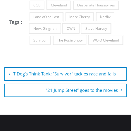
CGB
Cleveland
Desperate Housewives
Land of the Lost
Marc Cherry
Netflix
Tags :
Newt Gingrich
OWN
Steve Harvey
Survivor
The Rosie Show
WOIO Cleveland
Post
navigation
T Dog’s Think Tank: “Survivor” tackles race and fails
“21 Jump Street” goes to the movies