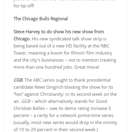
for tip-off!
The Chicago Bulls Regional
Steve Harvey to do show his new show from
Chicago.
His new syndicated talk show strip is
being based out of a new HD facility at the NBC
Tower, meaning a boom for Illinois’ film industry
and the city’s businesses – not to mention creating
more than one hundred jobs. Great move!
CGB.
The ABC series ought to thank presidential
candidate Newt Gingrich blasting the show for its
“lies” against Christianity: in its second week on the
air,
GCB
– which alternatively stands for Good
Christian Belles – saw its demo rating increase 5
percent – a rarity for a network prime-time series
(usually, most new series would drop in the vicinity
of 10 to 20 percent in their second week.)